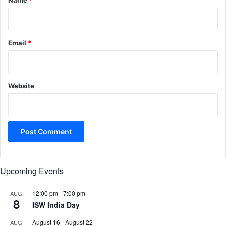
Name
*
Email
*
Website
Upcoming Events
12:00 pm
-
7:00 pm
AUG
8
ISW India Day
August 16
-
August 22
AUG