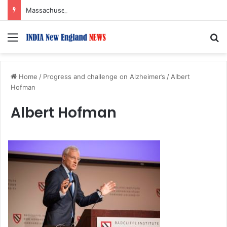
Massachusetts Governor Declares August 15 ‘India Day’
Menu
S
Home
/
Progress and challenge on Alzheimer’s
/
Albert
Hofman
Albert Hofman