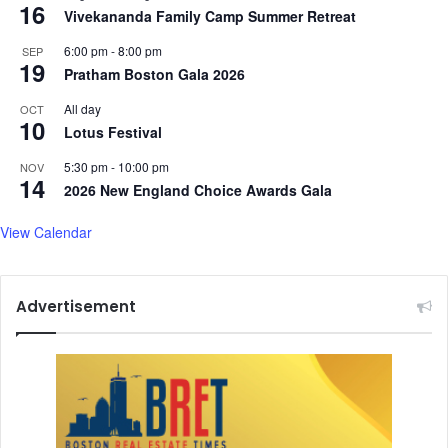
16
Vivekananda Family Camp Summer Retreat
6:00 pm
-
8:00 pm
SEP
19
Pratham Boston Gala 2026
All day
OCT
10
Lotus Festival
5:30 pm
-
10:00 pm
NOV
14
2026 New England Choice Awards Gala
View Calendar
Advertisement