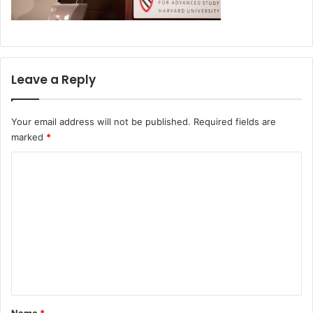
Leave a Reply
Your email address will not be published.
Required fields are
marked
*
C
o
m
m
e
n
t
*