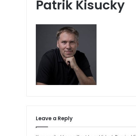
Patrik Kisucky
Leave a Reply