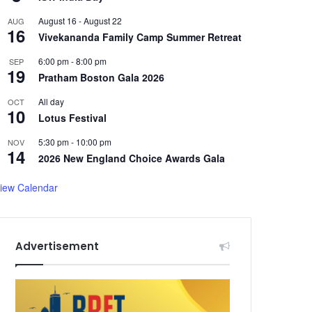
August 16
-
August 22
AUG
16
Vivekananda Family Camp Summer Retreat
6:00 pm
-
8:00 pm
SEP
19
Pratham Boston Gala 2026
All day
OCT
10
Lotus Festival
5:30 pm
-
10:00 pm
NOV
14
2026 New England Choice Awards Gala
iew Calendar
Advertisement