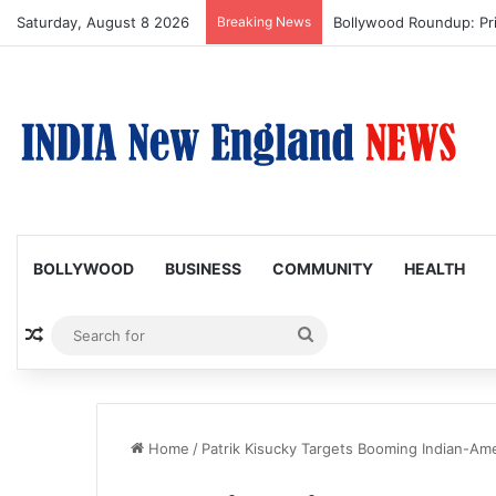
Saturday, August 8 2026
Breaking News
Bollywood Roundup: Pr
BOLLYWOOD
BUSINESS
COMMUNITY
HEALTH
Random Article
Search
for
Home
/
Patrik Kisucky Targets Booming Indian-A