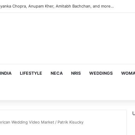
iyanka Chopra, Anupam Kher, Amitabh Bachchan, and more…
INDIA
LIFESTYLE
NECA
NRIS
WEDDINGS
WOMAN
U
merican Wedding Video Market
/
Patrik Kisucky