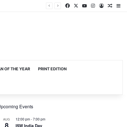
Facebook
X
YouTube
Instagram
Log In
Random
Si
 OF THE YEAR
PRINT EDITION
pcoming Events
12:00 pm
-
7:00 pm
AUG
8
ISW India Day