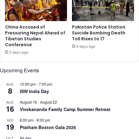
b
r
d
t
o
f
l
r
China Accused of
Pakistan Police Station
l
e
Pressuring Nepal Ahead of
Suicide Bombing Death
a
Tibetan Studies
Toll Rises to 17
s
h
Conference
h
4 days ago
i
p
3 days ago
a
r
n
o
Upcoming Events
c
b
o
e
n
12:00 pm
-
7:00 pm
o
AUG
8
t
n
ISW India Day
r
I
August 16
-
August 22
AUG
i
S
16
Vivekananda Family Camp Summer Retreat
b
I
u
S
6:00 pm
-
8:00 pm
SEP
t
a
19
Pratham Boston Gala 2026
e
c
d
t
All day
OCT