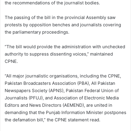
the recommendations of the journalist bodies.
The passing of the bill in the provincial Assembly saw
protests by opposition benches and journalists covering
the parliamentary proceedings.
“The bill would provide the administration with unchecked
authority to suppress dissenting voices,” maintained
CPNE.
“All major journalistic organisations, including the CPNE,
Pakistan Broadcasters Association (PBA), All Pakistan
Newspapers Society (APNS), Pakistan Federal Union of
Journalists (PFUJ), and Association of Electronic Media
Editors and News Directors (AEMEND), are united in
demanding that the Punjab Information Minister postpones
the defamation bill,” the CPNE statement read.