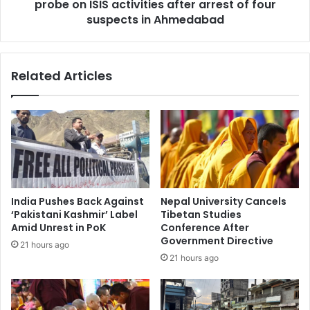
i
probe on ISIS activities after arrest of four
l
a
l
suspects in Ahmedabad
n
i
E
g
m
e
Related Articles
b
n
a
c
s
e
s
a
y
u
,
t
s
h
a
o
y
r
India Pushes Back Against
Nepal University Cancels
s
i
‘Pakistani Kashmir’ Label
Tibetan Studies
R
t
Amid Unrest in PoK
Conference After
a
i
Government Directive
21 hours ago
i
e
21 hours ago
s
s
i
s
&
t
A
a