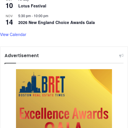
t
10
i
Lotus Festival
o
v
I
i
5:30 pm
-
10:00 pm
NOV
14
n
t
2026 New England Choice Awards Gala
d
i
i
e
View Calendar
a
s
-
a
I
f
Advertisement
r
t
a
e
n
r
r
a
e
r
l
r
a
e
t
s
i
t
o
o
n
f
s
f