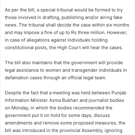
As per the bill, a special tribunal would be formed to try
those involved in drafting, publishing and/or airing fake
news. The tribunal shall decide the case within six months
and may impose a fine of up to Rs three million. However,
in case of allegations against individuals holding
constitutional posts, the High Court will hear the cases.
The bill also maintains that the government will provide
legal assistance to women and transgender individuals in
defamation cases through an official legal team.
Despite the fact that a meeting was held between Punjab
Information Minister Azma Bukhari and journalist bodies
on Monday, in which the bodies recommended the
government put it on hold for some days, discuss
amendments and remove some proposed measures, the
bill was introduced in the provincial Assembly, ignoring