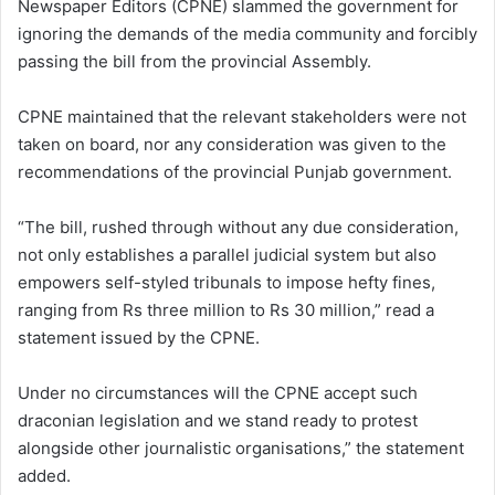
Newspaper Editors (CPNE) slammed the government for
ignoring the demands of the media community and forcibly
passing the bill from the provincial Assembly.
CPNE maintained that the relevant stakeholders were not
taken on board, nor any consideration was given to the
recommendations of the provincial Punjab government.
“The bill, rushed through without any due consideration,
not only establishes a parallel judicial system but also
empowers self-styled tribunals to impose hefty fines,
ranging from Rs three million to Rs 30 million,” read a
statement issued by the CPNE.
Under no circumstances will the CPNE accept such
draconian legislation and we stand ready to protest
alongside other journalistic organisations,” the statement
added.