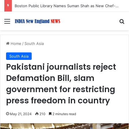
Boston Public Library Names Suman Shah as New Chef-in-Residence
Menu
S
Home
/
South Asia
South Asia
Pakistani journalists reject
Defamation Bill, slam
government for restricting
press freedom in country
May 21, 2024
210
2 minutes read