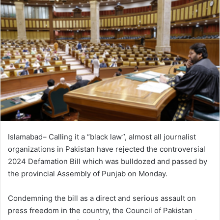
Islamabad– Calling it a “black law”, almost all journalist
organizations in Pakistan have rejected the controversial
2024 Defamation Bill which was bulldozed and passed by
the provincial Assembly of Punjab on Monday.
Condemning the bill as a direct and serious assault on
press freedom in the country, the Council of Pakistan