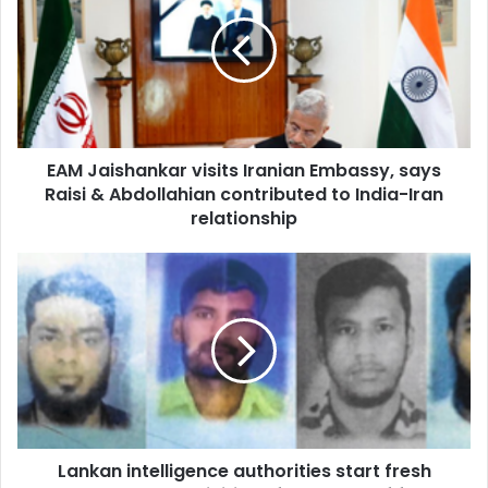
M
J
a
i
s
h
a
EAM Jaishankar visits Iranian Embassy, says
n
Raisi & Abdollahian contributed to India-Iran
k
a
relationship
r
v
L
i
a
s
n
i
k
t
a
s
n
I
i
r
n
a
t
n
Lankan intelligence authorities start fresh
e