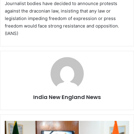
Journalist bodies have decided to announce protests
against the draconian law, insisting that any law or
legislation impeding freedom of expression or press
freedom would face strong resistance and opposition.
(IANS)
India New England News
E
A