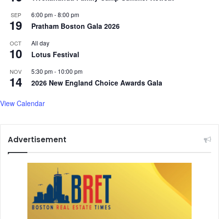
6:00 pm
-
8:00 pm
SEP
19
Pratham Boston Gala 2026
All day
OCT
10
Lotus Festival
5:30 pm
-
10:00 pm
NOV
14
2026 New England Choice Awards Gala
View Calendar
Advertisement