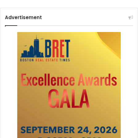
Advertisement