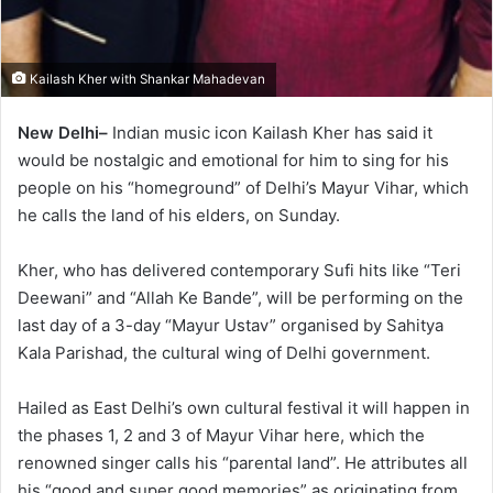
Kailash Kher with Shankar Mahadevan
New Delhi–
Indian music icon Kailash Kher has said it
would be nostalgic and emotional for him to sing for his
people on his “homeground” of Delhi’s Mayur Vihar, which
he calls the land of his elders, on Sunday.
Kher, who has delivered contemporary Sufi hits like “Teri
Deewani” and “Allah Ke Bande”, will be performing on the
last day of a 3-day “Mayur Ustav” organised by Sahitya
Kala Parishad, the cultural wing of Delhi government.
Hailed as East Delhi’s own cultural festival it will happen in
the phases 1, 2 and 3 of Mayur Vihar here, which the
renowned singer calls his “parental land”. He attributes all
his “good and super good memories” as originating from