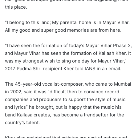
this place.
“I belong to this land; My parental home is in Mayur Vihar.
All my good and super good memories are from here.
“I have seen the formation of today’s Mayur Vihar Phase 2,
and Mayur Vihar has seen the formation of Kailash Kher. It
was my strongest wish to sing one day for Mayur Vihar,”
2017 Padma Shri recipient Kher told IANS in an email.
The 45-year-old vocalist-composer, who came to Mumbai
in 2002, said it was “difficult then to convince record
companies and producers to support the style of music
and lyrics” he brought, but is happy that the music his
band Kailasa creates, has become a trendsetter for the
country’s talent.
Kher also maintained that artistes are part of nature and