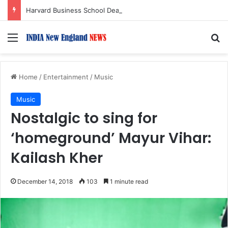
Harvard Business School Dean Srikant Datar to Receive Lifetime Achievement Award at 2026 New England Choice Awards
Menu
S
Home
/
Entertainment
/
Music
Music
Nostalgic to sing for
‘homeground’ Mayur Vihar:
Kailash Kher
December 14, 2018
103
1 minute read