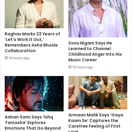
e
o
s
w
t
n
s
j
u
u
Raghav Marks 22 Years of
p
s
‘Let’s Work It Out,’
f
t
Sonu Nigam Says He
Remembers Asha Bhosle
r
b
Learned to Channel
Collaboration
o
Childhood Anger Into His
e
16 hours ago
Music Career
m
c
I
a
16 hours ago
n
u
d
s
i
e
a
I
:
'
T
m
w
m
Armaan Malik Says ‘Gaya
i
a
Adnan Sami Says ‘Ishq
Kaam Se’ Captures the
t
r
Tamasha’ Explores
Carefree Feeling of First
t
Emotions That Go Beyond
r
Love