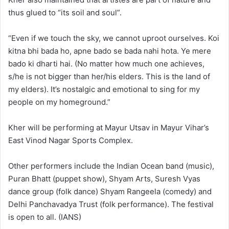
thus glued to “its soil and soul”.
“Even if we touch the sky, we cannot uproot ourselves. Koi
kitna bhi bada ho, apne bado se bada nahi hota. Ye mere
bado ki dharti hai. (No matter how much one achieves,
s/he is not bigger than her/his elders. This is the land of
my elders). It’s nostalgic and emotional to sing for my
people on my homeground.”
Kher will be performing at Mayur Utsav in Mayur Vihar’s
East Vinod Nagar Sports Complex.
Other performers include the Indian Ocean band (music),
Puran Bhatt (puppet show), Shyam Arts, Suresh Vyas
dance group (folk dance) Shyam Rangeela (comedy) and
Delhi Panchavadya Trust (folk performance). The festival
is open to all. (IANS)