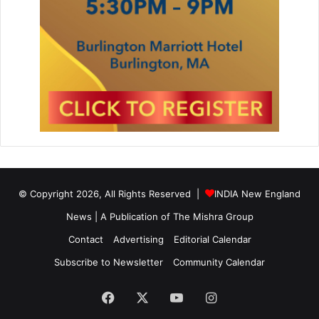
© Copyright 2026, All Rights Reserved |
INDIA New England
News | A Publication of
The Mishra Group
Contact
Advertising
Editorial Calendar
Subscribe to Newsletter
Community Calendar
Facebook
X
YouTube
Instagram