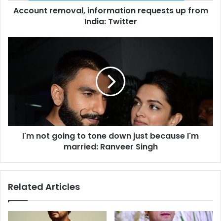
Account removal, information requests up from
m
India: Twitter
o
v
a
I
l
'
,
m
i
n
n
o
f
t
o
g
r
o
m
i
a
I'm not going to tone down just because I'm
n
t
married: Ranveer Singh
g
i
t
o
o
n
t
Related Articles
r
o
e
n
q
e
u
d