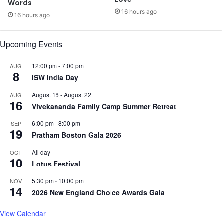
Words
e
i
16 hours ago
r
e
16 hours ago
d
:
Upcoming Events
R
a
12:00 pm
-
7:00 pm
AUG
n
8
ISW India Day
v
e
August 16
-
August 22
AUG
e
16
Vivekananda Family Camp Summer Retreat
r
S
6:00 pm
-
8:00 pm
SEP
i
19
Pratham Boston Gala 2026
n
g
All day
OCT
10
h
Lotus Festival
5:30 pm
-
10:00 pm
NOV
14
2026 New England Choice Awards Gala
View Calendar