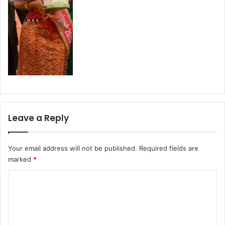
Leave a Reply
Your email address will not be published.
Required fields are
marked
*
C
o
m
m