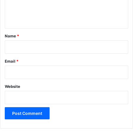
e
n
t
*
Name
*
Email
*
Website