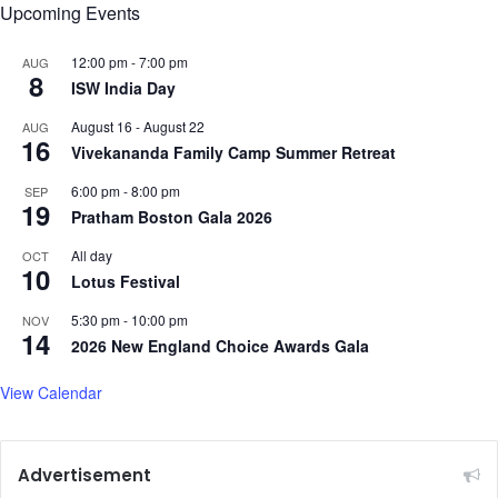
Upcoming Events
12:00 pm
-
7:00 pm
AUG
8
ISW India Day
August 16
-
August 22
AUG
16
Vivekananda Family Camp Summer Retreat
6:00 pm
-
8:00 pm
SEP
19
Pratham Boston Gala 2026
All day
OCT
10
Lotus Festival
5:30 pm
-
10:00 pm
NOV
14
2026 New England Choice Awards Gala
View Calendar
Advertisement