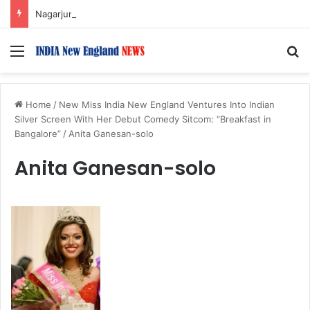
Nagarjuna Unveils Humorous, Emotion-Filled Trailer of ‘Pallaburusu’
Menu
S
Home
/
New Miss India New England Ventures Into Indian
Silver Screen With Her Debut Comedy Sitcom: “Breakfast in
Bangalore”
/
Anita Ganesan-solo
Anita Ganesan-solo