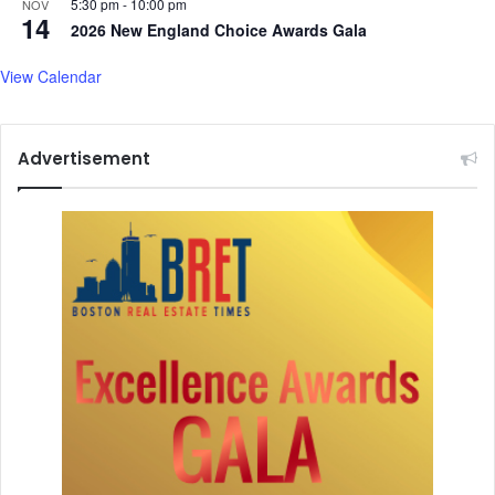
5:30 pm
-
10:00 pm
NOV
14
2026 New England Choice Awards Gala
View Calendar
Advertisement