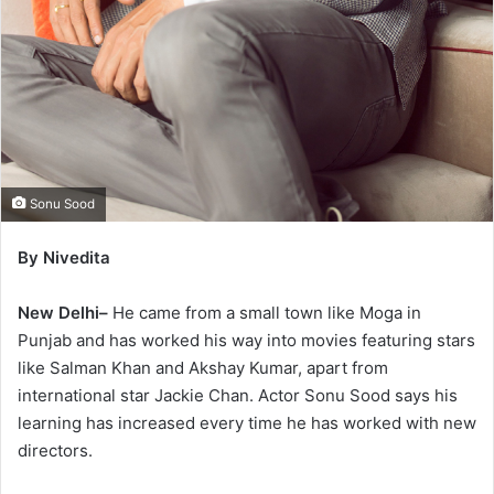
Sonu Sood
By Nivedita
New Delhi–
He came from a small town like Moga in
Punjab and has worked his way into movies featuring stars
like Salman Khan and Akshay Kumar, apart from
international star Jackie Chan. Actor Sonu Sood says his
learning has increased every time he has worked with new
directors.