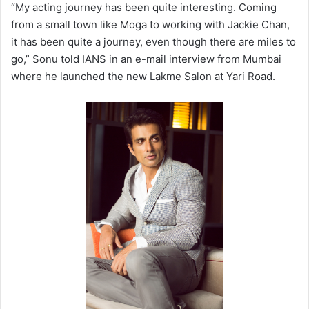
“My acting journey has been quite interesting. Coming
from a small town like Moga to working with Jackie Chan,
it has been quite a journey, even though there are miles to
go,” Sonu told IANS in an e-mail interview from Mumbai
where he launched the new Lakme Salon at Yari Road.