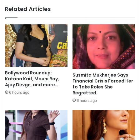
i
Related Articles
s
n
o
t
e
a
s
y
:
B
Bollywood Roundup:
Susmita Mukherjee Says
o
Katrina Kaif, Mouni Roy,
Financial Crisis Forced Her
l
Ajay Devgn, and more…
to Take Roles She
l
Regretted
6 hours ago
y
6 hours ago
w
o
o
d
s
t