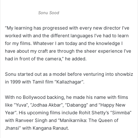
Sonu Sood
“My learning has progressed with every new director I’ve
worked with and the different languages I’ve had to learn
for my films. Whatever I am today and the knowledge I
have about my craft are through the sheer experience I’ve
had in front of the camera,” he added.
Sonu started out as a model before venturing into showbiz
in 1999 with Tamil film “Kallazhagar”.
With no Bollywood backing, he made his name with films
like “Yuva”, “Jodhaa Akbar”, “Dabangg” and “Happy New
Year”. His upcoming films include Rohit Shetty’s “Simmba”
with Ranveer Singh and “Manikarnika: The Queen of
Jhansi” with Kangana Ranaut.