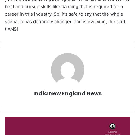
best and pursue skills like dancing that is required for a
career in this industry. So, it’s safe to say that the whole
scenario has definitely changed and is evolving,” he said.
(IANS)
India New England News
A
c
a