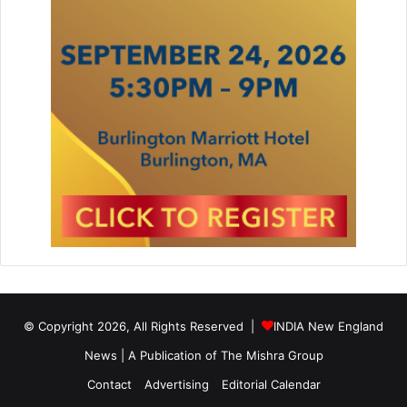
© Copyright 2026, All Rights Reserved |
INDIA New England
News | A Publication of
The Mishra Group
Contact
Advertising
Editorial Calendar