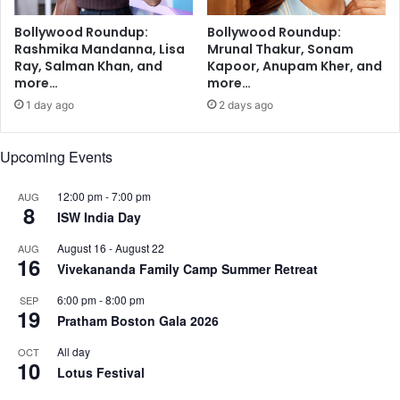
a
r
Bollywood Roundup:
Bollywood Roundup:
R
Rashmika Mandanna, Lisa
Mrunal Thakur, Sonam
a
Ray, Salman Khan, and
Kapoor, Anupam Kher, and
n
more…
more…
v
1 day ago
2 days ago
e
e
r
Upcoming Events
S
i
12:00 pm
-
7:00 pm
AUG
8
n
ISW India Day
g
h
August 16
-
August 22
AUG
16
Vivekananda Family Camp Summer Retreat
6:00 pm
-
8:00 pm
SEP
19
Pratham Boston Gala 2026
All day
OCT
10
Lotus Festival