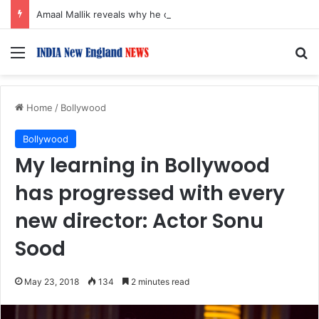
Amaal Mallik reveals why he chose to contrast depth of title ‘Yeh Awarapan’ with light programming, production
Menu
S
Home
/
Bollywood
Bollywood
My learning in Bollywood
has progressed with every
new director: Actor Sonu
Sood
May 23, 2018
134
2 minutes read