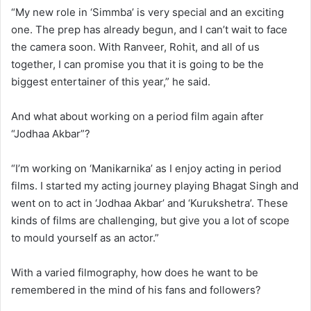
“My new role in ‘Simmba’ is very special and an exciting
one. The prep has already begun, and I can’t wait to face
the camera soon. With Ranveer, Rohit, and all of us
together, I can promise you that it is going to be the
biggest entertainer of this year,” he said.
And what about working on a period film again after
“Jodhaa Akbar”?
“I’m working on ‘Manikarnika’ as I enjoy acting in period
films. I started my acting journey playing Bhagat Singh and
went on to act in ‘Jodhaa Akbar’ and ‘Kurukshetra’. These
kinds of films are challenging, but give you a lot of scope
to mould yourself as an actor.”
With a varied filmography, how does he want to be
remembered in the mind of his fans and followers?