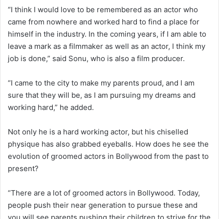
“I think I would love to be remembered as an actor who
came from nowhere and worked hard to find a place for
himself in the industry. In the coming years, if I am able to
leave a mark as a filmmaker as well as an actor, I think my
job is done,” said Sonu, who is also a film producer.
“I came to the city to make my parents proud, and I am
sure that they will be, as I am pursuing my dreams and
working hard,” he added.
Not only he is a hard working actor, but his chiselled
physique has also grabbed eyeballs. How does he see the
evolution of groomed actors in Bollywood from the past to
present?
“There are a lot of groomed actors in Bollywood. Today,
people push their near generation to pursue these and
you will see parents pushing their children to strive for the