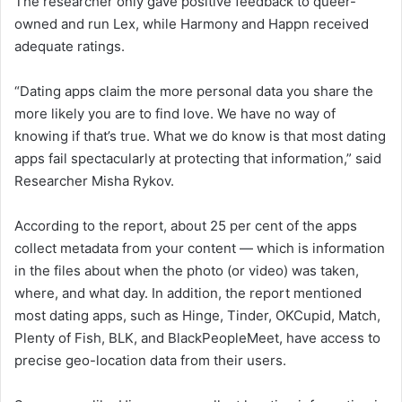
The researcher only gave positive feedback to queer-
owned and run Lex, while Harmony and Happn received
adequate ratings.
“Dating apps claim the more personal data you share the
more likely you are to find love. We have no way of
knowing if that’s true. What we do know is that most dating
apps fail spectacularly at protecting that information,” said
Researcher Misha Rykov.
According to the report, about 25 per cent of the apps
collect metadata from your content — which is information
in the files about when the photo (or video) was taken,
where, and what day. In addition, the report mentioned
most dating apps, such as Hinge, Tinder, OKCupid, Match,
Plenty of Fish, BLK, and BlackPeopleMeet, have access to
precise geo-location data from their users.