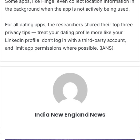
Some apps, like Hinge, even collect location information in
the background when the app is not actively being used.
For all dating apps, the researchers shared their top three
privacy tips — treat your dating profile more like your
LinkedIn profile, don’t log in with a third-party account,
and limit app permissions where possible. (IANS)
India New England News