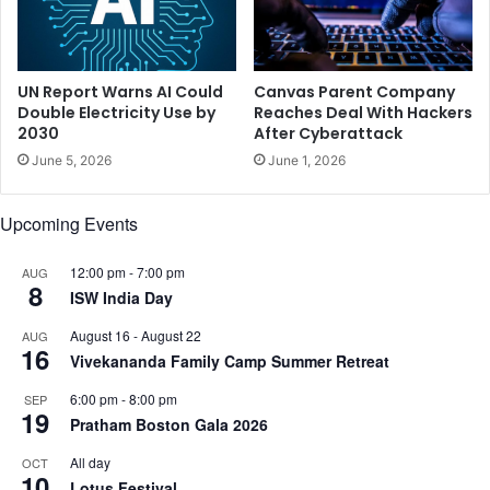
l
e
l
n
y
e
h
r
UN Report Warns AI Could
Canvas Parent Company
o
s
Double Electricity Use by
Reaches Deal With Hackers
l
2030
After Cyberattack
a
d
c
June 5, 2026
June 1, 2026
i
c
n
h
Upcoming Events
g
a
t
r
h
i
12:00 pm
-
7:00 pm
AUG
8
e
n
ISW India Day
l
a
August 16
-
August 22
AUG
a
d
16
Vivekananda Family Camp Summer Retreat
d
a
y
y
6:00 pm
-
8:00 pm
SEP
i
c
19
Pratham Boston Gala 2026
n
a
t
n
All day
OCT
h
10
b
Lotus Festival