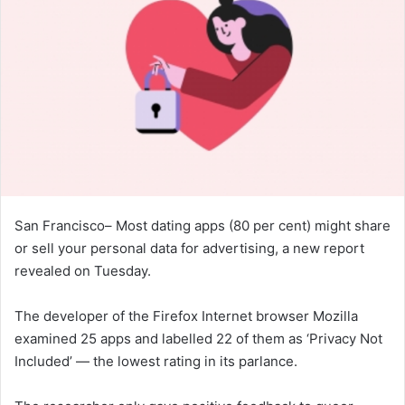
San Francisco– Most dating apps (80 per cent) might share
or sell your personal data for advertising, a new report
revealed on Tuesday.
The developer of the Firefox Internet browser Mozilla
examined 25 apps and labelled 22 of them as ‘Privacy Not
Included’ — the lowest rating in its parlance.