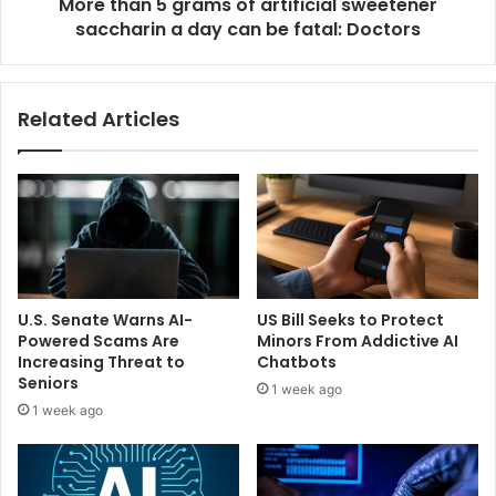
c
More than 5 grams of artificial sweetener
g
e
saccharin a day can be fatal: Doctors
r
i
a
s
m
n
s
Related Articles
o
o
m
f
o
a
r
r
e
t
a
i
b
f
o
i
u
c
U.S. Senate Warns AI-
US Bill Seeks to Protect
t
i
Powered Scams Are
Minors From Addictive AI
g
a
Increasing Threat to
Chatbots
r
l
Seniors
1 week ago
a
s
1 week ago
c
w
e
e
f
e
u
t