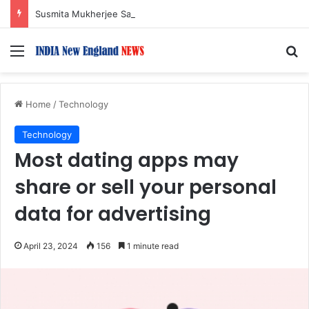
Susmita Mukherjee Says Financial Crisis Forced Her to Take Roles She Regretted
Menu
S
Home
/
Technology
Technology
Most dating apps may
share or sell your personal
data for advertising
April 23, 2024
156
1 minute read