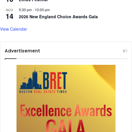
e
e
a
f
5:30 pm
-
10:00 pm
NOV
14
r
a
2026 New England Choice Awards Gala
m
t
a
View Calendar
l
:
D
Advertisement
o
c
t
o
r
s