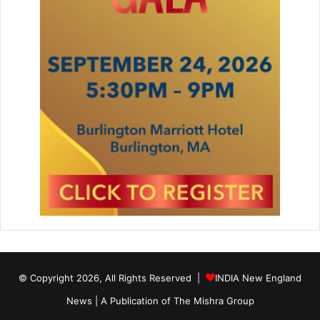
© Copyright 2026, All Rights Reserved |
INDIA New England
News | A Publication of
The Mishra Group