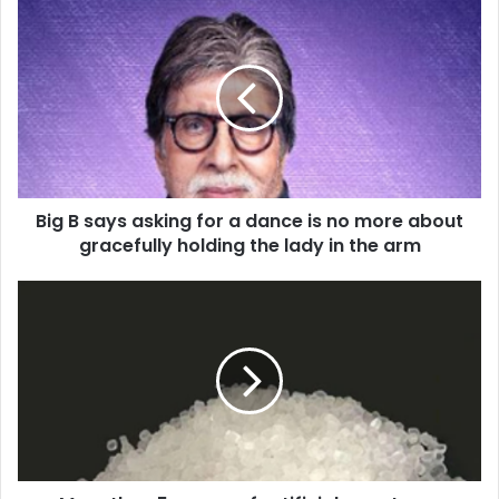
B
i
g
B
s
a
y
s
a
Big B says asking for a dance is no more about
s
gracefully holding the lady in the arm
k
i
n
M
g
o
f
r
o
e
r
t
a
h
d
a
a
n
n
5