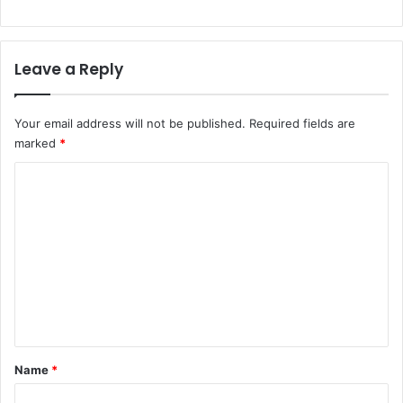
Leave a Reply
Your email address will not be published.
Required fields are
marked
*
C
o
m
m
e
n
t
*
Name
*