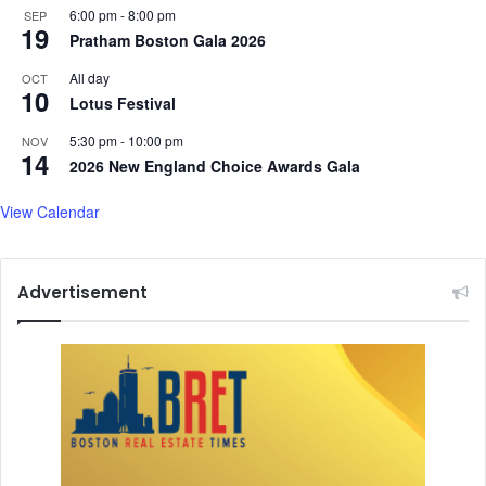
6:00 pm
-
8:00 pm
SEP
19
Pratham Boston Gala 2026
All day
OCT
10
Lotus Festival
5:30 pm
-
10:00 pm
NOV
14
2026 New England Choice Awards Gala
View Calendar
Advertisement