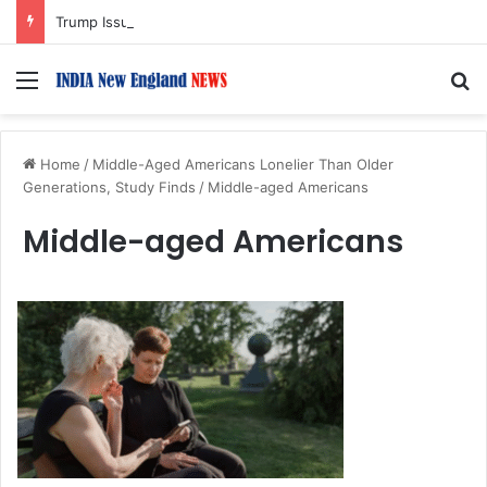
Trump Issues New Orders Targeting Birthright Citizenship After Supreme Court Ruling
Menu
S
Home
/
Middle-Aged Americans Lonelier Than Older
Generations, Study Finds
/
Middle-aged Americans
Middle-aged Americans