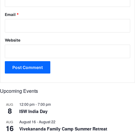
Email
*
Website
Upcoming Events
12:00 pm
-
7:00 pm
AUG
8
ISW India Day
August 16
-
August 22
AUG
16
Vivekananda Family Camp Summer Retreat