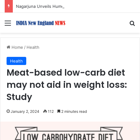
Nagarjuna Unveils Humorous, Emotion-Filled Trailer of ‘Pallaburusu’
Menu
S
Home
/
Health
Health
Meat-based low-carb diet
may not aid in weight loss:
Study
January 2, 2024
112
2 minutes read