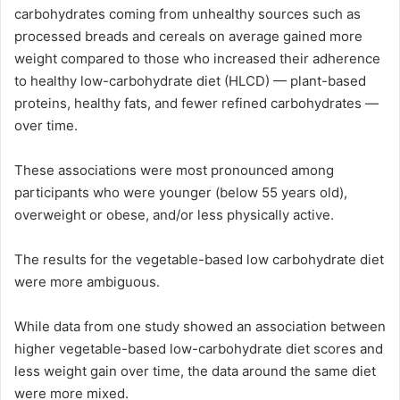
carbohydrates coming from unhealthy sources such as
processed breads and cereals on average gained more
weight compared to those who increased their adherence
to healthy low-carbohydrate diet (HLCD) — plant-based
proteins, healthy fats, and fewer refined carbohydrates —
over time.
These associations were most pronounced among
participants who were younger (below 55 years old),
overweight or obese, and/or less physically active.
The results for the vegetable-based low carbohydrate diet
were more ambiguous.
While data from one study showed an association between
higher vegetable-based low-carbohydrate diet scores and
less weight gain over time, the data around the same diet
were more mixed.