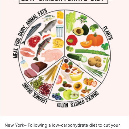
New York– Following a low-carbohydrate diet to cut your