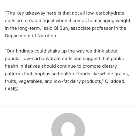
“The key takeaway here is that not all low-carbohydrate
diets are created equal when it comes to managing weight
in the long-term,” said Qi Sun, associate professor in the
Department of Nutrition.
“Our findings could shake up the way we think about
popular low-carbohydrate diets and suggest that public
health initiatives should continue to promote dietary
patterns that emphasise healthful foods like whole grains,
fruits, vegetables, and low-fat dairy products,” Qi added.
(IANS)