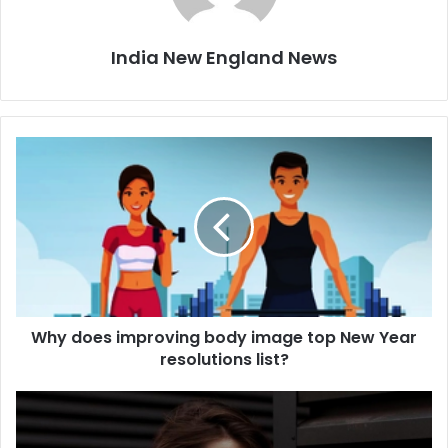
India New England News
W
h
y
d
o
e
s
i
m
Why does improving body image top New Year
p
resolutions list?
r
o
v
T
i
h
n
i