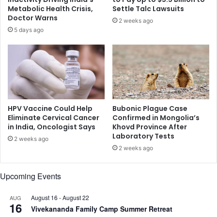
e
a
Metabolic Health Crisis,
Settle Talc Lawsuits
s
y
Doctor Warns
2 weeks ago
o
h
5 days ago
l
e
u
l
t
p
i
y
o
o
n
u
s
q
l
u
HPV Vaccine Could Help
Bubonic Plague Case
i
i
Eliminate Cervical Cancer
Confirmed in Mongolia’s
s
in India, Oncologist Says
Khovd Province After
t
Laboratory Tests
t
s
2 weeks ago
?
m
2 weeks ago
o
k
Upcoming Events
i
n
August 16
-
August 22
AUG
g
16
Vivekananda Family Camp Summer Retreat