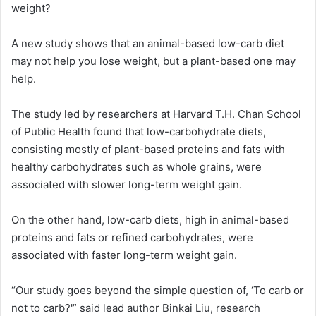
weight?
A new study shows that an animal-based low-carb diet
may not help you lose weight, but a plant-based one may
help.
The study led by researchers at Harvard T.H. Chan School
of Public Health found that low-carbohydrate diets,
consisting mostly of plant-based proteins and fats with
healthy carbohydrates such as whole grains, were
associated with slower long-term weight gain.
On the other hand, low-carb diets, high in animal-based
proteins and fats or refined carbohydrates, were
associated with faster long-term weight gain.
“Our study goes beyond the simple question of, ‘To carb or
not to carb?'” said lead author Binkai Liu, research