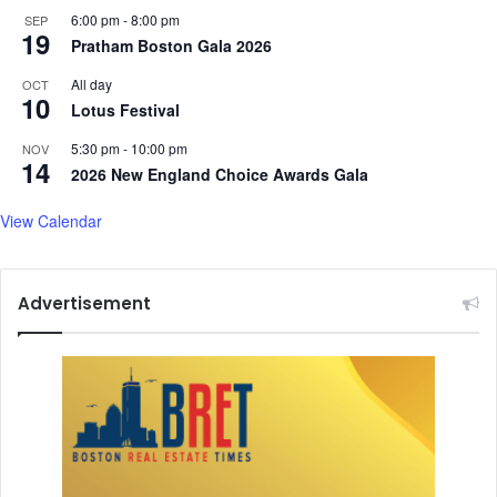
6:00 pm
-
8:00 pm
SEP
19
Pratham Boston Gala 2026
All day
OCT
10
Lotus Festival
5:30 pm
-
10:00 pm
NOV
14
2026 New England Choice Awards Gala
View Calendar
Advertisement