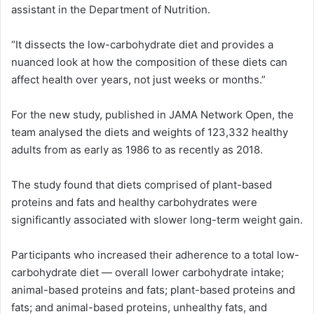
assistant in the Department of Nutrition.
“It dissects the low-carbohydrate diet and provides a
nuanced look at how the composition of these diets can
affect health over years, not just weeks or months.”
For the new study, published in JAMA Network Open, the
team analysed the diets and weights of 123,332 healthy
adults from as early as 1986 to as recently as 2018.
The study found that diets comprised of plant-based
proteins and fats and healthy carbohydrates were
significantly associated with slower long-term weight gain.
Participants who increased their adherence to a total low-
carbohydrate diet — overall lower carbohydrate intake;
animal-based proteins and fats; plant-based proteins and
fats; and animal-based proteins, unhealthy fats, and