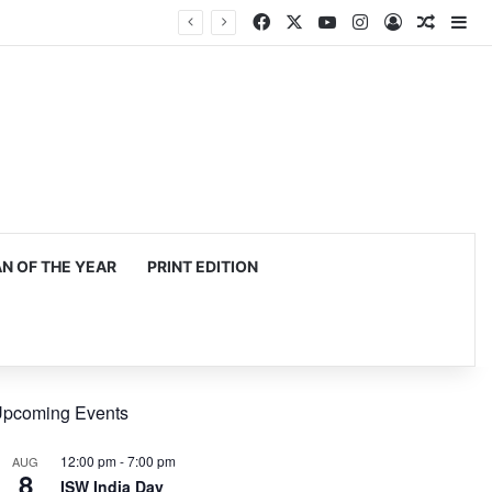
Facebook
X
YouTube
Instagram
Log In
Random
Si
 OF THE YEAR
PRINT EDITION
pcoming Events
12:00 pm
-
7:00 pm
AUG
8
ISW India Day