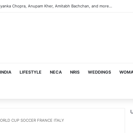
iyanka Chopra, Anupam Kher, Amitabh Bachchan, and more…
INDIA
LIFESTYLE
NECA
NRIS
WEDDINGS
WOMAN
U
ORLD CUP SOCCER FRANCE ITALY