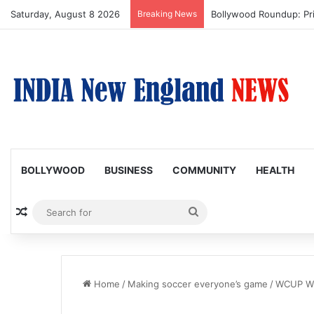
Saturday, August 8 2026
Breaking News
Bollywood Roundup: Pr
BOLLYWOOD
BUSINESS
COMMUNITY
HEALTH
Random Article
Search
for
Home
/
Making soccer everyone’s game
/
WCUP W