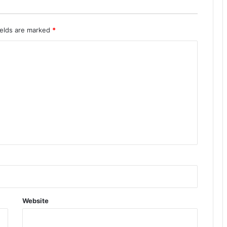
ields are marked
*
Website