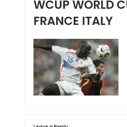
WCUP WORLD C
FRANCE ITALY
Leave a Reply