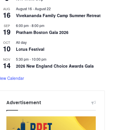
August 16
-
August 22
AUG
16
Vivekananda Family Camp Summer Retreat
6:00 pm
-
8:00 pm
SEP
19
Pratham Boston Gala 2026
All day
OCT
10
Lotus Festival
5:30 pm
-
10:00 pm
NOV
14
2026 New England Choice Awards Gala
iew Calendar
Advertisement