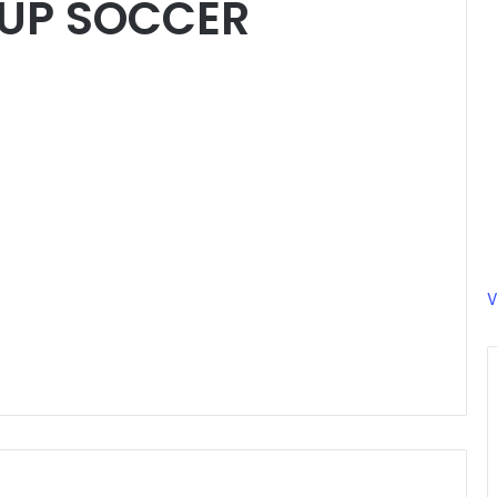
UP SOCCER
V