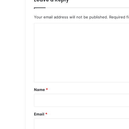
Your email address will not be published.
Required f
C
o
m
m
e
n
t
*
Name
*
Email
*