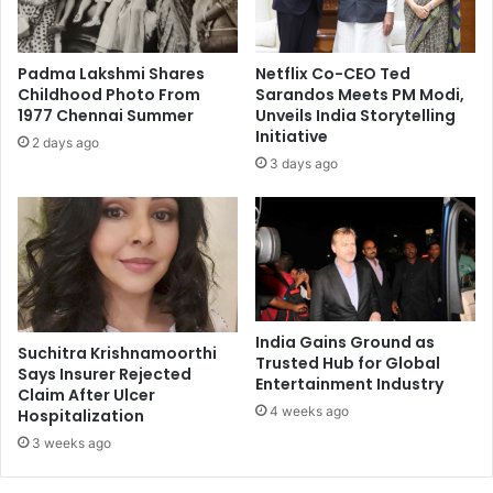
n
g
v
Padma Lakshmi Shares
Netflix Co-CEO Ted
i
Childhood Photo From
Sarandos Meets PM Modi,
d
1977 Chennai Summer
Unveils India Storytelling
e
Initiative
2 days ago
o
3 days ago
s
h
o
w
s
h
e
r
India Gains Ground as
Suchitra Krishnamoorthi
d
Trusted Hub for Global
Says Insurer Rejected
Entertainment Industry
a
Claim After Ulcer
n
4 weeks ago
Hospitalization
c
3 weeks ago
i
n