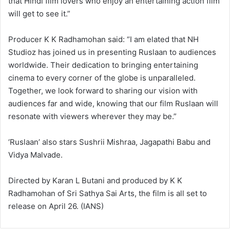
that Hindi film lovers who enjoy an entertaining action film
will get to see it.”
Producer K K Radhamohan said: “I am elated that NH
Studioz has joined us in presenting Ruslaan to audiences
worldwide. Their dedication to bringing entertaining
cinema to every corner of the globe is unparalleled.
Together, we look forward to sharing our vision with
audiences far and wide, knowing that our film Ruslaan will
resonate with viewers wherever they may be.”
‘Ruslaan’ also stars Sushrii Mishraa, Jagapathi Babu and
Vidya Malvade.
Directed by Karan L Butani and produced by K K
Radhamohan of Sri Sathya Sai Arts, the film is all set to
release on April 26. (IANS)