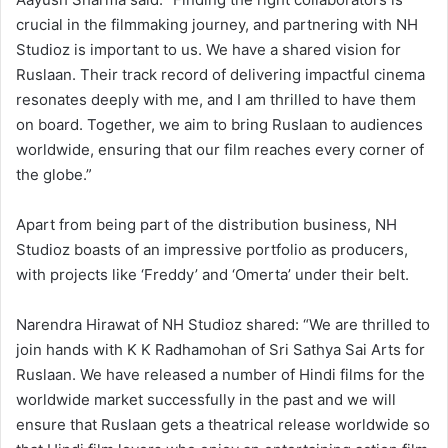
crucial in the filmmaking journey, and partnering with NH
Studioz is important to us. We have a shared vision for
Ruslaan. Their track record of delivering impactful cinema
resonates deeply with me, and I am thrilled to have them
on board. Together, we aim to bring Ruslaan to audiences
worldwide, ensuring that our film reaches every corner of
the globe.”
Apart from being part of the distribution business, NH
Studioz boasts of an impressive portfolio as producers,
with projects like ‘Freddy’ and ‘Omerta’ under their belt.
Narendra Hirawat of NH Studioz shared: “We are thrilled to
join hands with K K Radhamohan of Sri Sathya Sai Arts for
Ruslaan. We have released a number of Hindi films for the
worldwide market successfully in the past and we will
ensure that Ruslaan gets a theatrical release worldwide so