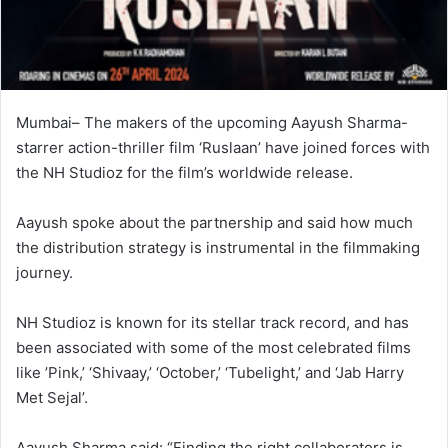
Mumbai– The makers of the upcoming Aayush Sharma-
starrer action-thriller film ‘Ruslaan’ have joined forces with
the NH Studioz for the film’s worldwide release.
Aayush spoke about the partnership and said how much
the distribution strategy is instrumental in the filmmaking
journey.
NH Studioz is known for its stellar track record, and has
been associated with some of the most celebrated films
like ’Pink,’ ‘Shivaay,’ ‘October,’ ‘Tubelight,’ and ‘Jab Harry
Met Sejal’.
Aayush Sharma said: “Finding the right collaborators is