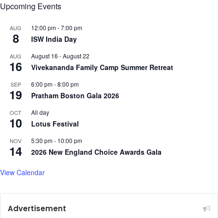
g
Upcoming Events
t
o
12:00 pm
-
7:00 pm
AUG
P
8
ISW India Day
u
n
August 16
-
August 22
AUG
16
j
Vivekananda Family Camp Summer Retreat
a
6:00 pm
-
8:00 pm
SEP
b
19
Pratham Boston Gala 2026
i
b
All day
OCT
a
10
Lotus Festival
l
l
5:30 pm
-
10:00 pm
NOV
a
14
2026 New England Choice Awards Gala
d
'
View Calendar
C
h
i
t
Advertisement
t