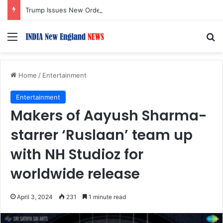
Trump Issues New Orders Targeting Birthright Citizenship After Supreme Court Ruling
Menu
S
Home
/
Entertainment
Entertainment
Makers of Aayush Sharma-
starrer ‘Ruslaan’ team up
with NH Studioz for
worldwide release
April 3, 2024
231
1 minute read