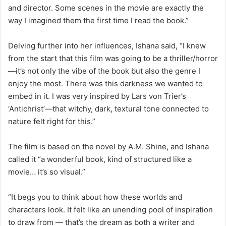
and director. Some scenes in the movie are exactly the
way I imagined them the first time I read the book.”
Delving further into her influences, Ishana said, “I knew
from the start that this film was going to be a thriller/horror
—it’s not only the vibe of the book but also the genre I
enjoy the most. There was this darkness we wanted to
embed in it. I was very inspired by Lars von Trier’s
‘Antichrist’—that witchy, dark, textural tone connected to
nature felt right for this.”
The film is based on the novel by A.M. Shine, and Ishana
called it “a wonderful book, kind of structured like a
movie… it’s so visual.”
“It begs you to think about how these worlds and
characters look. It felt like an unending pool of inspiration
to draw from — that’s the dream as both a writer and