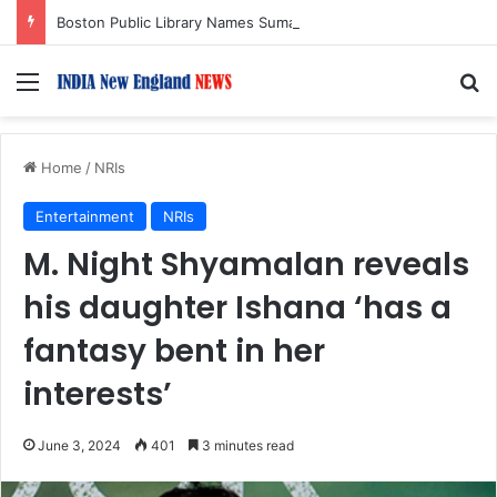
Boston Public Library Names Suman Shah as New Chef-in-Residence
Menu
S
Home
/
NRIs
Entertainment
NRIs
M. Night Shyamalan reveals
his daughter Ishana ‘has a
fantasy bent in her
interests’
June 3, 2024
401
3 minutes read