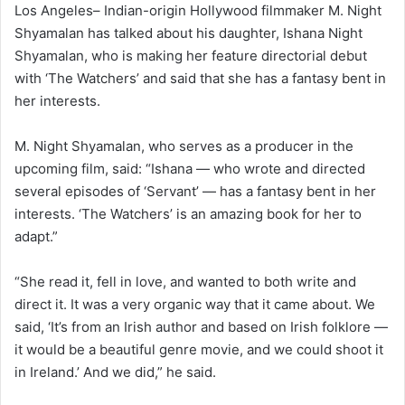
Los Angeles– Indian-origin Hollywood filmmaker M. Night
Shyamalan has talked about his daughter, Ishana Night
Shyamalan, who is making her feature directorial debut
with ‘The Watchers’ and said that she has a fantasy bent in
her interests.
M. Night Shyamalan, who serves as a producer in the
upcoming film, said: “Ishana — who wrote and directed
several episodes of ‘Servant’ — has a fantasy bent in her
interests. ‘The Watchers’ is an amazing book for her to
adapt.”
“She read it, fell in love, and wanted to both write and
direct it. It was a very organic way that it came about. We
said, ‘It’s from an Irish author and based on Irish folklore —
it would be a beautiful genre movie, and we could shoot it
in Ireland.’ And we did,” he said.