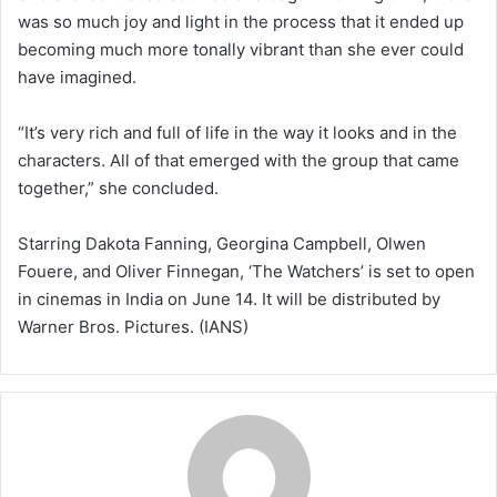
was so much joy and light in the process that it ended up
becoming much more tonally vibrant than she ever could
have imagined.
“It’s very rich and full of life in the way it looks and in the
characters. All of that emerged with the group that came
together,” she concluded.
Starring Dakota Fanning, Georgina Campbell, Olwen
Fouere, and Oliver Finnegan, ‘The Watchers’ is set to open
in cinemas in India on June 14. It will be distributed by
Warner Bros. Pictures. (IANS)