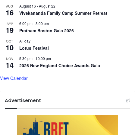
v
e
August 16
-
August 22
AUG
a
e
16
Vivekananda Family Camp Summer Retreat
l
p
f
l
6:00 pm
-
8:00 pm
SEP
o
o
19
Pratham Boston Gala 2026
r
s
'
s
All day
OCT
10
M
Lotus Festival
r
s
5:30 pm
-
10:00 pm
NOV
14
'
2026 New England Choice Awards Gala
View Calendar
Advertisement