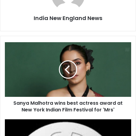
India New England News
S
a
n
y
a
M
a
l
h
Sanya Malhotra wins best actress award at
o
New York Indian Film Festival for 'Mrs'
t
r
a
L
w
o
i
w