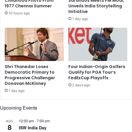
Childhood Photo From
Sarandos Meets PM Modi,
e
n
1977 Chennai Summer
Unveils India Storytelling
w
f
Initiative
10 hours ago
Y
l
1 day ago
o
a
r
m
k
m
I
a
n
t
d
i
i
o
a
n
Shri Thanedar Loses
Four Indian-Origin Golfers
n
c
Democratic Primary to
Qualify for PGA Tour’s
F
Progressive Challenger
FedExCup Playoffs
a
Donavan McKinney
i
u
2 days ago
l
s
1 day ago
m
e
F
d
Upcoming Events
e
b
s
y
t
12:00 pm
-
7:00 pm
AUG
s
8
i
ISW India Day
l