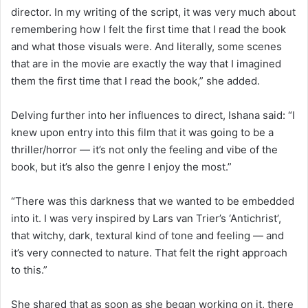
director. In my writing of the script, it was very much about
remembering how I felt the first time that I read the book
and what those visuals were. And literally, some scenes
that are in the movie are exactly the way that I imagined
them the first time that I read the book,” she added.
Delving further into her influences to direct, Ishana said: “I
knew upon entry into this film that it was going to be a
thriller/horror — it’s not only the feeling and vibe of the
book, but it’s also the genre I enjoy the most.”
“There was this darkness that we wanted to be embedded
into it. I was very inspired by Lars van Trier’s ‘Antichrist’,
that witchy, dark, textural kind of tone and feeling — and
it’s very connected to nature. That felt the right approach
to this.”
She shared that as soon as she began working on it, there