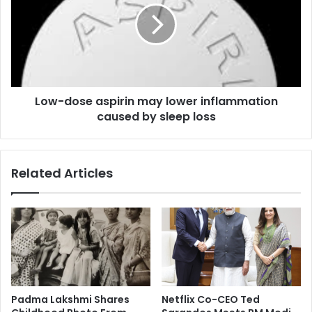
n
-
s
d
b
o
e
s
s
e
t
a
a
Low-dose aspirin may lower inflammation
s
c
caused by sleep loss
p
t
i
r
r
e
i
Related Articles
s
n
s
m
a
a
w
y
a
l
r
o
d
w
a
e
t
r
Padma Lakshmi Shares
Netflix Co-CEO Ted
N
i