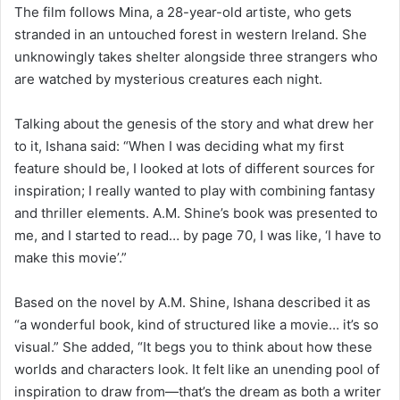
The film follows Mina, a 28-year-old artiste, who gets
stranded in an untouched forest in western Ireland. She
unknowingly takes shelter alongside three strangers who
are watched by mysterious creatures each night.
Talking about the genesis of the story and what drew her
to it, Ishana said: “When I was deciding what my first
feature should be, I looked at lots of different sources for
inspiration; I really wanted to play with combining fantasy
and thriller elements. A.M. Shine’s book was presented to
me, and I started to read… by page 70, I was like, ‘I have to
make this movie’.”
Based on the novel by A.M. Shine, Ishana described it as
“a wonderful book, kind of structured like a movie… it’s so
visual.” She added, “It begs you to think about how these
worlds and characters look. It felt like an unending pool of
inspiration to draw from—that’s the dream as both a writer