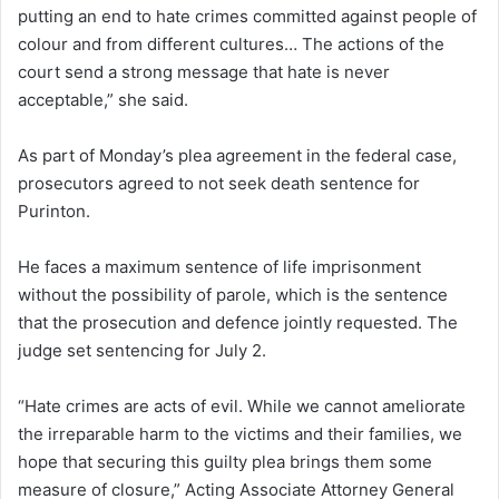
putting an end to hate crimes committed against people of
colour and from different cultures… The actions of the
court send a strong message that hate is never
acceptable,” she said.
As part of Monday’s plea agreement in the federal case,
prosecutors agreed to not seek death sentence for
Purinton.
He faces a maximum sentence of life imprisonment
without the possibility of parole, which is the sentence
that the prosecution and defence jointly requested. The
judge set sentencing for July 2.
“Hate crimes are acts of evil. While we cannot ameliorate
the irreparable harm to the victims and their families, we
hope that securing this guilty plea brings them some
measure of closure,” Acting Associate Attorney General