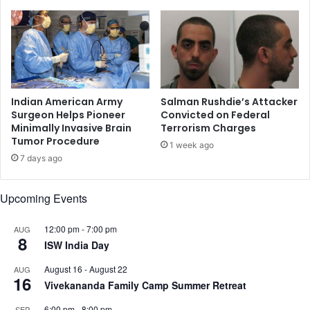
h
r
a
e
l
f
s
o
:
r
W
R
r
o
Indian American Army
Salman Rushdie’s Attacker
i
h
Surgeon Helps Pioneer
Convicted on Federal
t
Minimally Invasive Brain
Terrorism Charges
i
Tumor Procedure
e
n
1 week ago
r
g
7 days ago
I
y
r
a
Upcoming Events
a
r
M
e
u
12:00 pm
-
7:00 pm
AUG
f
8
k
ISW India Day
u
h
g
August 16
-
August 22
AUG
o
e
16
Vivekananda Family Camp Summer Retreat
t
e
y
s
6:00 pm
-
8:00 pm
SEP