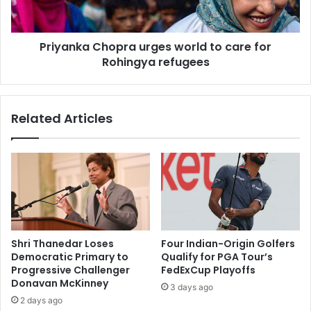
a
k
p
a
l
C
a
Priyanka Chopra urges world to care for
h
c
Rohingya refugees
o
e
p
o
r
f
a
Related Articles
p
u
l
r
u
g
n
e
d
s
e
w
r
o
'
r
f
l
Shri Thanedar Loses
Four Indian-Origin Golfers
o
d
Democratic Primary to
Qualify for PGA Tour’s
r
t
Progressive Challenger
FedExCup Playoffs
M
o
Donavan McKinney
3 days ago
u
c
2 days ago
g
a