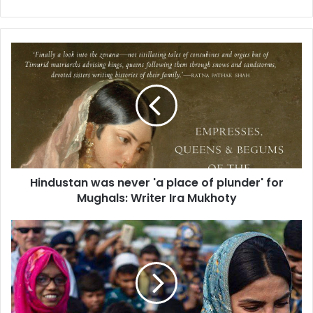
H
i
n
d
u
s
t
a
n
Hindustan was never 'a place of plunder' for
w
Mughals: Writer Ira Mukhoty
a
s
n
P
e
r
v
i
e
y
r
a
'
n