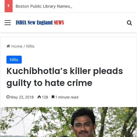
Boston Public Library Names Suman Shah as New Chef-in-Residence
Menu
S
Home
/
NRIs
NRIs
Kuchibhotla’s killer pleads
guilty to hate crime
May 22, 2018
128
1 minute read