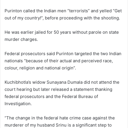
Purinton called the Indian men “terrorists” and yelled “Get
out of my country!”, before proceeding with the shooting.
He was earlier jailed for 50 years without parole on state
murder charges.
Federal prosecutors said Purinton targeted the two Indian
nationals “because of their actual and perceived race,
colour, religion and national origin”.
Kuchibhotla’s widow Sunayana Dumala did not attend the
court hearing but later released a statement thanking
federal prosecutors and the Federal Bureau of
Investigation.
“The change in the federal hate crime case against the
murderer of my husband Srinu is a significant step to