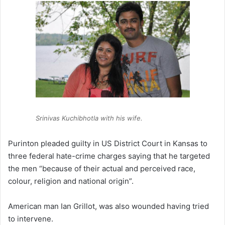
Srinivas Kuchibhotla with his wife.
Purinton pleaded guilty in US District Court in Kansas to
three federal hate-crime charges saying that he targeted
the men “because of their actual and perceived race,
colour, religion and national origin”.
American man Ian Grillot, was also wounded having tried
to intervene.