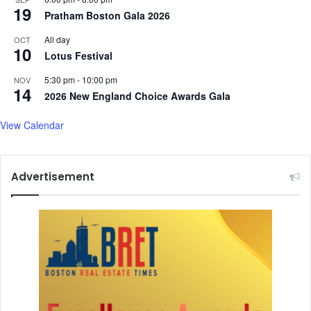
19
Pratham Boston Gala 2026
All day
OCT
10
Lotus Festival
5:30 pm
-
10:00 pm
NOV
14
2026 New England Choice Awards Gala
View Calendar
Advertisement