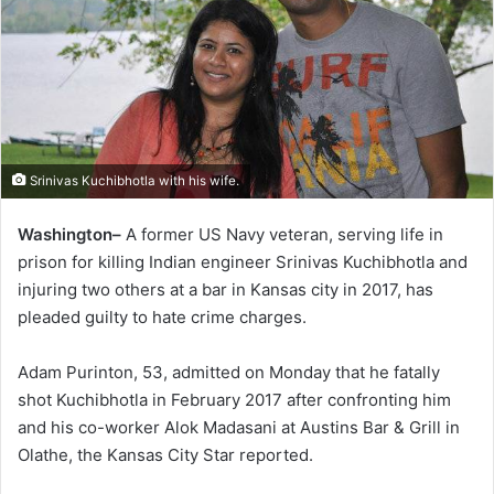
Srinivas Kuchibhotla with his wife.
Washington–
A former US Navy veteran, serving life in
prison for killing Indian engineer Srinivas Kuchibhotla and
injuring two others at a bar in Kansas city in 2017, has
pleaded guilty to hate crime charges.
Adam Purinton, 53, admitted on Monday that he fatally
shot Kuchibhotla in February 2017 after confronting him
and his co-worker Alok Madasani at Austins Bar & Grill in
Olathe, the Kansas City Star reported.