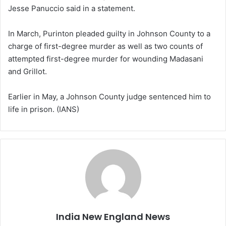
Jesse Panuccio said in a statement.
In March, Purinton pleaded guilty in Johnson County to a
charge of first-degree murder as well as two counts of
attempted first-degree murder for wounding Madasani
and Grillot.
Earlier in May, a Johnson County judge sentenced him to
life in prison. (IANS)
India New England News