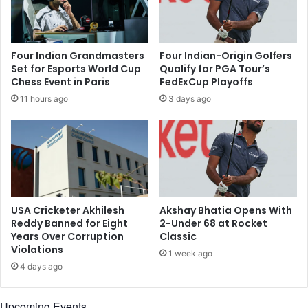
n
s
d
s
i
o
a
f
Four Indian Grandmasters
Four Indian-Origin Golfers
n
V
Set for Esports World Cup
Qualify for PGA Tour’s
f
i
Chess Event in Paris
FedExCup Playoffs
o
n
11 hours ago
3 days ago
o
e
t
e
b
t
a
N
l
a
l
y
t
y
e
a
USA Cricketer Akhilesh
Akshay Bhatia Opens With
a
r
Reddy Banned for Eight
2-Under 68 at Rocket
m
,
Years Over Corruption
Classic
?
Violations
o
1 week ago
n
4 days ago
e
o
Upcoming Events
f