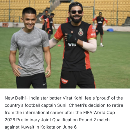
New Delhi– India star batter Virat Kohli feels ‘proud’ of the
country’s football captain Sunil Chhetri’s decision to retire
from the international career after the FIFA World Cup
2026 Preliminary Joint Qualification Round 2 match
against Kuwait in Kolkata on June 6.