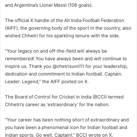
and Argentina’s Lionel Messi (106 goals).
The official X handle of the All India Football Federation
(AIFF), the governing body of the sport in the country, also
wished Chhetri for his sparkling tenure with the side.
“Your legacy on and off-the-field will always be
remembered! You have always been and will continue to
inspire us. Thank you @chetrisunil11 for your leadership,
dedication and commitment to Indian football. Captain.
Leader. Legend,” the AIFF posted on X.
The Board of Control for Cricket in India (BCCI) termed
Chhetri’s career as ‘extraordinary’ for the nation.
“Your career has been nothing short of extraordinary and
you have been a phenomenal icon for Indian football and
Indian sports. Go well, Captain!,” BCCI wrote on X.