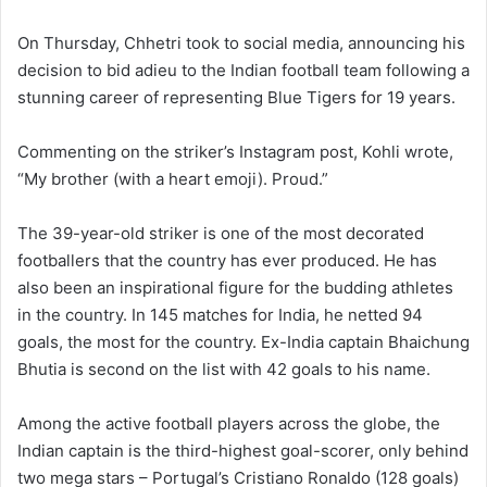
On Thursday, Chhetri took to social media, announcing his
decision to bid adieu to the Indian football team following a
stunning career of representing Blue Tigers for 19 years.
Commenting on the striker’s Instagram post, Kohli wrote,
“My brother (with a heart emoji). Proud.”
The 39-year-old striker is one of the most decorated
footballers that the country has ever produced. He has
also been an inspirational figure for the budding athletes
in the country. In 145 matches for India, he netted 94
goals, the most for the country. Ex-India captain Bhaichung
Bhutia is second on the list with 42 goals to his name.
Among the active football players across the globe, the
Indian captain is the third-highest goal-scorer, only behind
two mega stars – Portugal’s Cristiano Ronaldo (128 goals)