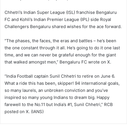
Chhetri’s Indian Super League (ISL) franchise Bengaluru
FC and Kohli’s Indian Premier League (IPL) side Royal
Challengers Bengaluru shared wishes for the ace forward.
“The phases, the faces, the eras and battles – he’s been
the one constant through it all. He’s going to do it one last
time, and we can never be grateful enough for the giant
that walked amongst men,” Bengaluru FC wrote on X.
“India Football captain Sunil Chhetri to retire on June 6.
What a ride this has been, skipper! 94 international goals,
so many laurels, an unbroken conviction and you’ve
inspired so many young Indians to dream big. Happy
farewell to the No.11 but India’s #1, Sunil Chhetri,” RCB
posted on X. (IANS)