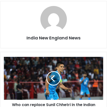
India New England News
W
h
o
c
a
n
r
e
p
Who can replace Sunil Chhetri in the Indian
l