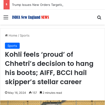
Trump Issues New Orders Targeting Birthright Citizenship After Supreme Court Ruling
Menu
S
Home
/
Sports
Sports
Kohli feels ‘proud’ of
Chhetri’s decision to hang
his boots; AIFF, BCCI hail
skipper’s stellar career
May 16, 2024
157
2 minutes read