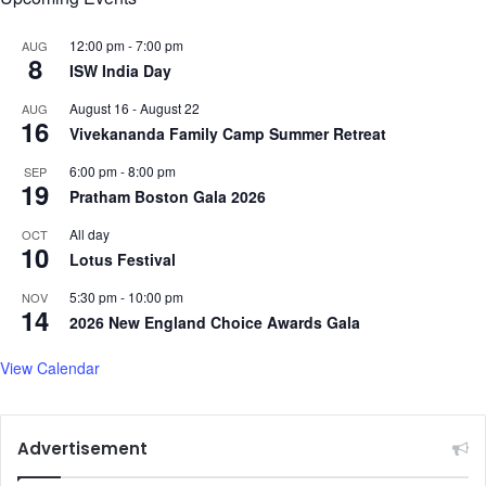
t
h
12:00 pm
-
7:00 pm
AUG
8
e
ISW India Day
f
August 16
-
August 22
AUG
i
16
Vivekananda Family Camp Summer Retreat
n
e
6:00 pm
-
8:00 pm
SEP
s
19
Pratham Boston Gala 2026
t
I
All day
OCT
10
T
Lotus Festival
l
e
5:30 pm
-
10:00 pm
NOV
14
a
2026 New England Choice Awards Gala
d
e
View Calendar
r
s
Advertisement