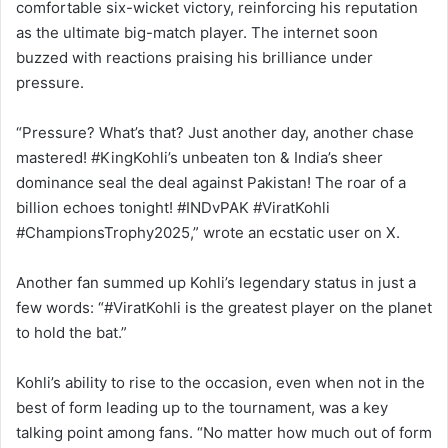
comfortable six-wicket victory, reinforcing his reputation
as the ultimate big-match player. The internet soon
buzzed with reactions praising his brilliance under
pressure.
“Pressure? What’s that? Just another day, another chase
mastered! #KingKohli’s unbeaten ton & India’s sheer
dominance seal the deal against Pakistan! The roar of a
billion echoes tonight! #INDvPAK #ViratKohli
#ChampionsTrophy2025,” wrote an ecstatic user on X.
Another fan summed up Kohli’s legendary status in just a
few words: “#ViratKohli is the greatest player on the planet
to hold the bat.”
Kohli’s ability to rise to the occasion, even when not in the
best of form leading up to the tournament, was a key
talking point among fans. “No matter how much out of form