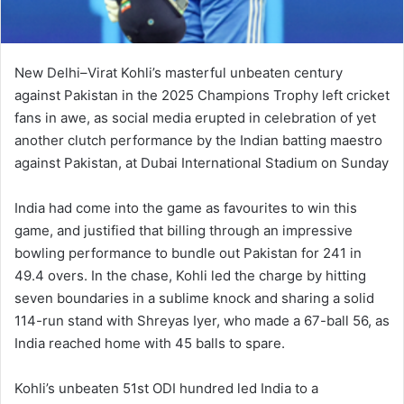
New Delhi–Virat Kohli’s masterful unbeaten century
against Pakistan in the 2025 Champions Trophy left cricket
fans in awe, as social media erupted in celebration of yet
another clutch performance by the Indian batting maestro
against Pakistan, at Dubai International Stadium on Sunday
India had come into the game as favourites to win this
game, and justified that billing through an impressive
bowling performance to bundle out Pakistan for 241 in
49.4 overs. In the chase, Kohli led the charge by hitting
seven boundaries in a sublime knock and sharing a solid
114-run stand with Shreyas Iyer, who made a 67-ball 56, as
India reached home with 45 balls to spare.
Kohli’s unbeaten 51st ODI hundred led India to a