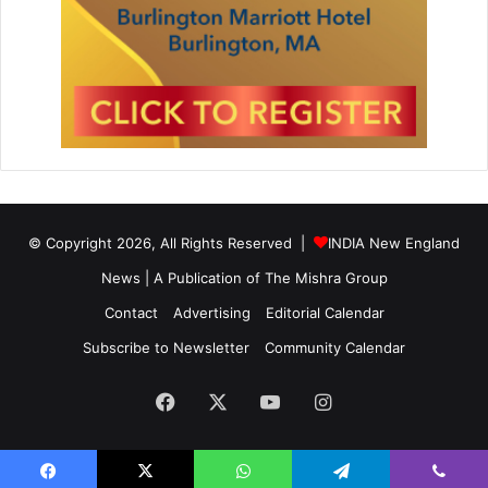
© Copyright 2026, All Rights Reserved |
INDIA New England
News | A Publication of
The Mishra Group
Contact
Advertising
Editorial Calendar
Subscribe to Newsletter
Community Calendar
Facebook
X
YouTube
Instagram