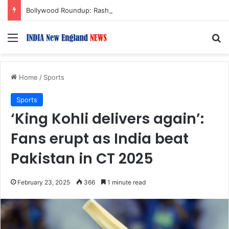
Bollywood Roundup: Rashmika Mandanna, Lisa Ray, Salman Khan, and more…
Menu
S
Home
/
Sports
Sports
‘King Kohli delivers again’:
Fans erupt as India beat
Pakistan in CT 2025
February 23, 2025
366
1 minute read