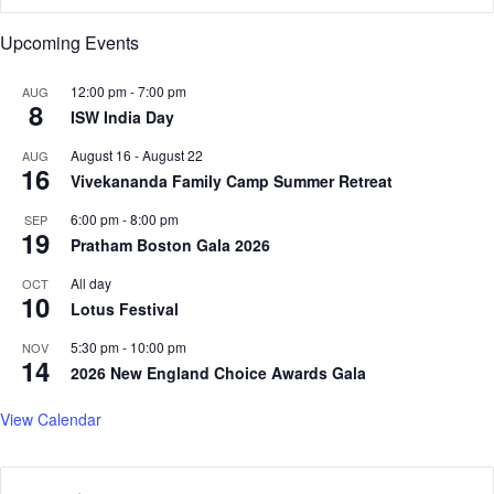
’
A
Upcoming Events
s
v
b
e
i
o
12:00 pm
-
7:00 pm
AUG
8
g
P
ISW India Day
g
h
August 16
-
August 22
AUG
e
a
16
Vivekananda Family Camp Summer Retreat
s
r
t
m
6:00 pm
-
8:00 pm
SEP
m
a
19
Pratham Boston Gala 2026
i
c
s
e
All day
OCT
t
10
u
Lotus Festival
a
t
k
i
5:30 pm
-
10:00 pm
NOV
14
e
c
2026 New England Choice Awards Gala
a
l
View Calendar
s
,
s