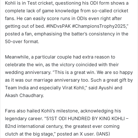
Kohli is in Test cricket, questioning his ODI form shows a
complete lack of game knowledge from so-called cricket
fans. He can easily score runs in ODIs even right after
getting out of bed. #INDvsPAK #ChampionsTrophy2025,”
posted a fan, emphasising the batter’s consistency in the
50-over format.
Meanwhile, a particular couple had extra reason to
celebrate the win, as the victory coincided with their
wedding anniversary. “This is a great win. We are so happy
as it was our marriage anniversary too. Such a great gift by
Team India and especially Virat Kohli,” said Ayushi and
Akash Chaudhary.
Fans also hailed Kohli’s milestone, acknowledging his
legendary career. “51ST ODI HUNDRED BY KING KOHLI –
82nd international century, the greatest ever coming
clutch at the big stage,” posted an X user. (IANS)