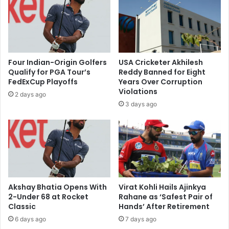
a
f
t
u
y
n
a
a
N
p
a
p
Four Indian-Origin Golfers
USA Cricketer Akhilesh
d
r
Qualify for PGA Tour’s
Reddy Banned for Eight
e
o
FedExCup Playoffs
Years Over Corruption
l
v
Violations
2 days ago
l
e
3 days ago
a
d
o
d
n
r
M
u
i
g
c
c
r
o
o
m
Akshay Bhatia Opens With
Virat Kohli Hails Ajinkya
s
b
2-Under 68 at Rocket
Rahane as ‘Safest Pair of
o
Classic
Hands’ After Retirement
o
f
b
6 days ago
7 days ago
t
y