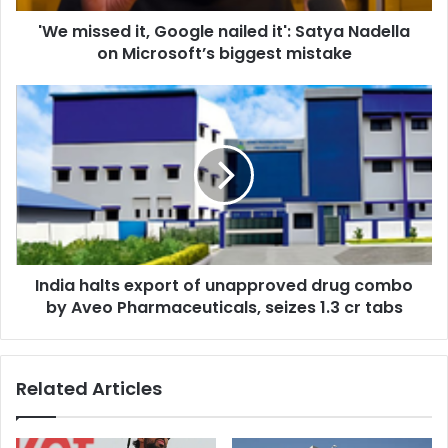
d
'We missed it, Google nailed it': Satya Nadella
i
on Microsoft’s biggest mistake
t
,
G
I
o
n
o
d
g
i
l
a
e
h
n
a
a
l
i
t
l
India halts export of unapproved drug combo
s
e
by Aveo Pharmaceuticals, seizes 1.3 cr tabs
e
d
x
i
p
t
o
Related Articles
'
r
:
t
S
o