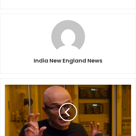
India New England News
'
W
e
m
i
s
s
e