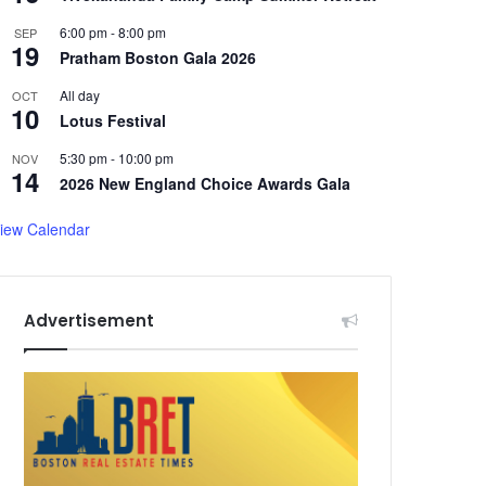
6:00 pm
-
8:00 pm
SEP
19
Pratham Boston Gala 2026
All day
OCT
10
Lotus Festival
5:30 pm
-
10:00 pm
NOV
14
2026 New England Choice Awards Gala
iew Calendar
Advertisement