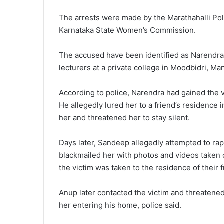
The arrests were made by the Marathahalli Poli
Karnataka State Women’s Commission.
The accused have been identified as Narendr
lecturers at a private college in Moodbidri, Ma
According to police, Narendra had gained the vi
He allegedly lured her to a friend’s residence 
her and threatened her to stay silent.
Days later, Sandeep allegedly attempted to rap
blackmailed her with photos and videos taken
the victim was taken to the residence of their
Anup later contacted the victim and threaten
her entering his home, police said.