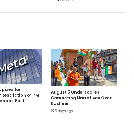
t
h
e
D
e
a
t
h
o
f
F
a
u
j
gizes for
August 5 Underscores
a
Restriction of PM
Competing Narratives Over
S
cebook Post
Kashmir
i
5 days ago
n
g
h
,