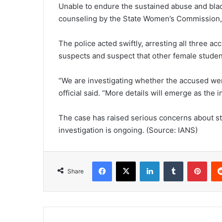
Unable to endure the sustained abuse and black
counseling by the State Women’s Commission, sh
The police acted swiftly, arresting all three ac
suspects and suspect that other female studen
“We are investigating whether the accused were
official said. “More details will emerge as the 
The case has raised serious concerns about s
investigation is ongoing. (Source: IANS)
Facebook
X
LinkedIn
Tumblr
Pinterest
Share