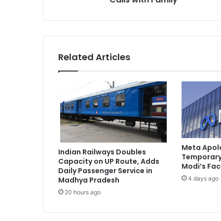
T
a
h
a
w
Related Articles
w
u
r
R
a
n
a
S
e
Meta Apolo
Indian Railways Doubles
e
Temporary 
Capacity on UP Route, Adds
k
Modi’s Fa
Daily Passenger Service in
s
4 days ago
Madhya Pradesh
C
20 hours ago
o
u
r