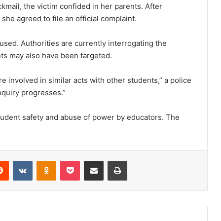
mail, the victim confided in her parents. After
e agreed to file an official complaint.
cused. Authorities are currently interrogating the
ts may also have been targeted.
 involved in similar acts with other students,” a police
inquiry progresses.”
tudent safety and abuse of power by educators. The
Reddit
VKontakte
Odnoklassniki
Pocket
Share via Email
Print