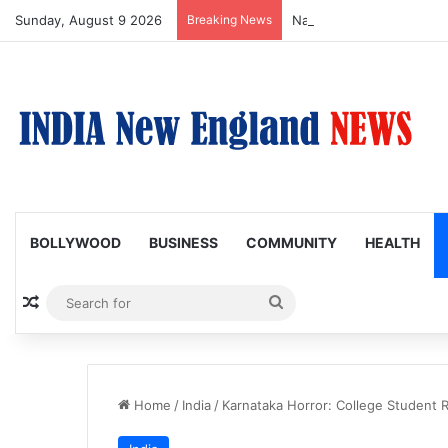
Sunday, August 9 2026
Breaking News
Nagarjuna Unveils Humoro
BOLLYWOOD
BUSINESS
COMMUNITY
HEALTH
Random Article
Search
for
Home
/
India
/
Karnataka Horror: College Student 