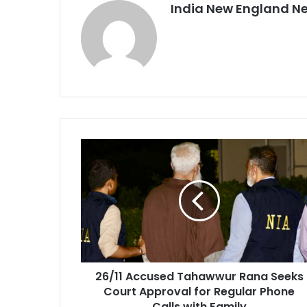
India New England N
2
6
/
1
1
A
c
c
u
26/11 Accused Tahawwur Rana Seeks
s
Court Approval for Regular Phone
e
d
Calls with Family