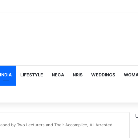
us, Emotion-Filled Trailer of ‘Pallaburusu’
INDIA
LIFESTYLE
NECA
NRIS
WEDDINGS
WOMAN
U
Raped by Two Lecturers and Their Accomplice, All Arrested