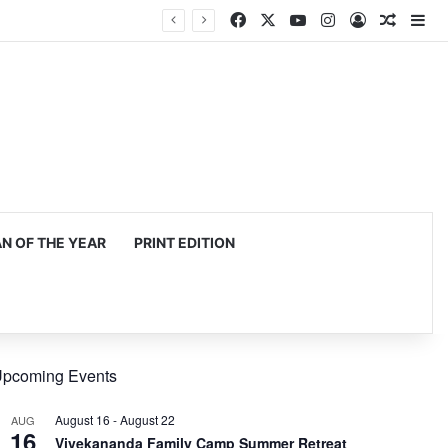
Facebook
X
YouTube
Instagram
Log In
Random
Si
 OF THE YEAR
PRINT EDITION
pcoming Events
August 16
-
August 22
AUG
16
Vivekananda Family Camp Summer Retreat