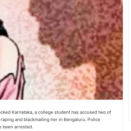
ocked Karnataka, a college student has accused two of
 raping and blackmailing her in Bengaluru. Police
e been arrested.