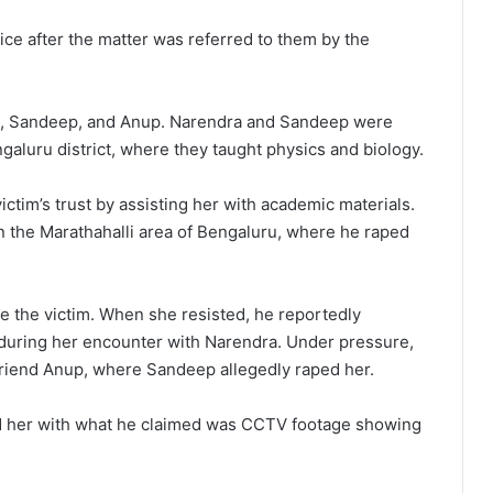
ce after the matter was referred to them by the
a, Sandeep, and Anup. Narendra and Sandeep were
ngaluru district, where they taught physics and biology.
ctim’s trust by assisting her with academic materials.
in the Marathahalli area of Bengaluru, where he raped
e the victim. When she resisted, he reportedly
 during her encounter with Narendra. Under pressure,
 friend Anup, where Sandeep allegedly raped her.
ed her with what he claimed was CCTV footage showing