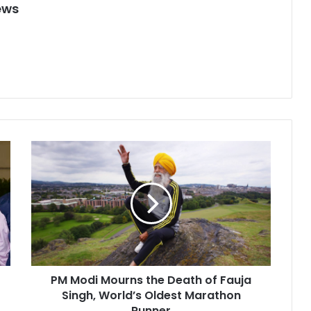
ews
P
M
M
o
d
i
M
o
u
PM Modi Mourns the Death of Fauja
r
Singh, World’s Oldest Marathon
n
s
Runner