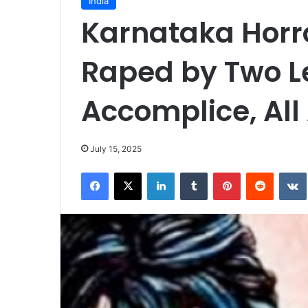
India
Karnataka Horro
Raped by Two Le
Accomplice, All
July 15, 2025
Facebook
X
LinkedIn
Tumblr
Pinterest
Reddit
VK