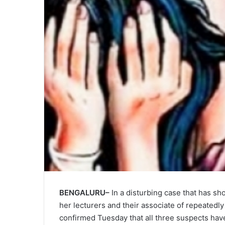
BENGALURU–
In a disturbing case that has sh
her lecturers and their associate of repeatedly
confirmed Tuesday that all three suspects hav