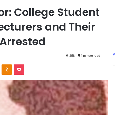
r: College Student
cturers and Their
 Arrested
V
258
1 minute read
ontakte
Odnoklassniki
Pocket