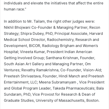
individuals and elevate the initiatives that affect the entire
human race.”
In addition to Mr. Tailam, the right other judges were:
Nikhil Bhojwani Co-Founder & Managing Partner, Recon
Strategy; Shipra Dubey, PhD, Principal Associate, Harvard
Medical School Director, Radiochemistry, Research and
Development, BICOR, Radiology Brigham and Women’s
Hospital; Vineeta Kumar, President Indian American
Getting Involved Group; Santhana Krishnan, Founder,
South Asian Art Gallery and Managing Partner, Om
Ventures; Revathy Ramakrishna, Co-Founder, Vision-Aid;
Preetesh Shrivastava, Founder, Hindi Manch and Preetesh
Entertainment, LLC; Meena Subramanyam , Vice President
and Global Program Leader, Takeda Pharmaceuticals; Bala
Sundaram, PhD, Vice Provost for Research & Dean of
Graduate Studies, University of Massachusetts, Boston.