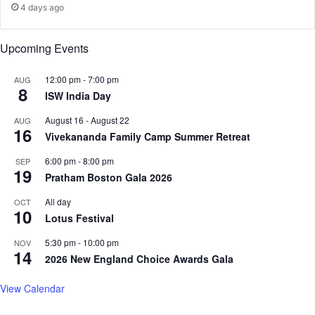
4 days ago
Upcoming Events
12:00 pm
-
7:00 pm
AUG
8
ISW India Day
August 16
-
August 22
AUG
16
Vivekananda Family Camp Summer Retreat
6:00 pm
-
8:00 pm
SEP
19
Pratham Boston Gala 2026
All day
OCT
10
Lotus Festival
5:30 pm
-
10:00 pm
NOV
14
2026 New England Choice Awards Gala
View Calendar