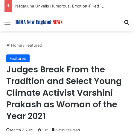
Nagarjuna Unveils Humorous, Emotion-Filled Trailer of ‘Pallaburusu’
Menu
S
Home
/
Featured
Featured
Judges Break From the
Tradition and Select Young
Climate Activist Varshini
Prakash as Woman of the
Year 2021
March 7, 2021
132
6 minutes read