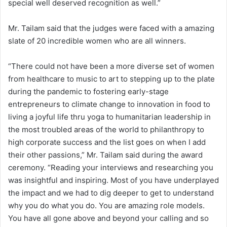
special well deserved recognition as well.”
Mr. Tailam said that the judges were faced with a amazing
slate of 20 incredible women who are all winners.
“There could not have been a more diverse set of women
from healthcare to music to art to stepping up to the plate
during the pandemic to fostering early-stage
entrepreneurs to climate change to innovation in food to
living a joyful life thru yoga to humanitarian leadership in
the most troubled areas of the world to philanthropy to
high corporate success and the list goes on when I add
their other passions,” Mr. Tailam said during the award
ceremony. “Reading your interviews and researching you
was insightful and inspiring. Most of you have underplayed
the impact and we had to dig deeper to get to understand
why you do what you do. You are amazing role models.
You have all gone above and beyond your calling and so