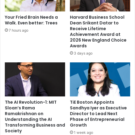
f
a
u
n
n
o
Your Fried Brain Needs a
Harvard Business School
n
f
Walk. Even better: Trees
Dean Srikant Datar to
y
t
Receive Lifetime
7 hours ago
h
Achievement Award at
e
2026 New England Choice
Awards
Y
e
3 days ago
a
r
2
0
2
1
The AI Revolution-1: MIT
TiE Boston Appoints
Sloan’s Rama
Sandhya Iyer as Executive
Ramakrishnan on
Director to Lead Next
Understanding the AI
Phase of Entrepreneurial
Transforming Business and
Growth
Society
1 week ago