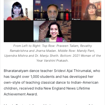
From Left to Right: Top Row: Praveen Tailam, Revathy
Ramakrishna and Jharna Madan. Middle Row: Mandy Pant,
Upendra Mishra and Dr. Manju Sheth. Bottom: 2021 Woman of the
Year Varshini Prakash.
Bharatanatyam dance teacher Sridevi Ajai Thirumalai, who
has taught over 1,000 students and has developed her
own-style of teaching classical dance to Indian-American
children, received India New England News Lifetime
Achievement Award.