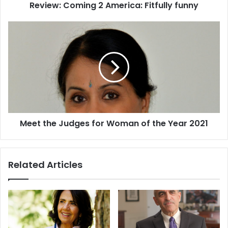
Review: Coming 2 America: Fitfully funny
m
i
n
M
g
e
2
e
A
t
m
t
e
h
r
e
i
J
c
u
Meet the Judges for Woman of the Year 2021
a
d
:
g
F
e
i
s
Related Articles
t
f
f
o
u
r
l
W
l
o
y
m