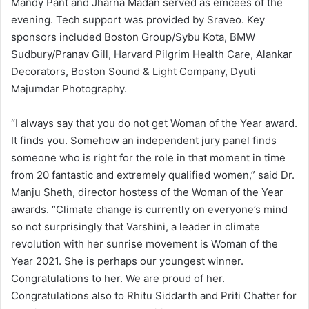
Mandy Pant and Jharna Madan served as emcees of the
evening. Tech support was provided by Sraveo. Key
sponsors included Boston Group/Sybu Kota, BMW
Sudbury/Pranav Gill, Harvard Pilgrim Health Care, Alankar
Decorators, Boston Sound & Light Company, Dyuti
Majumdar Photography.
“I always say that you do not get Woman of the Year award.
It finds you. Somehow an independent jury panel finds
someone who is right for the role in that moment in time
from 20 fantastic and extremely qualified women,” said Dr.
Manju Sheth, director hostess of the Woman of the Year
awards. “Climate change is currently on everyone’s mind
so not surprisingly that Varshini, a leader in climate
revolution with her sunrise movement is Woman of the
Year 2021. She is perhaps our youngest winner.
Congratulations to her. We are proud of her.
Congratulations also to Rhitu Siddarth and Priti Chatter for