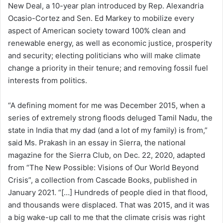
New Deal, a 10-year plan introduced by Rep. Alexandria
Ocasio-Cortez and Sen. Ed Markey to mobilize every
aspect of American society toward 100% clean and
renewable energy, as well as economic justice, prosperity
and security; electing politicians who will make climate
change a priority in their tenure; and removing fossil fuel
interests from politics.
“A defining moment for me was December 2015, when a
series of extremely strong floods deluged Tamil Nadu, the
state in India that my dad (and a lot of my family) is from,”
said Ms. Prakash in an essay in Sierra, the national
magazine for the Sierra Club, on Dec. 22, 2020, adapted
from “The New Possible: Visions of Our World Beyond
Crisis”, a collection from Cascade Books, published in
January 2021. “[…] Hundreds of people died in that flood,
and thousands were displaced. That was 2015, and it was
a big wake-up call to me that the climate crisis was right