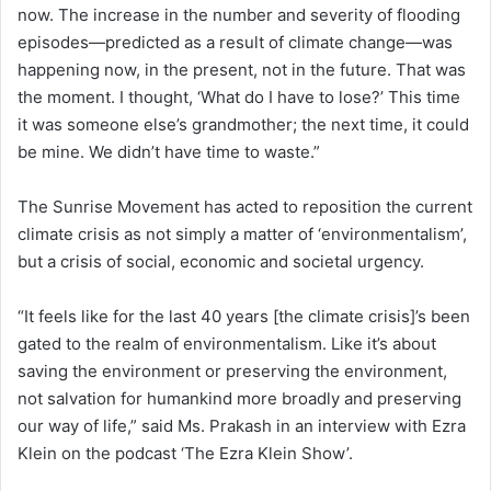
now. The increase in the number and severity of flooding
episodes—predicted as a result of climate change—was
happening now, in the present, not in the future. That was
the moment. I thought, ‘What do I have to lose?’ This time
it was someone else’s grandmother; the next time, it could
be mine. We didn’t have time to waste.”
The Sunrise Movement has acted to reposition the current
climate crisis as not simply a matter of ‘environmentalism’,
but a crisis of social, economic and societal urgency.
“It feels like for the last 40 years [the climate crisis]’s been
gated to the realm of environmentalism. Like it’s about
saving the environment or preserving the environment,
not salvation for humankind more broadly and preserving
our way of life,” said Ms. Prakash in an interview with Ezra
Klein on the podcast ‘The Ezra Klein Show’.