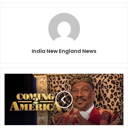
India New England News
R
e
v
i
e
w
:
C
o