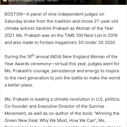
Varshini Prakash (Photo: Twitter)
BOSTON—A panel of nine independent judges on
Saturday broke from the tradition and chose 27-year-old
climate activist Varshini Prakash as Woman of the Year
2021. Ms. Prakash was on the TIME 100 Next List in 2019
and also made to Forbes magazine’s 30 Under 30 2020.
th
During the 18
annual INDIA New England Woman of the
Year Awards ceremony—virtual this year, judges went for
Ms. Prakash’s courage, persistence and energy to inspire
to the next generation to join the battle to make the world
a better place.
Ms. Prakash is leading a climate revolution in U.S. politics.
Co-founder and Executive Director of the Sunrise
Movement, as well as co-author of the book “Winning the
Green New Deal: Why We Must, How We Can”, Ms.