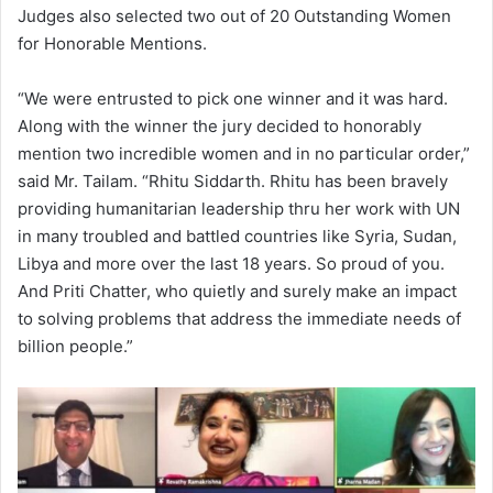
Judges also selected two out of 20 Outstanding Women
for Honorable Mentions.
“We were entrusted to pick one winner and it was hard.
Along with the winner the jury decided to honorably
mention two incredible women and in no particular order,”
said Mr. Tailam. “Rhitu Siddarth. Rhitu has been bravely
providing humanitarian leadership thru her work with UN
in many troubled and battled countries like Syria, Sudan,
Libya and more over the last 18 years. So proud of you.
And Priti Chatter, who quietly and surely make an impact
to solving problems that address the immediate needs of
billion people.”