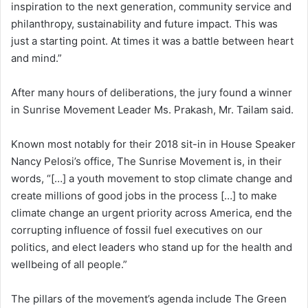
inspiration to the next generation, community service and
philanthropy, sustainability and future impact. This was
just a starting point. At times it was a battle between heart
and mind.”
After many hours of deliberations, the jury found a winner
in Sunrise Movement Leader Ms. Prakash, Mr. Tailam said.
Known most notably for their 2018 sit-in in House Speaker
Nancy Pelosi’s office, The Sunrise Movement is, in their
words, “[…] a youth movement to stop climate change and
create millions of good jobs in the process […] to make
climate change an urgent priority across America, end the
corrupting influence of fossil fuel executives on our
politics, and elect leaders who stand up for the health and
wellbeing of all people.”
The pillars of the movement’s agenda include The Green