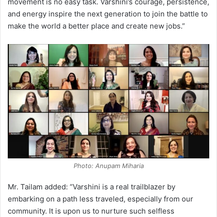
movement is no easy task. Varshini’s courage, persistence,
and energy inspire the next generation to join the battle to
make the world a better place and create new jobs.”
Photo: Anupam Miharia
Mr. Tailam added: “Varshini is a real trailblazer by
embarking on a path less traveled, especially from our
community. It is upon us to nurture such selfless