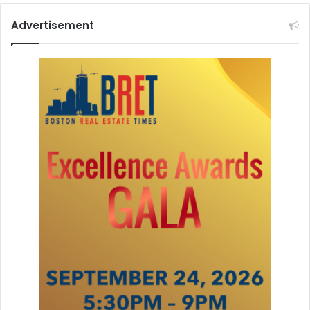
Advertisement