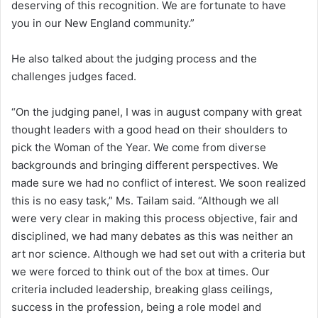
deserving of this recognition. We are fortunate to have
you in our New England community.”
He also talked about the judging process and the
challenges judges faced.
“On the judging panel, I was in august company with great
thought leaders with a good head on their shoulders to
pick the Woman of the Year. We come from diverse
backgrounds and bringing different perspectives. We
made sure we had no conflict of interest. We soon realized
this is no easy task,” Ms. Tailam said. “Although we all
were very clear in making this process objective, fair and
disciplined, we had many debates as this was neither an
art nor science. Although we had set out with a criteria but
we were forced to think out of the box at times. Our
criteria included leadership, breaking glass ceilings,
success in the profession, being a role model and