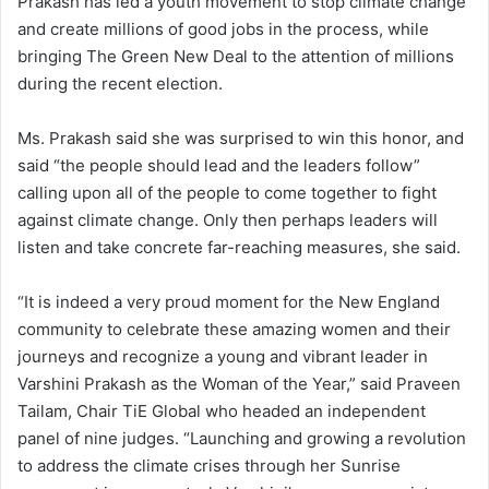
Prakash has led a youth movement to stop climate change
and create millions of good jobs in the process, while
bringing The Green New Deal to the attention of millions
during the recent election.
Ms. Prakash said she was surprised to win this honor, and
said “the people should lead and the leaders follow”
calling upon all of the people to come together to fight
against climate change. Only then perhaps leaders will
listen and take concrete far-reaching measures, she said.
“It is indeed a very proud moment for the New England
community to celebrate these amazing women and their
journeys and recognize a young and vibrant leader in
Varshini Prakash as the Woman of the Year,” said Praveen
Tailam, Chair TiE Global who headed an independent
panel of nine judges. “Launching and growing a revolution
to address the climate crises through her Sunrise