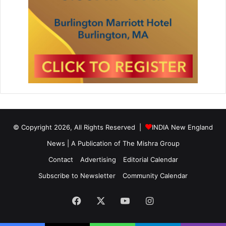
© Copyright 2026, All Rights Reserved |
INDIA New England
News | A Publication of
The Mishra Group
Contact
Advertising
Editorial Calendar
Subscribe to Newsletter
Community Calendar
Facebook
X
YouTube
Instagram