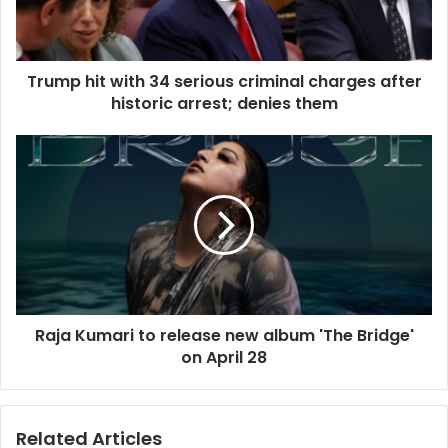
i
t
w
Trump hit with 34 serious criminal charges after
i
historic arrest; denies them
t
h
3
R
4
a
s
j
e
a
r
K
i
u
o
m
u
a
s
r
c
Raja Kumari to release new album 'The Bridge'
i
r
on April 28
t
i
o
m
r
i
e
Related Articles
n
l