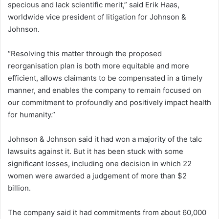
specious and lack scientific merit,” said Erik Haas,
worldwide vice president of litigation for Johnson &
Johnson.
“Resolving this matter through the proposed
reorganisation plan is both more equitable and more
efficient, allows claimants to be compensated in a timely
manner, and enables the company to remain focused on
our commitment to profoundly and positively impact health
for humanity.”
Johnson & Johnson said it had won a majority of the talc
lawsuits against it. But it has been stuck with some
significant losses, including one decision in which 22
women were awarded a judgement of more than $2
billion.
The company said it had commitments from about 60,000