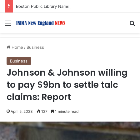
Boston Public Library Names Suman Shah as New Chef-in-Residence
Menu
S
Home
/
Business
Business
Johnson & Johnson willing
to pay $9bn to settle talc
claims: Report
April 5, 2023
127
1 minute read