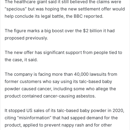
The healthcare giant said it still believed the claims were
“specious” but was hoping the new settlement offer would
help conclude its legal battle, the BBC reported.
The figure marks a big boost over the $2 billion it had
proposed previously.
The new offer has significant support from people tied to
the case, it said.
The company is facing more than 40,000 lawsuits from
former customers who say using its talc-based baby
powder caused cancer, including some who allege the
product contained cancer-causing asbestos.
It stopped US sales of its talc-based baby powder in 2020,
citing “misinformation” that had sapped demand for the
product, applied to prevent nappy rash and for other