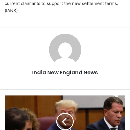
current claimants to support the new settlement terms.
(IANS)
India New England News
T
r
u
m
p
h