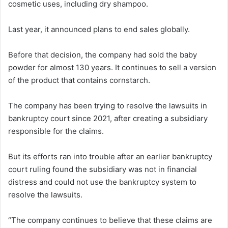
cosmetic uses, including dry shampoo.
Last year, it announced plans to end sales globally.
Before that decision, the company had sold the baby
powder for almost 130 years. It continues to sell a version
of the product that contains cornstarch.
The company has been trying to resolve the lawsuits in
bankruptcy court since 2021, after creating a subsidiary
responsible for the claims.
But its efforts ran into trouble after an earlier bankruptcy
court ruling found the subsidiary was not in financial
distress and could not use the bankruptcy system to
resolve the lawsuits.
“The company continues to believe that these claims are