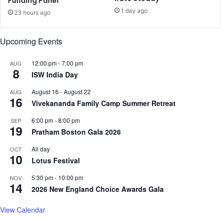
Funding Panel
c
e
1 day ago
a
23 hours ago
'
r
o
r
n
Upcoming Events
e
A
s
p
12:00 pm
-
7:00 pm
AUG
t
r
8
ISW India Day
;
i
d
l
August 16
-
August 22
AUG
e
2
16
Vivekananda Family Camp Summer Retreat
n
8
i
6:00 pm
-
8:00 pm
SEP
e
19
Pratham Boston Gala 2026
s
t
All day
OCT
10
h
Lotus Festival
e
5:30 pm
-
10:00 pm
NOV
m
14
2026 New England Choice Awards Gala
View Calendar