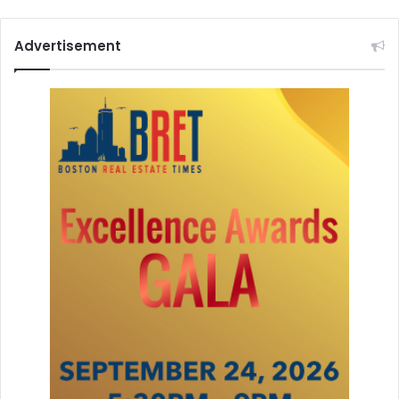
Advertisement