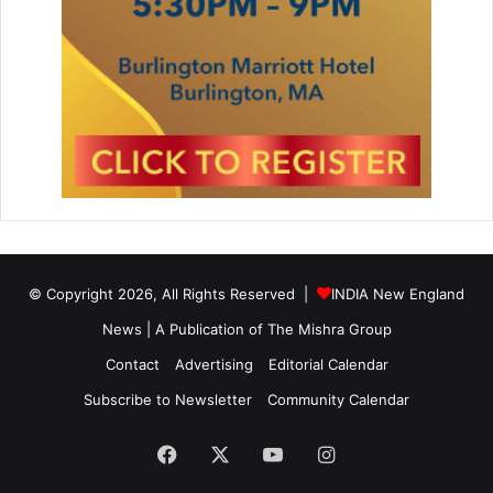
© Copyright 2026, All Rights Reserved |
INDIA New England
News | A Publication of
The Mishra Group
Contact
Advertising
Editorial Calendar
Subscribe to Newsletter
Community Calendar
Facebook
X
YouTube
Instagram