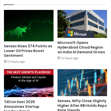
a
e
l
a
c
s
h
e
a
n
r
e
g
w
e
a
Microsoft Opens
s
l
Sensex Rises 374 Points as
Hyderabad Cloud Region
a
b
Lower Oil Prices Boost
as India AI Demand Grows
f
Sentiment
u
12 hours ago
t
m
12 hours ago
e
'
r
T
h
h
i
e
s
B
t
r
o
i
Sensex, Nifty Close Slightly
TiECon East 2026
r
d
Higher After RBI Holds Repo
Announces Startup
i
g
Rate Steady