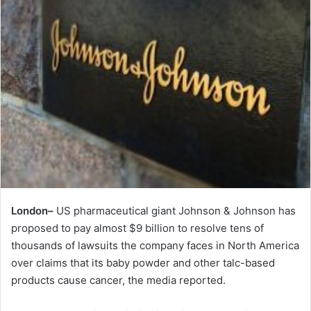
London–
US pharmaceutical giant Johnson & Johnson has
proposed to pay almost $9 billion to resolve tens of
thousands of lawsuits the company faces in North America
over claims that its baby powder and other talc-based
products cause cancer, the media reported.