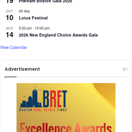
Pratham Boston Gala 2026
i
n
All day
OCT
10
6
Lotus Festival
0
c
5:30 pm
-
10:00 pm
NOV
14
o
2026 New England Choice Awards Gala
u
n
View Calendar
t
r
i
Advertisement
e
s
k
i
l
l
e
d
i
n