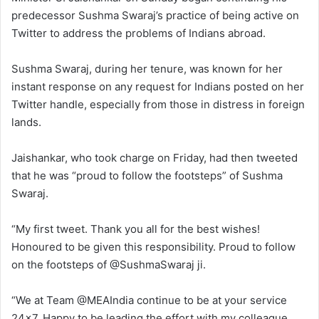
predecessor Sushma Swaraj’s practice of being active on
Twitter to address the problems of Indians abroad.
Sushma Swaraj, during her tenure, was known for her
instant response on any request for Indians posted on her
Twitter handle, especially from those in distress in foreign
lands.
Jaishankar, who took charge on Friday, had then tweeted
that he was “proud to follow the footsteps” of Sushma
Swaraj.
“My first tweet. Thank you all for the best wishes!
Honoured to be given this responsibility. Proud to follow
on the footsteps of @SushmaSwaraj ji.
“We at Team @MEAIndia continue to be at your service
24×7. Happy to be leading the effort with my colleague