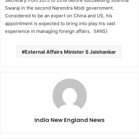
Secretary from 2015 to 2018 before succeeding Sushma
Swaraj in the second Narendra Modi government.
Considered to be an expert on China and US, his
appointment is expected to bring into play his vast
experience in managing foreign affairs. (IANS)
External Affairs Minister S Jaishankar
India New England News