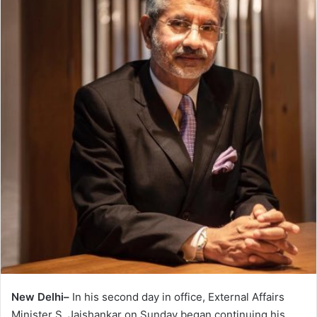
New Delhi–
In his second day in office, External Affairs
Minister S. Jaishankar on Sunday began continuing his