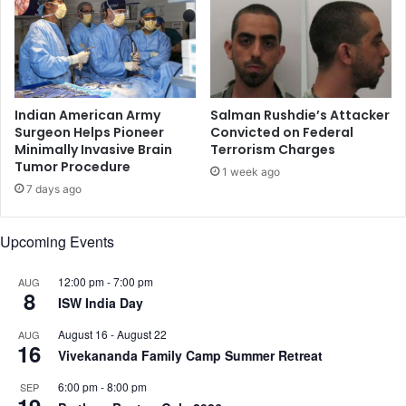
d
s
i
h
f
'
t
w
a
h
r
o
Indian American Army
Salman Rushdie’s Attacker
p
h
Surgeon Helps Pioneer
Convicted on Federal
a
Minimally Invasive Brain
Terrorism Charges
a
Tumor Procedure
r
d
1 week ago
t
h
7 days ago
y
a
h
d
Upcoming Events
a
p
r
e
a
12:00 pm
-
7:00 pm
r
AUG
8
s
f
ISW India Day
s
o
August 16
-
August 22
AUG
e
r
16
Vivekananda Family Camp Summer Retreat
d
m
e
6:00 pm
-
8:00 pm
SEP
d
19