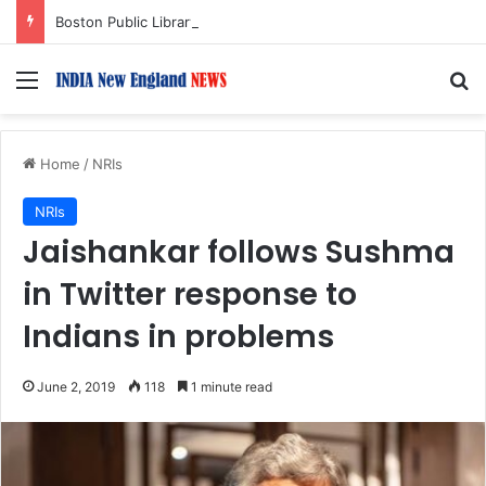
Boston Public Library Names Suman Shah as New Chef-in-Residence
Menu
S
Home
/
NRIs
NRIs
Jaishankar follows Sushma
in Twitter response to
Indians in problems
June 2, 2019
118
1 minute read