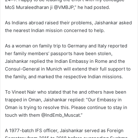
MoS Muraleedharan ji @VMBJP,” he had posted.
As Indians abroad raised their problems, Jaishankar asked
the nearest Indian mission concerned to help.
As a woman on family trip to Germany and Italy reported
her family members’ passports have been stolen,
Jaishankar replied the Indian Embassy in Rome and the
Consul-General in Munich will extend their full support to
the family, and marked the respective Indian missions.
To Vineet Nair who stated that he and others have been
trapped in Oman, Jaishankar replied: “Our Embassy in
Oman is trying to resolve this. Please continue to stay in
touch with them @IndEmb_Muscat.”
A 1977-batch IFS officer, Jaishankar served as Foreign