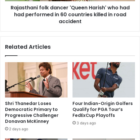
s
n
a
Rajasthani folk dancer 'Queen Harish' who had
i
f
had performed in 60 countries killed in road
f
t
o
accident
e
l
r
k
g
d
Related Articles
u
a
e
n
s
c
t
e
s
r
a
'
t
Q
I
u
s
e
Shri Thanedar Loses
Four Indian-Origin Golfers
l
e
Democratic Primary to
Qualify for PGA Tour’s
a
n
Progressive Challenger
FedExCup Playoffs
m
H
Donavan McKinney
3 days ago
a
a
2 days ago
b
r
a
i