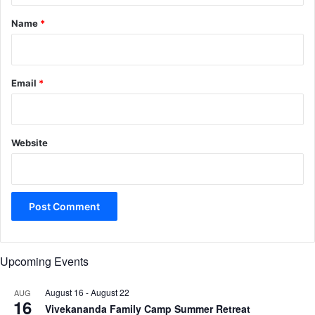
*
Name
*
Email
*
Website
Upcoming Events
August 16
-
August 22
AUG
16
Vivekananda Family Camp Summer Retreat