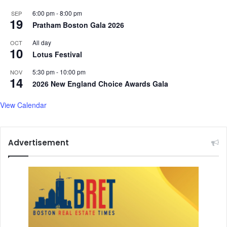
6:00 pm
-
8:00 pm
SEP
19
Pratham Boston Gala 2026
All day
OCT
10
Lotus Festival
5:30 pm
-
10:00 pm
NOV
14
2026 New England Choice Awards Gala
View Calendar
Advertisement