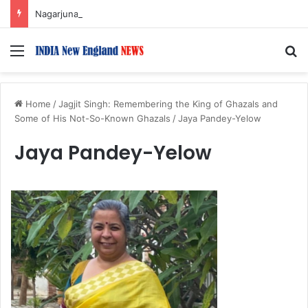
Nagarjuna Unveils Humorous, Emotion-Filled Trailer of ‘Pallaburusu’
Menu
S
Home
/
Jagjit Singh: Remembering the King of Ghazals and
Some of His Not-So-Known Ghazals
/
Jaya Pandey-Yelow
Jaya Pandey-Yelow