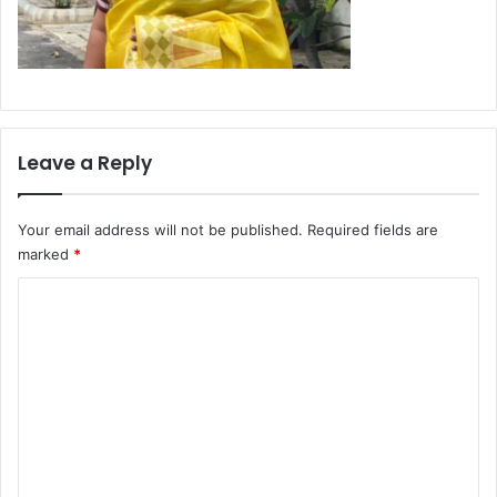
Leave a Reply
Your email address will not be published.
Required fields are
marked
*
C
o
m
m
e
n
t