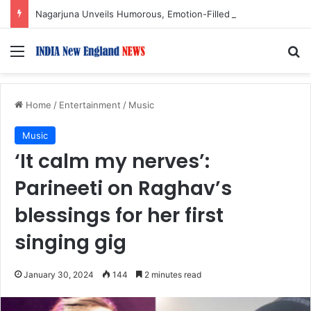
Nagarjuna Unveils Humorous, Emotion-Filled Trailer of ‘Pallaburusu’
Menu
S
Home
/
Entertainment
/
Music
Music
‘It calm my nerves’:
Parineeti on Raghav’s
blessings for her first
singing gig
January 30, 2024
144
2 minutes read