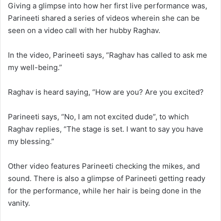
Giving a glimpse into how her first live performance was,
Parineeti shared a series of videos wherein she can be
seen on a video call with her hubby Raghav.
In the video, Parineeti says, “Raghav has called to ask me
my well-being.”
Raghav is heard saying, “How are you? Are you excited?
Parineeti says, “No, I am not excited dude”, to which
Raghav replies, “The stage is set. I want to say you have
my blessing.”
Other video features Parineeti checking the mikes, and
sound. There is also a glimpse of Parineeti getting ready
for the performance, while her hair is being done in the
vanity.