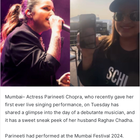
Mumbai– Actress Parineeti Chopra, who recently gave her
first ever live singing performance, on Tuesday has
shared a glimpse into the day of a debutante musician, and
it has a sweet sneak peek of her husband Raghav Chadha.
Parineeti had performed at the Mumbai Festival 2024.