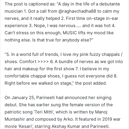
The post is captioned as: “A day in the life of a debutante
musician 1. Got a call from @raghavchadha88 to calm my
nerves, and it really helped 2. First time on-stage in-ear
experience 3. Nope, I was nervous….. and it was hot 4.
Can’t stress on this enough, MUSIC lifts my mood like
nothing else. Is that true for anybody else?”
“5. In a world full of trends, I love my pink fuzzy chappals /
shoes. Comfort >>>> 6. A bundle of nerves as we got into
hair and makeup for the first show 7. I believe in my
comfortable chappal shoes, I guess not everyone did 8.
Right before we walked on stage,” the post added.
On January 25, Parineeti had announced her singing
debut. She has earlier sung the female version of the
patriotic song ‘Teri Mitti’, which is written by Manoj
Muntashir and composed by Arko. It featured in 2019 war
movie ‘Kesari’, starring Akshay Kumar and Parineeti.