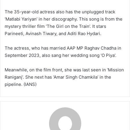
The 35-year-old actress also has the unplugged track
‘Matlabi Yariyan’ in her discography. This song is from the
mystery thriller film ‘The Girl on the Train’. It stars
Parineeti, Avinash Tiwary, and Aditi Rao Hydari.
The actress, who has married AAP MP Raghav Chadha in
September 2023, also sang her wedding song ‘O Piya’.
Meanwhile, on the film front, she was last seen in ‘Mission
Raniganj’. She next has ‘Amar Singh Chamkila’ in the
pipeline. (IANS)