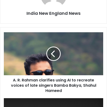
India New England News
A
.
R
.
R
a
h
m
a
A. R. Rahman clarifies using AI to recreate
n
voices of late singers Bamba Bakya, Shahul
c
l
Hameed
a
r
S
i
o