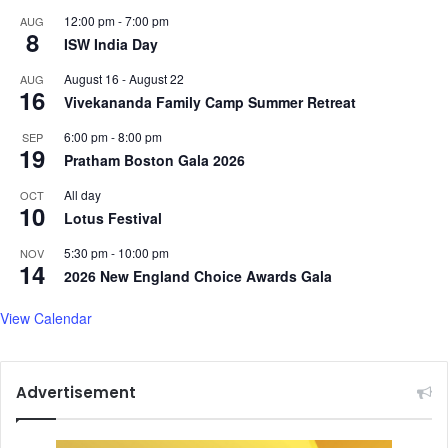
l
b
12:00 pm
-
7:00 pm
AUG
t
8
a
ISW India Day
a
B
l
August 16
-
August 22
AUG
a
e
16
Vivekananda Family Camp Summer Retreat
k
o
y
f
6:00 pm
-
8:00 pm
SEP
a
l
19
Pratham Boston Gala 2026
,
o
S
v
All day
OCT
10
h
e
Lotus Festival
a
i
h
5:30 pm
-
10:00 pm
NOV
n
14
u
2026 New England Choice Awards Gala
'
l
Z
H
View Calendar
e
a
h
m
e
e
r
Advertisement
e
M
d
o
h