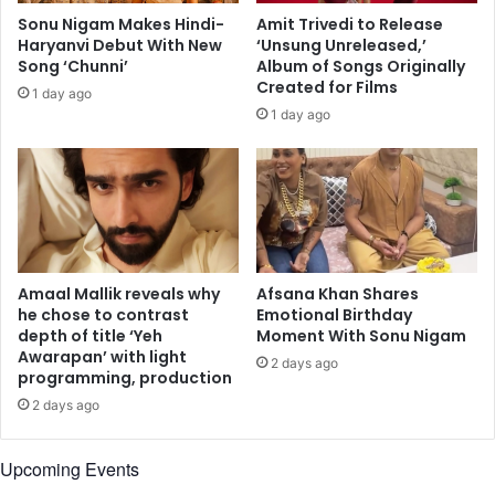
v
s
Sonu Nigam Makes Hindi-
Amit Trivedi to Release
o
h
Haryanvi Debut With New
‘Unsung Unreleased,’
i
o
Song ‘Chunni’
Album of Songs Originally
c
w
Created for Films
1 day ago
e
c
1 day ago
s
a
o
s
f
e
l
n
a
o
t
m
e
a
s
d
Amaal Mallik reveals why
Afsana Khan Shares
i
i
he chose to contrast
Emotional Birthday
n
depth of title ‘Yeh
Moment With Sonu Nigam
c
g
Awarapan’ with light
m
2 days ago
programming, production
e
u
r
s
2 days ago
s
i
B
c
Upcoming Events
a
a
m