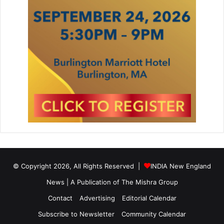
© Copyright 2026, All Rights Reserved |
INDIA New England
News | A Publication of
The Mishra Group
Contact
Advertising
Editorial Calendar
Subscribe to Newsletter
Community Calendar