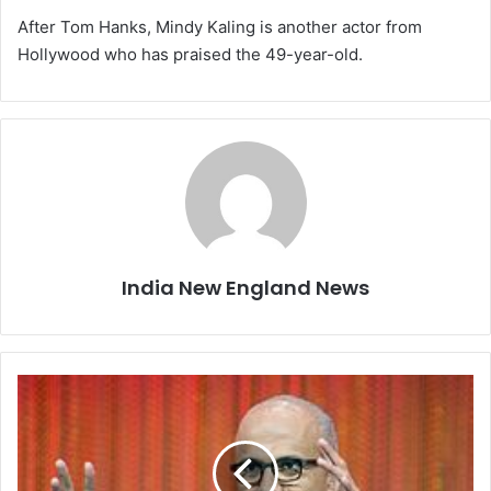
After Tom Hanks, Mindy Kaling is another actor from
Hollywood who has praised the 49-year-old.
India New England News
M
i
c
r
o