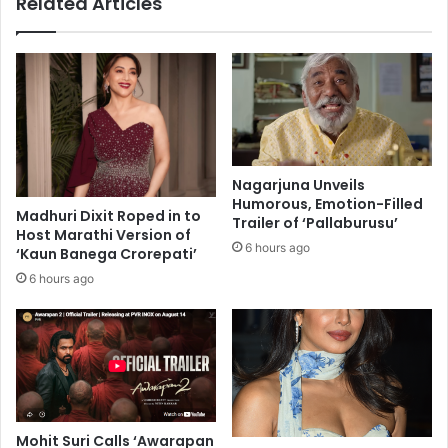
Related Articles
t
b
s
y
c
U
o
S
v
c
e
o
t
m
e
e
d
d
Nagarjuna Unveils
s
y
Humorous, Emotion-Filled
e
Madhuri Dixit Roped in to
m
Trailer of ‘Pallaburusu’
Host Marathi Version of
a
a
6 hours ago
‘Kaun Banega Crorepati’
t
n
f
a
6 hours ago
o
g
r
e
O
m
b
e
a
n
m
t
a
c
Mohit Suri Calls ‘Awarapan
a
o