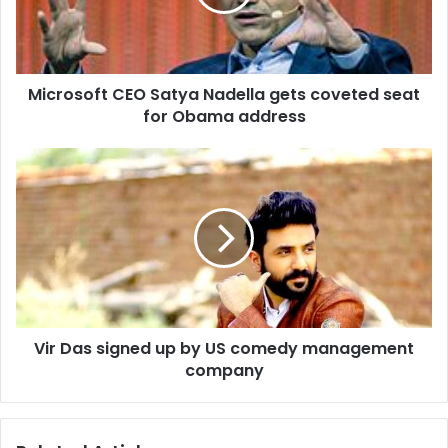
s
o
f
t
Microsoft CEO Satya Nadella gets coveted seat
C
for Obama address
E
O
S
V
a
i
t
r
y
D
a
a
N
s
a
s
d
i
e
g
l
Vir Das signed up by US comedy management
n
l
company
e
a
d
g
u
e
p