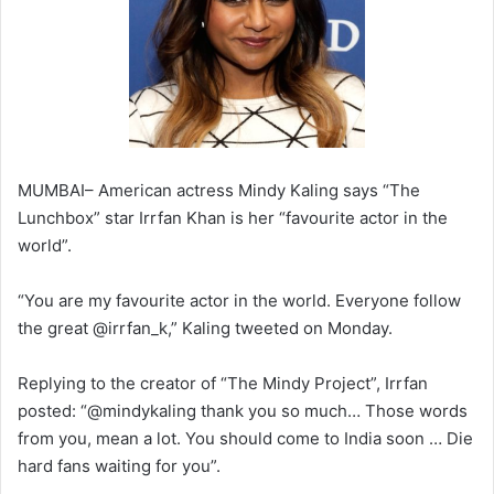
MUMBAI– American actress Mindy Kaling says “The
Lunchbox” star Irrfan Khan is her “favourite actor in the
world”.
“You are my favourite actor in the world. Everyone follow
the great @irrfan_k,” Kaling tweeted on Monday.
Replying to the creator of “The Mindy Project”, Irrfan
posted: “@mindykaling thank you so much… Those words
from you, mean a lot. You should come to India soon … Die
hard fans waiting for you”.