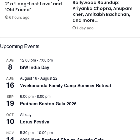
Bollywood Roundup:
2’ a ‘Long-Lost Love’ and
d
m
Priyanka Chopra, Anupam
‘Old Friend’
d
p
Kher, Amitabh Bachchan,
6 hours ago
r
a
and more…
e
n
1 day ago
s
y
s
Upcoming Events
12:00 pm
-
7:00 pm
AUG
8
ISW India Day
August 16
-
August 22
AUG
16
Vivekananda Family Camp Summer Retreat
6:00 pm
-
8:00 pm
SEP
19
Pratham Boston Gala 2026
All day
OCT
10
Lotus Festival
5:30 pm
-
10:00 pm
NOV
14
2026 New England Choice Awards Gala