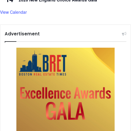
View Calendar
Advertisement