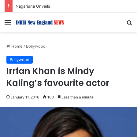
Nagarjuna Unveils Humorous, Emotion-Filled Trailer of ‘Pallaburusu’
Menu
S
Home
/
Bollywood
Bollywood
Irrfan Khan is Mindy
Kaling’s favourite actor
January 11, 2016
100
Less than a minute