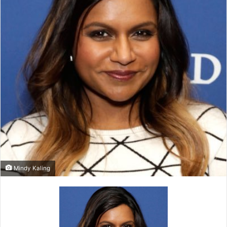
Mindy Kaling