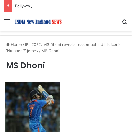
Bollywood Roundup: Rashmika Mandanna, Lisa Ray, Salman Khan, and more…
Menu
S
Home
/
IPL 2022: MS Dhoni reveals reason behind his iconic
'Number 7' jersey
/
MS Dhoni
MS Dhoni