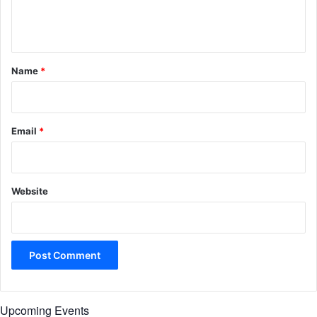
e
n
t
*
Name
*
Email
*
Website
Upcoming Events