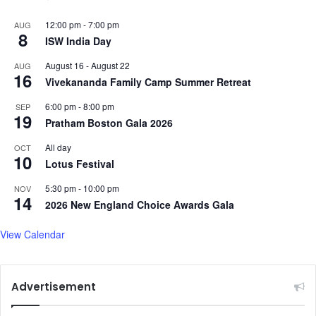
12:00 pm
-
7:00 pm
AUG
8
ISW India Day
August 16
-
August 22
AUG
16
Vivekananda Family Camp Summer Retreat
6:00 pm
-
8:00 pm
SEP
19
Pratham Boston Gala 2026
All day
OCT
10
Lotus Festival
5:30 pm
-
10:00 pm
NOV
14
2026 New England Choice Awards Gala
View Calendar
Advertisement