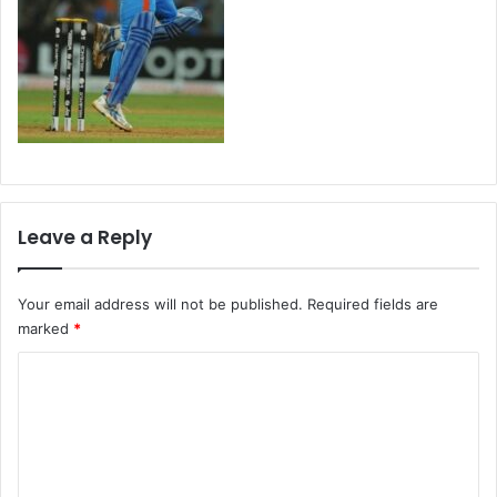
Leave a Reply
Your email address will not be published.
Required fields are
marked
*
C
o
m
m