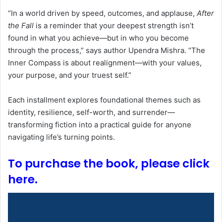
“In a world driven by speed, outcomes, and applause,
After
the Fall
is a reminder that your deepest strength isn’t
found in what you achieve—but in who you become
through the process,” says author Upendra Mishra. “The
Inner Compass is about realignment—with your values,
your purpose, and your truest self.”
Each installment explores foundational themes such as
identity, resilience, self-worth, and surrender—
transforming fiction into a practical guide for anyone
navigating life’s turning points.
To purchase the book, please click
here.