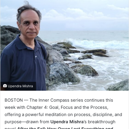
Upendra Mishra
BOSTON — The Inner Compass series continues this
week with Chapter 4: Goal, Focus and the Process,
offering a powerful meditation on process, discipline, and
purpose—drawn from
Upendra Mishra
’s breakthrough
novel
After the Fall: How Owen Lost Everything and