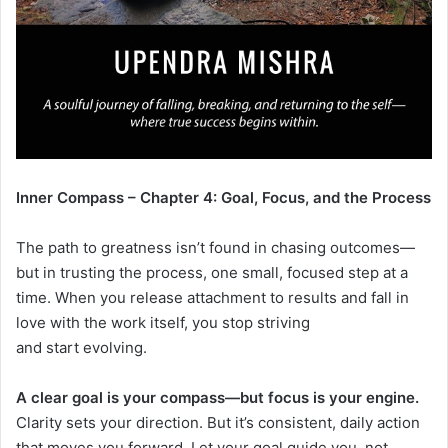
Inner Compass – Chapter 4: Goal, Focus, and the Process
The path to greatness isn’t found in chasing outcomes—
but in trusting the process, one small, focused step at a
time. When you release attachment to results and fall in
love with the work itself, you stop striving
and start evolving.
A clear goal is your compass—but focus is your engine.
Clarity sets your direction. But it’s consistent, daily action
that moves you forward. Let your goal guide you, not