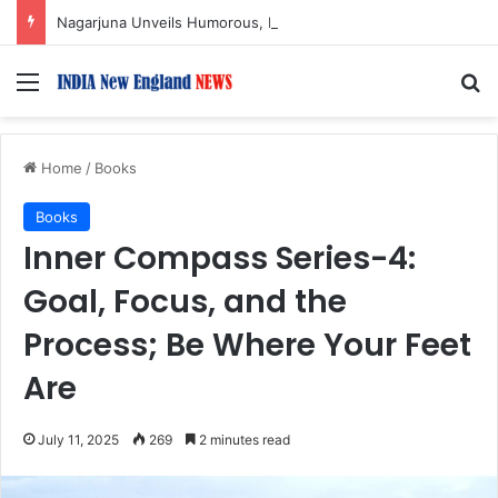
Nagarjuna Unveils Humorous, Emotion-Filled Trailer of ‘Pallaburusu’
Menu
S
Home
/
Books
Books
Inner Compass Series-4:
Goal, Focus, and the
Process; Be Where Your Feet
Are
July 11, 2025
269
2 minutes read