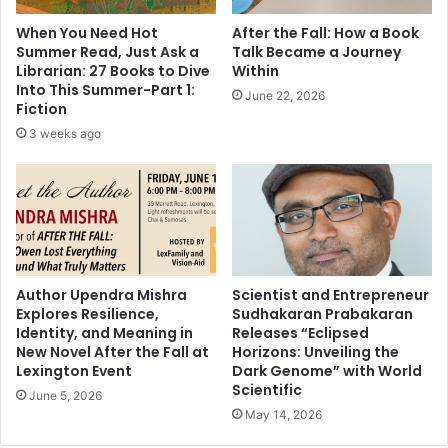
h
r
When You Need Hot
After the Fall: How a Book
o
e
Summer Read, Just Ask a
Talk Became a Journey
p
t
Librarian: 27 Books to Dive
Within
r
a
Into This Summer-Part 1:
June 22, 2026
a
r
Fiction
o
y
3 weeks ago
n
o
S
f
u
S
p
t
p
a
o
t
r
e
t
,
Author Upendra Mishra
Scientist and Entrepreneur
i
Explores Resilience,
Sudhakaran Prabakaran
S
n
Identity, and Meaning in
Releases “Eclipsed
t
New Novel After the Fall at
Horizons: Unveiling the
g
r
Lexington Event
Dark Genome” with World
V
e
Scientific
i
June 5, 2026
n
d
May 14, 2026
g
y
t