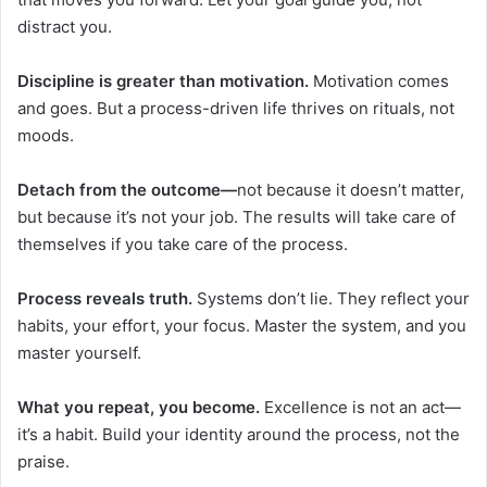
distract you.
Discipline is greater than motivation.
Motivation comes
and goes. But a process-driven life thrives on rituals, not
moods.
Detach from the outcome—
not because it doesn’t matter,
but because it’s not your job. The results will take care of
themselves if you take care of the process.
Process reveals truth.
Systems don’t lie. They reflect your
habits, your effort, your focus. Master the system, and you
master yourself.
What you repeat, you become.
Excellence is not an act—
it’s a habit. Build your identity around the process, not the
praise.