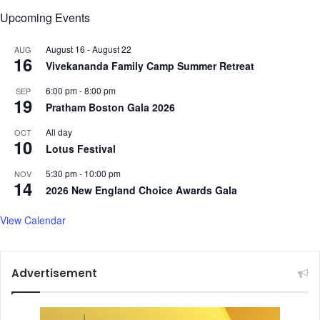
a
h
Upcoming Events
B
e
h
n
August 16
-
August 22
AUG
a
s
16
Vivekananda Family Camp Summer Retreat
r
A
a
S
6:00 pm
-
8:00 pm
SEP
t
E
19
Pratham Boston Gala 2026
i
A
a
N
All day
OCT
10
n
T
Lotus Festival
d
i
I
5:30 pm
-
10:00 pm
NOV
e
14
t
2026 New England Choice Awards Gala
s
s
i
U
View Calendar
n
p
M
c
a
o
l
Advertisement
m
a
i
y
n
s