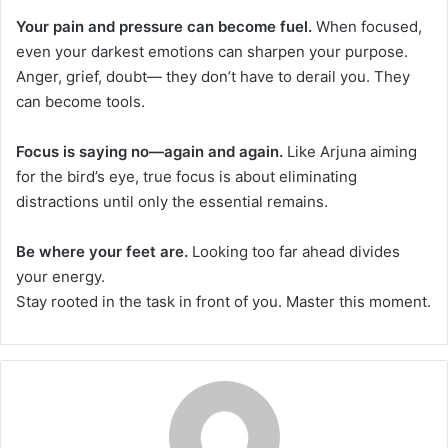
Your pain and pressure can become fuel.
When focused,
even your darkest emotions can sharpen your purpose.
Anger, grief, doubt— they don’t have to derail you. They
can become tools.
Focus is saying no—again and again.
Like Arjuna aiming
for the bird’s eye, true focus is about eliminating
distractions until only the essential remains.
Be where your feet are.
Looking too far ahead divides
your energy.
Stay rooted in the task in front of you. Master this moment.