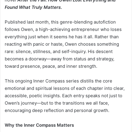
Found What Truly Matters
.
Published last month, this genre-blending autofiction
follows Owen, a high-achieving entrepreneur who loses
everything just when it seems he has it all. Rather than
reacting with panic or haste, Owen chooses something
rare: silence, stillness, and self-inquiry. His descent
becomes a doorway—away from status and strategy,
toward presence, peace, and inner strength.
This ongoing Inner Compass series distills the core
emotional and spiritual lessons of each chapter into clear,
accessible, poetic insights. Each entry speaks not just to
Owen’s journey—but to the transitions we all face,
encouraging deep reflection and personal growth.
Why the Inner Compass Matters