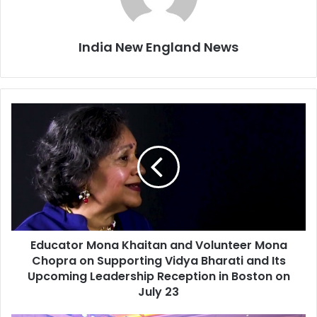
India New England News
E
d
u
c
a
t
o
r
M
Educator Mona Khaitan and Volunteer Mona
o
Chopra on Supporting Vidya Bharati and Its
n
a
Upcoming Leadership Reception in Boston on
K
July 23
h