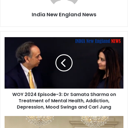
India New England News
W
O
Y
2
0
2
4
E
p
WOY 2024 Episode-3: Dr Samata Sharma on
i
Treatment of Mental Health, Addiction,
s
o
Depression, Mood Swings and Carl Jung
d
e
E
-
A