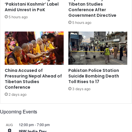
a
p
‘Pakistani Kashmir’ Label
Tibetan Studies
t
o
Amid Unrest in PoK
Conference After
m
r
Government Directive
5 hours ago
e
e
5 hours ago
n
'
t
s
o
t
f
o
M
p
e
l
n
e
t
a
China Accused of
Pakistan Police Station
a
d
Pressuring Nepal Ahead of
Suicide Bombing Death
l
Tibetan Studies
Toll Rises to 17
e
Conference
H
r
3 days ago
e
s
2 days ago
a
h
l
i
Upcoming Events
t
p
h
,
,
12:00 pm
-
7:00 pm
AUG
c
8
A
ISW India Day
o