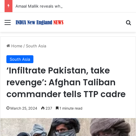
Amaal Mallik reveals why he chose to contrast depth of title ‘Yeh Awarapan’ with light programming, production
Menu
S
Home
/
South Asia
South Asia
‘Infiltrate Pakistan, take
revenge’: Afghan Taliban
commander tells TTP cadre
March 25, 2024
237
1 minute read