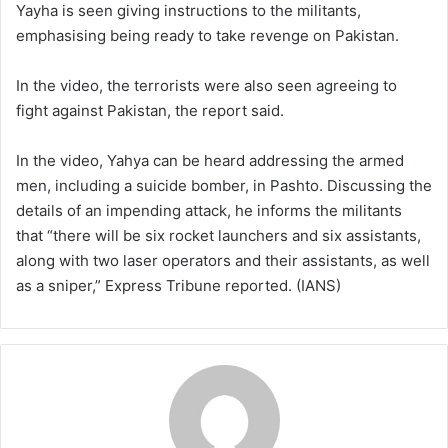
Yayha is seen giving instructions to the militants,
emphasising being ready to take revenge on Pakistan.
In the video, the terrorists were also seen agreeing to
fight against Pakistan, the report said.
In the video, Yahya can be heard addressing the armed
men, including a suicide bomber, in Pashto. Discussing the
details of an impending attack, he informs the militants
that “there will be six rocket launchers and six assistants,
along with two laser operators and their assistants, as well
as a sniper,” Express Tribune reported. (IANS)