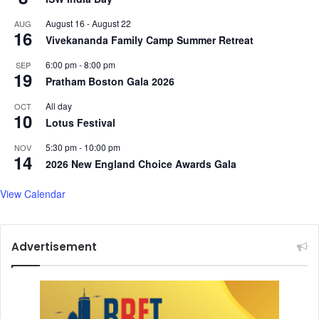
d
n
August 16
-
August 22
AUG
d
v
16
Vivekananda Family Camp Summer Retreat
i
e
c
y
6:00 pm
-
8:00 pm
SEP
t
s
19
Pratham Boston Gala 2026
i
P
o
M
All day
OCT
10
n
M
Lotus Festival
,
o
D
5:30 pm
-
10:00 pm
d
NOV
14
e
i
2026 New England Choice Awards Gala
p
'
r
s
View Calendar
e
g
s
r
s
e
Advertisement
i
e
o
t
n
i
,
n
M
g