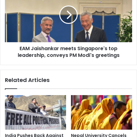
3
M
:
J
D
a
r
i
S
s
a
h
m
a
a
EAM Jaishankar meets Singapore's top
n
t
leadership, conveys PM Modi's greetings
k
a
a
S
r
h
m
Related Articles
a
e
r
e
m
t
a
s
o
S
n
i
T
n
r
g
e
a
India Pushes Back Against
Nepal University Cancels