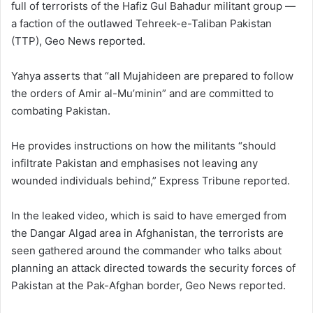
full of terrorists of the Hafiz Gul Bahadur militant group —
a faction of the outlawed Tehreek-e-Taliban Pakistan
(TTP), Geo News reported.
Yahya asserts that “all Mujahideen are prepared to follow
the orders of Amir al-Mu’minin” and are committed to
combating Pakistan.
He provides instructions on how the militants “should
infiltrate Pakistan and emphasises not leaving any
wounded individuals behind,” Express Tribune reported.
In the leaked video, which is said to have emerged from
the Dangar Algad area in Afghanistan, the terrorists are
seen gathered around the commander who talks about
planning an attack directed towards the security forces of
Pakistan at the Pak-Afghan border, Geo News reported.