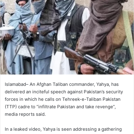
Islamabad– An Afghan Taliban commander, Yahya, has
delivered an inciteful speech against Pakistan’s security
forces in which he calls on Tehreek-e-Taliban Pakistan
(TTP) cadre to “infiltrate Pakistan and take revenge”,
media reports said.
In a leaked video, Yahya is seen addressing a gathering