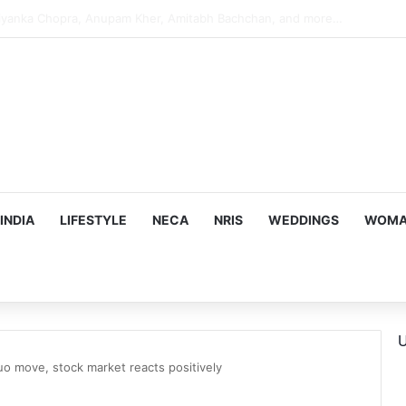
s Targeting Birthright Citizenship After Supreme Court Ruling
INDIA
LIFESTYLE
NECA
NRIS
WEDDINGS
WOMAN
U
quo move, stock market reacts positively