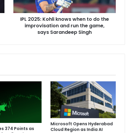
5
:
K
IPL 2025: Kohli knows when to do the
o
improvisation and run the game,
h
l
says Sarandeep Singh
i
k
n
o
w
s
w
h
e
n
t
o
d
o
Microsoft Opens Hyderabad
t
es 374 Points as
Cloud Region as India AI
h