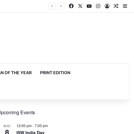
Facebook
X
YouTube
Instagram
Log In
Random
Si
 OF THE YEAR
PRINT EDITION
pcoming Events
12:00 pm
-
7:00 pm
AUG
8
ISW India Day