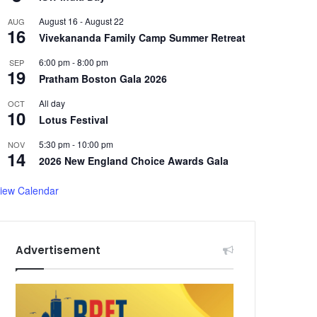
August 16
-
August 22
AUG
16
Vivekananda Family Camp Summer Retreat
6:00 pm
-
8:00 pm
SEP
19
Pratham Boston Gala 2026
All day
OCT
10
Lotus Festival
5:30 pm
-
10:00 pm
NOV
14
2026 New England Choice Awards Gala
iew Calendar
Advertisement