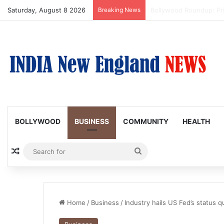
Saturday, August 8 2026
Breaking News
Trump Issues New Order
BOLLYWOOD
BUSINESS
COMMUNITY
HEALTH
Random Article
Search
for
Home
/
Business
/
Industry hails US Fed’s status 