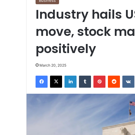
Business
Industry hails 
move, stock ma
positively
March 20, 2025
Facebook
X
LinkedIn
Tumblr
Pinterest
Reddit
VK