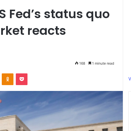
US Fed’s status quo
rket reacts
168
1 minute read
ontakte
Odnoklassniki
Pocket
V