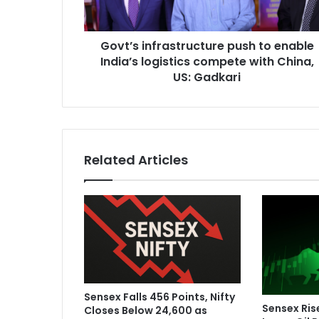
i
n
f
Govt’s infrastructure push to enable
r
India’s logistics compete with China,
a
s
US: Gadkari
t
r
u
c
t
Related Articles
u
r
e
p
u
s
h
t
o
Sensex Falls 456 Points, Nifty
e
Sensex Ris
Closes Below 24,600 as
n