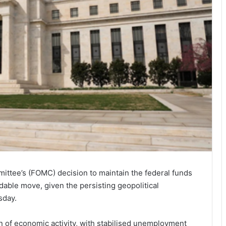
tee’s (FOMC) decision to maintain the federal funds
dable move, given the persisting geopolitical
sday.
 of economic activity, with stabilised unemployment