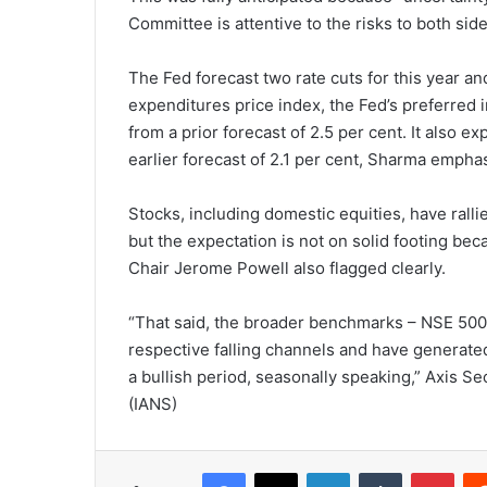
Committee is attentive to the risks to both side
The Fed forecast two rate cuts for this year 
expenditures price index, the Fed’s preferred in
from a prior forecast of 2.5 per cent. It also e
earlier forecast of 2.1 per cent, Sharma empha
Stocks, including domestic equities, have rall
but the expectation is not on solid footing bec
Chair Jerome Powell also flagged clearly.
“That said, the broader benchmarks – NSE 500
respective falling channels and have generated 
a bullish period, seasonally speaking,” Axis Se
(IANS)
Facebook
X
LinkedIn
Tumblr
Pinterest