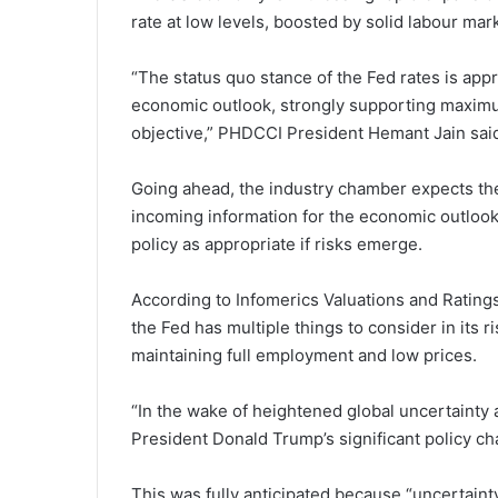
rate at low levels, boosted by solid labour mar
“The status quo stance of the Fed rates is app
economic outlook, strongly supporting maximum
objective,” PHDCCI President Hemant Jain sai
Going ahead, the industry chamber expects the
incoming information for the economic outlook
policy as appropriate if risks emerge.
According to Infomerics Valuations and Rating
the Fed has multiple things to consider in its ri
maintaining full employment and low prices.
“In the wake of heightened global uncertaint
President Donald Trump’s significant policy ch
This was fully anticipated because “uncertain