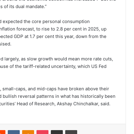
s of its dual mandate.”
and expected the core personal consumption
flation forecast, to rise to 2.8 per cent in 2025, up
xpected GDP at 1.7 per cent this year, down from the
sised.
ied largely, as slow growth would mean more rate cuts,
ause of the tariff-related uncertainty, which US Fed
, small-caps, and mid-caps have broken above their
bullish reversal patterns in what has historically been
curities’ Head of Research, Akshay Chinchalkar, said.
Reddit
VKontakte
Odnoklassniki
Pocket
Share via Email
Print