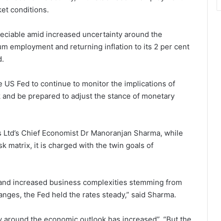
ket conditions.
reciable amid increased uncertainty around the
 employment and returning inflation to its 2 per cent
d.
 US Fed to continue to monitor the implications of
 and be prepared to adjust the stance of monetary
s Ltd’s Chief Economist Dr Manoranjan Sharma, while
sk matrix, it is charged with the twin goals of
y and increased business complexities stemming from
anges, the Fed held the rates steady,” said Sharma.
ty around the economic outlook has increased”. “But the