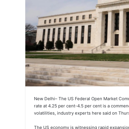
New Delhi– The US Federal Open Market Commit
rate at 4.25 per cent-4.5 per cent is a commen
volatilities, industry experts here said on Thur
The US economy is witnessing rapid expansion