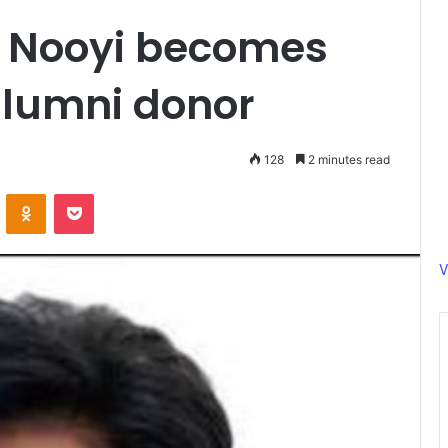
a Nooyi becomes
alumni donor
128
2 minutes read
ontakte
Odnoklassniki
Pocket
V