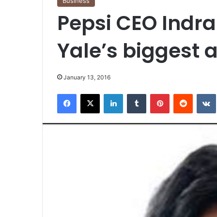
Business
Pepsi CEO Indr
Yale’s biggest 
January 13, 2016
Facebook
X
LinkedIn
Tumblr
Pinterest
Reddit
VK