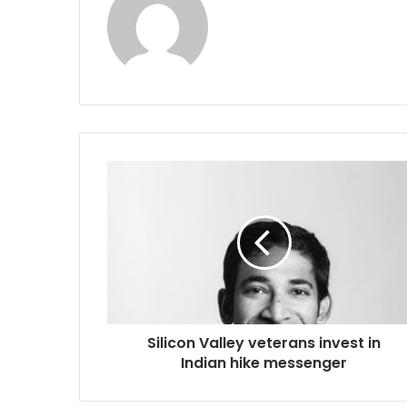
S
i
l
i
c
o
n
V
a
Silicon Valley veterans invest in
l
Indian hike messenger
l
e
y