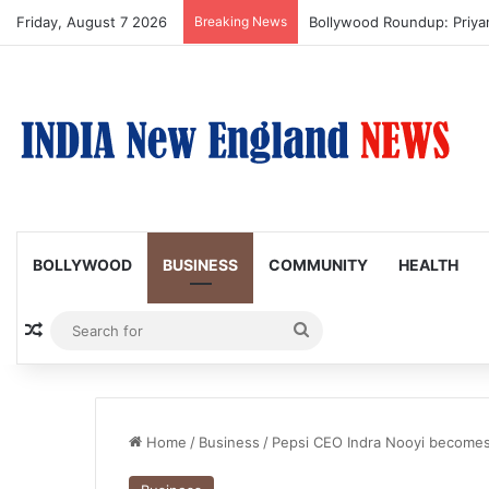
Friday, August 7 2026
Breaking News
Trump Issues New Orders T
BOLLYWOOD
BUSINESS
COMMUNITY
HEALTH
Random Article
Search
for
Home
/
Business
/
Pepsi CEO Indra Nooyi becomes 