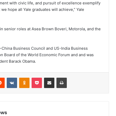
nt with civic life, and pursuit of excellence exemplify
t we hope all Yale graduates will achieve,” Yale
in senior roles at Asea Brown Boveri, Motorola, and the
S-China Business Council and US-India Business
ion Board of the World Economic Forum and and was
ident Barack Obama.
Reddit
VKontakte
Odnoklassniki
Pocket
Share via Email
Print
ews