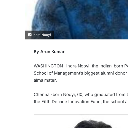
Indra Nooyi
By Arun Kumar
WASHINGTON– Indra Nooyi, the Indian-born P
School of Management’s biggest alumni donor w
alma mater.
Chennai-born Nooyi, 60, who graduated from th
the Fifth Decade Innovation Fund, the school 