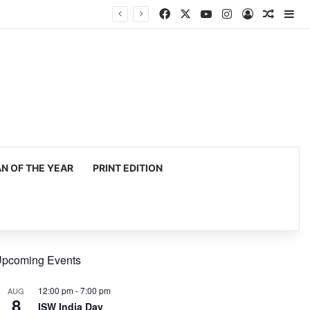
Facebook
X
YouTube
Instagram
Log In
Random
Si
 OF THE YEAR
PRINT EDITION
pcoming Events
12:00 pm
-
7:00 pm
AUG
8
ISW India Day