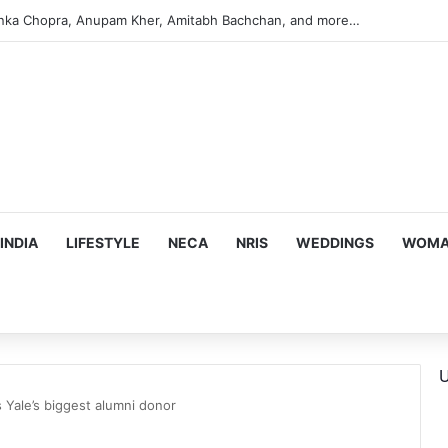
argeting Birthright Citizenship After Supreme Court Ruling
INDIA
LIFESTYLE
NECA
NRIS
WEDDINGS
WOMAN
U
Yale’s biggest alumni donor