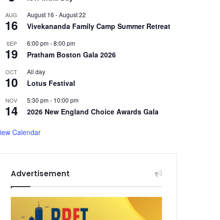
August 16
-
August 22
AUG
16
Vivekananda Family Camp Summer Retreat
6:00 pm
-
8:00 pm
SEP
19
Pratham Boston Gala 2026
All day
OCT
10
Lotus Festival
5:30 pm
-
10:00 pm
NOV
14
2026 New England Choice Awards Gala
iew Calendar
Advertisement