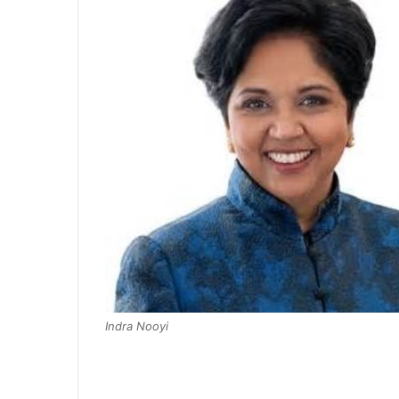
Indra Nooyi