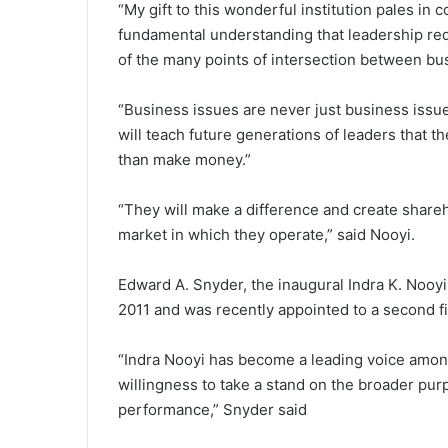
“My gift to this wonderful institution pales in
fundamental understanding that leadership re
of the many points of intersection between bu
“Business issues are never just business issu
will teach future generations of leaders that
than make money.”
“They will make a difference and create shareho
market in which they operate,” said Nooyi.
Edward A. Snyder, the inaugural Indra K. Nooy
2011 and was recently appointed to a second f
“Indra Nooyi has become a leading voice amon
willingness to take a stand on the broader pur
performance,” Snyder said