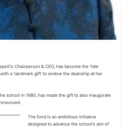
epsiCo Chairperson & CEO, has become the Yale
ith a ‘landmark gift’ to endow the deanship at her
e school in 1980, has made the gift to also inaugurate
announced.
The fund is an ambitious initiative
designed to advance the school’s aim of