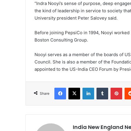
“Indra Nooyi’s sense of purpose, deep engageme
the kind of leadership in service to society tha
University president Peter Salovey said.
Before joining PepsiCo in 1994, Nooyi worked 
Boston Consulting Group.
Nooyi serves as a member of the boards of U
Council. She is also a member of the Foundat
appointed to the US-India CEO Forum by Pres
Facebook
X
LinkedIn
Tumblr
Pinterest
Share
India New England N