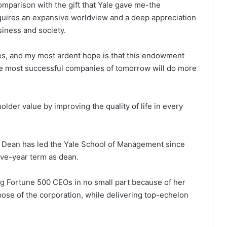
 comparison with the gift that Yale gave me-the
quires an expansive worldview and a deep appreciation
siness and society.
es, and my most ardent hope is that this endowment
 the most successful companies of tomorrow will do more
lder value by improving the quality of life in every
i Dean has led the Yale School of Management since
ive-year term as dean.
g Fortune 500 CEOs in no small part because of her
pose of the corporation, while delivering top-echelon