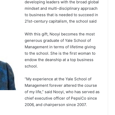
developing leaders with the broad global
mindset and multi-disciplinary approach
to business that is needed to succeed in
21st-century capitalism, the school said
With this gift, Nooyi becomes the most
generous graduate of Yale School of
Management in terms of lifetime giving
to the school. She is the first woman to
endow the deanship at a top business
school.
“My experience at the Yale School of
Management forever altered the course
of my life,” said Nooyi, who has served as
chief executive officer of PepsiCo since
2006, and chairperson since 2007.