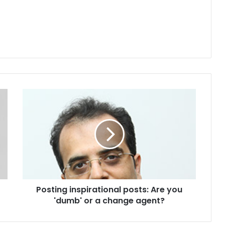
P
o
s
t
i
n
g
i
n
Posting inspirational posts: Are you
s
'dumb' or a change agent?
p
i
r