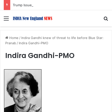
Trump Issues New Orders Targeting Birthright Citizenship After Supreme Court Ruling
Menu
S
Home
/
Indira Gandhi knew of threat to life before Blue Star:
Pranab
/
Indira Gandhi-PMO
Indira Gandhi-PMO