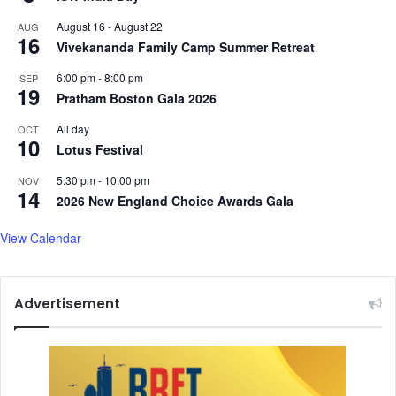
August 16
-
August 22
AUG
16
Vivekananda Family Camp Summer Retreat
6:00 pm
-
8:00 pm
SEP
19
Pratham Boston Gala 2026
All day
OCT
10
Lotus Festival
5:30 pm
-
10:00 pm
NOV
14
2026 New England Choice Awards Gala
View Calendar
Advertisement