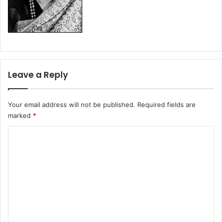
Leave a Reply
Your email address will not be published.
Required fields are
marked
*
C
o
m
m
e
n