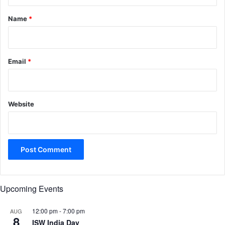
t
*
Name
*
Email
*
Website
Upcoming Events
12:00 pm
-
7:00 pm
AUG
8
ISW India Day