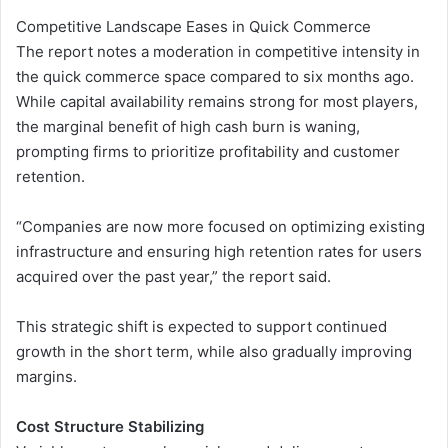
Competitive Landscape Eases in Quick Commerce
The report notes a moderation in competitive intensity in
the quick commerce space compared to six months ago.
While capital availability remains strong for most players,
the marginal benefit of high cash burn is waning,
prompting firms to prioritize profitability and customer
retention.
“Companies are now more focused on optimizing existing
infrastructure and ensuring high retention rates for users
acquired over the past year,” the report said.
This strategic shift is expected to support continued
growth in the short term, while also gradually improving
margins.
Cost Structure Stabilizing