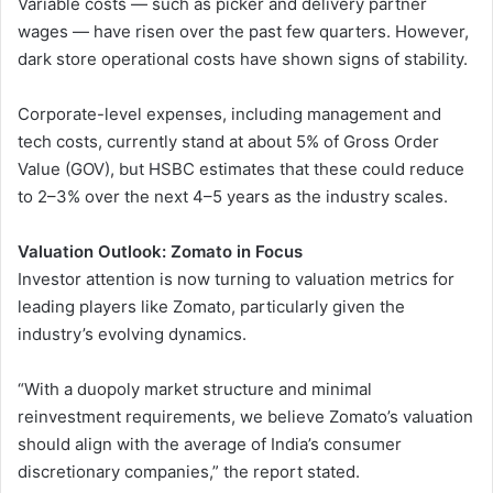
Variable costs — such as picker and delivery partner
wages — have risen over the past few quarters. However,
dark store operational costs have shown signs of stability.
Corporate-level expenses, including management and
tech costs, currently stand at about 5% of Gross Order
Value (GOV), but HSBC estimates that these could reduce
to 2–3% over the next 4–5 years as the industry scales.
Valuation Outlook: Zomato in Focus
Investor attention is now turning to valuation metrics for
leading players like Zomato, particularly given the
industry’s evolving dynamics.
“With a duopoly market structure and minimal
reinvestment requirements, we believe Zomato’s valuation
should align with the average of India’s consumer
discretionary companies,” the report stated.