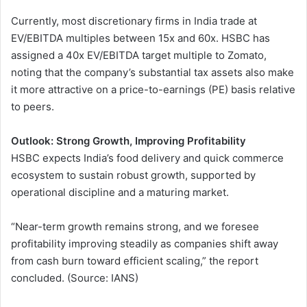
Currently, most discretionary firms in India trade at
EV/EBITDA multiples between 15x and 60x. HSBC has
assigned a 40x EV/EBITDA target multiple to Zomato,
noting that the company’s substantial tax assets also make
it more attractive on a price-to-earnings (PE) basis relative
to peers.
Outlook: Strong Growth, Improving Profitability
HSBC expects India’s food delivery and quick commerce
ecosystem to sustain robust growth, supported by
operational discipline and a maturing market.
“Near-term growth remains strong, and we foresee
profitability improving steadily as companies shift away
from cash burn toward efficient scaling,” the report
concluded. (Source: IANS)