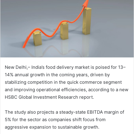
New Delhi,– India’s food delivery market is poised for 13–
14% annual growth in the coming years, driven by
stabilizing competition in the quick commerce segment
and improving operational efficiencies, according to a new
HSBC Global Investment Research report.
The study also projects a steady-state EBITDA margin of
5% for the sector as companies shift focus from
aggressive expansion to sustainable growth.