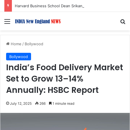
Harvard Business School Dean Srikant Datar to Receive Lifetime Achievement Award at 2026 New England Choice Awards
Menu
S
Home
/
Bollywood
Bollywood
India’s Food Delivery Market
Set to Grow 13–14%
Annually: HSBC Report
July 12, 2025
266
1 minute read