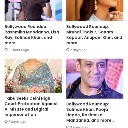
l
d
i
i
z
n
e
g
Bollywood Roundup:
Bollywood Roundup:
I
P
Rashmika Mandanna, Lisa
Mrunal Thakur, Sonam
n
a
Ray, Salman Khan, and
Kapoor, Anupam Kher, and
d
g
more…
more…
i
e
22 hours ago
2 days ago
a
A
’
f
s
t
P
e
r
r
o
N
g
e
r
a
Tabu Seeks Delhi High
e
r
Court Protection Against
Bollywood Roundup:
s
l
AI Misuse and Digital
Salman Khan, Pooja
s
y
Impersonation
Hegde, Rashmika
a
Mandanna, and more…
2 days ago
D
3 days ago