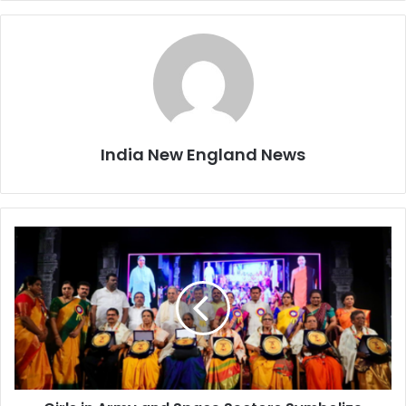
India New England News
G
i
r
l
s
i
n
A
r