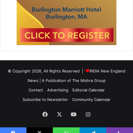
© Copyright 2026, All Rights Reserved |
INDIA New England
News | A Publication of
The Mishra Group
Contact
Advertising
Editorial Calendar
Subscribe to Newsletter
Community Calendar
Facebook
X
YouTube
Instagram