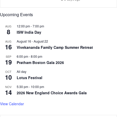
e
c
Upcoming Events
a
d
e
12:00 pm
-
7:00 pm
AUG
8
ISW India Day
August 16
-
August 22
AUG
16
Vivekananda Family Camp Summer Retreat
6:00 pm
-
8:00 pm
SEP
19
Pratham Boston Gala 2026
All day
OCT
10
Lotus Festival
5:30 pm
-
10:00 pm
NOV
14
2026 New England Choice Awards Gala
View Calendar