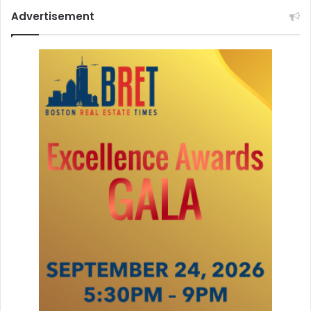
Advertisement