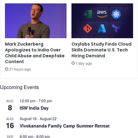
o
r
p
a
r
n
a
a
,
s
A
i
n
,
Mark Zuckerberg
Oxylabs Study Finds Cloud
a
w
Apologizes to India Over
Skills Dominate U.S. Tech
n
i
Child Abuse and Deepfake
Hiring Demand
y
Content
n
1 day ago
a
s
21 hours ago
P
b
a
y
Upcoming Events
n
1
d
,
a
5
12:00 pm
-
7:00 pm
AUG
8
y
2
ISW India Day
,
,
August 16
-
August 22
AUG
a
5
16
Vivekananda Family Camp Summer Retreat
n
1
d
3
6:00 pm
-
8:00 pm
SEP