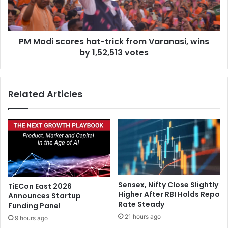
a
s
u
c
a
o
h
PM Modi scores hat-trick from Varanasi, wins
r
a
by 1,52,513 votes
e
r
s
K
h
h
a
Related Articles
a
t
n
-
,
t
P
r
r
i
i
c
y
k
a
f
n
r
Sensex, Nifty Close Slightly
TiECon East 2026
k
o
Higher After RBI Holds Repo
Announces Startup
a
m
Rate Steady
Funding Panel
C
V
21 hours ago
9 hours ago
h
a