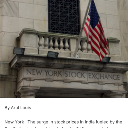
By Arul Louis
New York– The surge in stock prices in India fueled by the