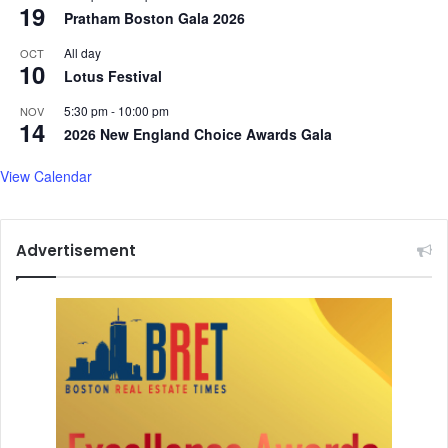
m
v
19
Pratham Boston Gala 2026
o
o
r
t
All day
OCT
e
10
e
Lotus Festival
.
s
.
5:30 pm
-
10:00 pm
NOV
14
.
2026 New England Choice Awards Gala
View Calendar
Advertisement