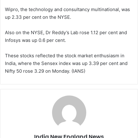
Wipro, the technology and consultancy multinational, was
up 2.33 per cent on the NYSE.
Also on the NYSE, Dr Reddy’s Lab rose 1.12 per cent and
Infosys was up 0.6 per cent.
These stocks reflected the stock market enthusiasm in
India, where the Sensex index was up 3.39 per cent and
Nifty 50 rose 3.29 on Monday. (IANS)
India New England News