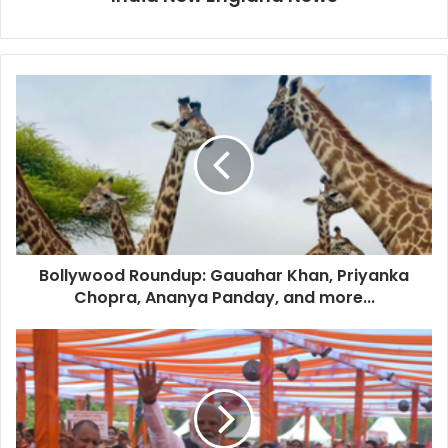
B
o
l
l
y
w
o
o
d
Bollywood Roundup: Gauahar Khan, Priyanka
R
Chopra, Ananya Panday, and more...
o
u
n
P
d
M
u
M
p
o
:
d
G
i