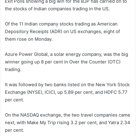
Exit Polls showing a big win for the BJP has carried on to
the stocks of Indian companies trading in the US.
Of the 11 Indian company stocks trading as American
Depository Receipts (ADR) on US exchanges, eight of
them rose on Monday.
Azure Power Global, a solar energy company, was the big
winner going up 8 per cent in Over the Counter (OTC)
trading.
It was followed by two banks listed on the New York Stock
Exchange (NYSE), ICICI, up 5.89 per cent, and HDFC 5.77
per cent.
On the NASDAQ exchange, the two travel companies came
next, with Make My Trip rising 3.2 per cent, and Yatra 2.34
per cent.