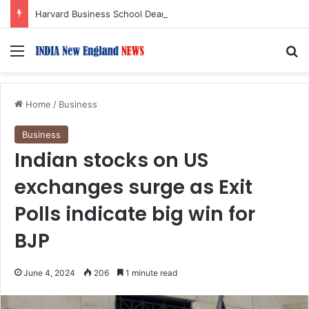
Harvard Business School Dean Srikant Datar to Receive Lifetime Achievement Award at 2026 New England Choice Awards
Menu
S
Home
/
Business
Business
Indian stocks on US
exchanges surge as Exit
Polls indicate big win for
BJP
June 4, 2024
206
1 minute read