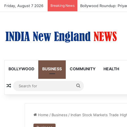
Friday, August 7 2026
Breaking News
Trump Issues New Orders T
BOLLYWOOD
BUSINESS
COMMUNITY
HEALTH
Random Article
Search
for
Home
/
Business
/
Indian Stock Markets Trade High