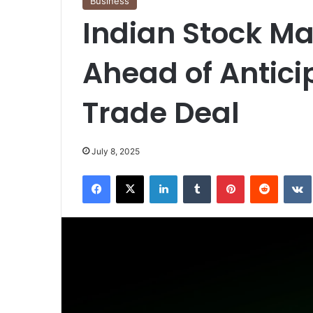
Business
Indian Stock Ma
Ahead of Antici
Trade Deal
July 8, 2025
Facebook
X
LinkedIn
Tumblr
Pinterest
Reddit
VK