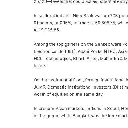
25,120—levels that could act as potential entry 
In sectoral indices, Nifty Bank was up 203 poin
91 points, or 0.15%, to trade at 59,606.75, whi
to 19,035.85.
Among the top gainers on the Sensex were Kot
Electronics Ltd (BEL), Adani Ports, NTPC, Asian
HCL Technologies, Bharti Airtel, Mahindra & 
losers.
On the institutional front, foreign institutiona
July 7. Domestic institutional investors (DIIs
worth of equities on the same day.
In broader Asian markets, indices in Seoul, Ho
in the green, while Bangkok was the lone marke