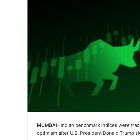
MUMBAI–
Indian benchmark indices were trad
optimism after U.S. President Donald Trump sig