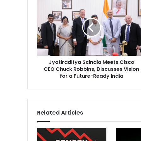
J
y
o
t
i
r
a
d
i
Jyotiraditya Scindia Meets Cisco
t
CEO Chuck Robbins, Discusses Vision
y
a
for a Future-Ready India
S
c
i
n
d
Related Articles
i
a
M
e
e