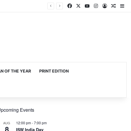
Facebook
X
YouTube
Instagram
Log In
Random
Si
 OF THE YEAR
PRINT EDITION
pcoming Events
12:00 pm
-
7:00 pm
AUG
8
ISW India Day