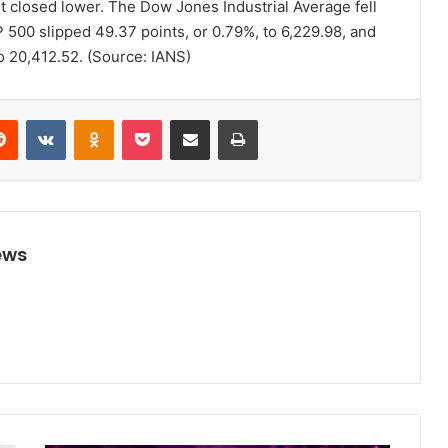
et closed lower. The Dow Jones Industrial Average fell
 500 slipped 49.37 points, or 0.79%, to 6,229.98, and
o 20,412.52. (Source: IANS)
Reddit
VKontakte
Odnoklassniki
Pocket
Share via Email
Print
ews