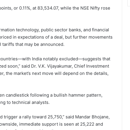
oints, or 0.11%, at 83,534.07, while the NSE Nifty rose
mation technology, public sector banks, and financial
priced in expectations of a deal, but further movements
l tariffs that may be announced.
 countries—with India notably excluded—suggests that
lized soon,” said Dr. V.K. Vijayakumar, Chief Investment
er, the market’s next move will depend on the details,
een candlestick following a bullish hammer pattern,
g to technical analysts.
 trigger a rally toward 25,750,” said Mandar Bhojane,
downside, immediate support is seen at 25,222 and