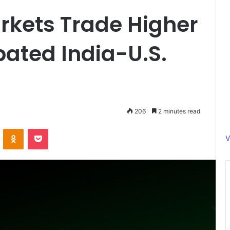
rkets Trade Higher
pated India-U.S.
206
2 minutes read
ontakte
Odnoklassniki
Pocket
V