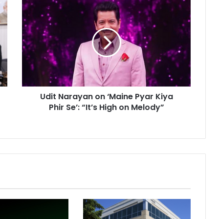
U
d
i
t
N
a
r
a
y
Udit Narayan on ‘Maine Pyar Kiya
a
Phir Se’: “It’s High on Melody”
n
o
n
‘
M
a
i
n
e
P
y
a