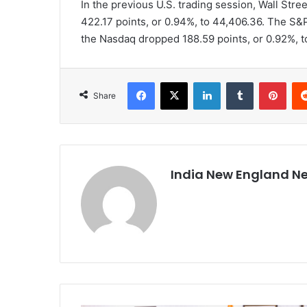
In the previous U.S. trading session, Wall Stre
422.17 points, or 0.94%, to 44,406.36. The S&P
the Nasdaq dropped 188.59 points, or 0.92%, t
Facebook
X
LinkedIn
Tumblr
Pinterest
Share
India New England N