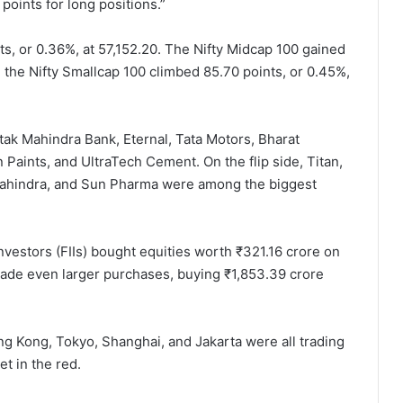
points for long positions.”
ts, or 0.36%, at 57,152.20. The Nifty Midcap 100 gained
le the Nifty Smallcap 100 climbed 85.70 points, or 0.45%,
ak Mahindra Bank, Eternal, Tata Motors, Bharat
 Paints, and UltraTech Cement. On the flip side, Titan,
Mahindra, and Sun Pharma were among the biggest
l investors (FIIs) bought equities worth ₹321.16 crore on
) made even larger purchases, buying ₹1,853.39 crore
ng Kong, Tokyo, Shanghai, and Jakarta were all trading
t in the red.