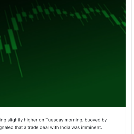
ing slightly higher on Tuesday morning, buoyed by
naled that a trade deal with India was imminent.