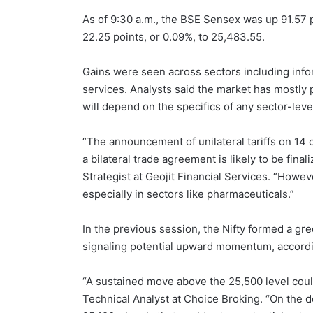
As of 9:30 a.m., the BSE Sensex was up 91.57 p
22.25 points, or 0.09%, to 25,483.55.
Gains were seen across sectors including infor
services. Analysts said the market has mostly 
will depend on the specifics of any sector-leve
“The announcement of unilateral tariffs on 14
a bilateral trade agreement is likely to be fina
Strategist at Geojit Financial Services. “Howev
especially in sectors like pharmaceuticals.”
In the previous session, the Nifty formed a gr
signaling potential upward momentum, accordin
“A sustained move above the 25,500 level could
Technical Analyst at Choice Broking. “On the 