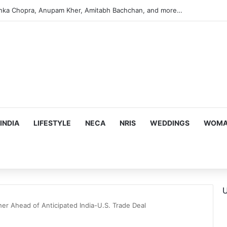
argeting Birthright Citizenship After Supreme Court Ruling
INDIA
LIFESTYLE
NECA
NRIS
WEDDINGS
WOMAN
U
er Ahead of Anticipated India-U.S. Trade Deal