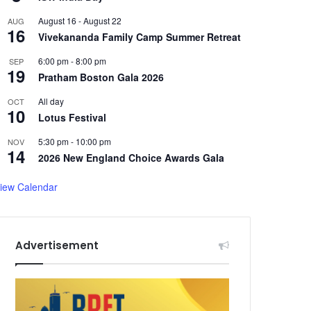
August 16
-
August 22
AUG
16
Vivekananda Family Camp Summer Retreat
6:00 pm
-
8:00 pm
SEP
19
Pratham Boston Gala 2026
All day
OCT
10
Lotus Festival
5:30 pm
-
10:00 pm
NOV
14
2026 New England Choice Awards Gala
iew Calendar
Advertisement