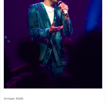
Armaan Malik