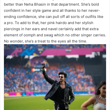
better than Neha Bhasin in that department. She’s bold
confident in her style game and all thanks to her never-
ending confidence, she can pull off all sorts of outfits like
a pro. To add to that, her pink hairdo and her stylish
piercings in her ears and navel certainly add that extra
element of oomph and swag which no other singer carries.
No wonder, she’s a treat to the eyes all the time.