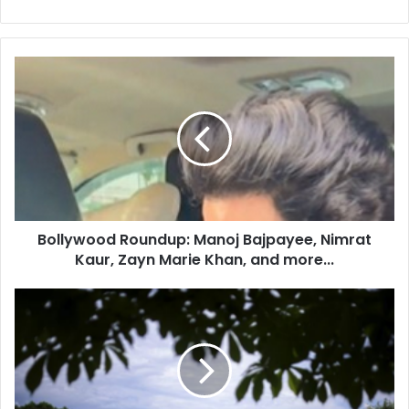
B
o
l
l
y
w
o
o
d
Bollywood Roundup: Manoj Bajpayee, Nimrat
R
Kaur, Zayn Marie Khan, and more...
o
u
n
I
d
n
u
d
p
i
:
a
M
a