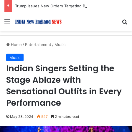
Trump Issues New Orders Targeting Birthright Citizenship After Supreme Court Ruling
Menu
S
Home
/
Entertainment
/
Music
Music
Indian Singers Setting the
Stage Ablaze with
Sensational Outfits in Every
Performance
May 23, 2024
547
2 minutes read