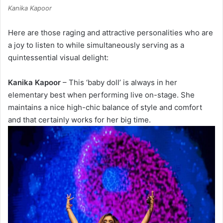
Kanika Kapoor
Here are those raging and attractive personalities who are
a joy to listen to while simultaneously serving as a
quintessential visual delight:
Kanika Kapoor
– This ‘baby doll’ is always in her
elementary best when performing live on-stage. She
maintains a nice high-chic balance of style and comfort
and that certainly works for her big time.