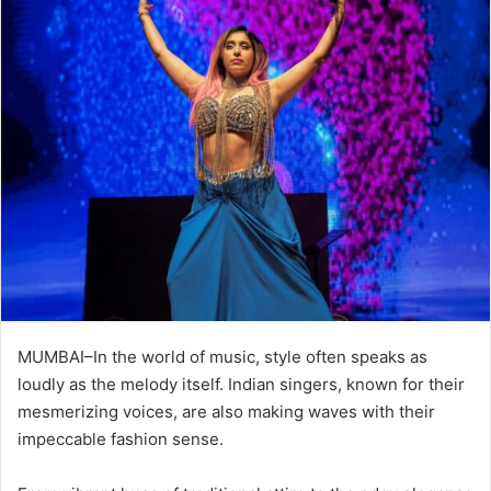
MUMBAI–In the world of music, style often speaks as
loudly as the melody itself. Indian singers, known for their
mesmerizing voices, are also making waves with their
impeccable fashion sense.