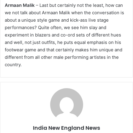
Armaan Malik
– Last but certainly not the least, how can
we not talk about Armaan Malik when the conversation is
about a unique style game and kick-ass live stage
performances? Quite often, we see him slay and
experiment in blazers and co-ord sets of different hues
and well, not just outfits, he puts equal emphasis on his
footwear game and that certainly makes him unique and
different from all other male performing artistes in the
country.
India New England News