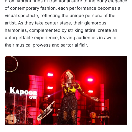
From vibrant hues of traditional attire to the edgy elegance
of contemporary fashion, each performance becomes a
visual spectacle, reflecting the unique persona of the
artist. As they take center stage, their glamorous
harmonies, complemented by striking attire, create an
unforgettable experience, leaving audiences in awe of
their musical prowess and sartorial flair.