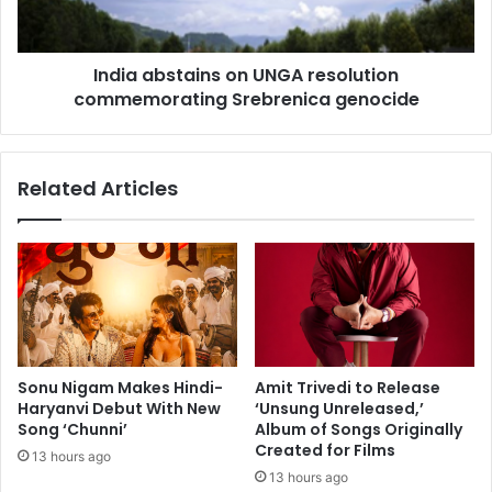
a
b
n
s
o
t
j
India abstains on UNGA resolution
a
B
commemorating Srebrenica genocide
i
a
n
j
s
p
o
Related Articles
a
n
y
U
e
N
e
G
,
A
N
r
i
e
m
s
r
o
Sonu Nigam Makes Hindi-
Amit Trivedi to Release
a
l
Haryanvi Debut With New
‘Unsung Unreleased,’
t
u
Song ‘Chunni’
Album of Songs Originally
K
t
Created for Films
13 hours ago
a
i
13 hours ago
u
o