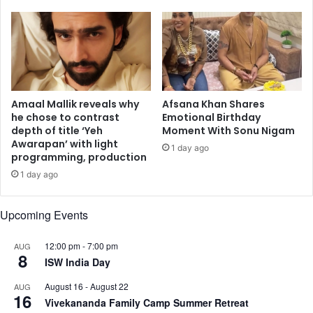
r
n
,
c
Z
o
a
m
y
m
n
e
M
m
Amaal Mallik reveals why
Afsana Khan Shares
a
o
he chose to contrast
Emotional Birthday
r
depth of title ‘Yeh
Moment With Sonu Nigam
r
Awarapan’ with light
i
a
1 day ago
programming, production
e
t
K
i
1 day ago
h
n
a
g
Upcoming Events
n
S
,
r
12:00 pm
-
7:00 pm
AUG
a
e
8
ISW India Day
n
b
d
r
August 16
-
August 22
AUG
m
e
16
Vivekananda Family Camp Summer Retreat
o
n