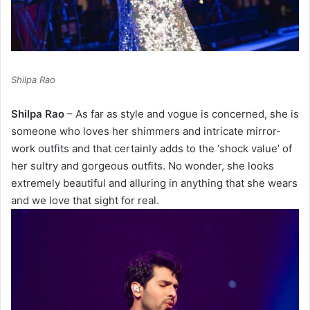
Shilpa Rao
Shilpa Rao
– As far as style and vogue is concerned, she is
someone who loves her shimmers and intricate mirror-
work outfits and that certainly adds to the ‘shock value’ of
her sultry and gorgeous outfits. No wonder, she looks
extremely beautiful and alluring in anything that she wears
and we love that sight for real.