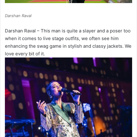
Darshan Raval
Darshan Raval – This man is quite a slayer and a poser too
when it comes to live stage outfits, we often see him
enhancing the swag game in stylish and classy jackets. We
love every bit of it.