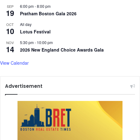
r
i
6:00 pm
-
8:00 pm
SEP
e
19
c
Pratham Boston Gala 2026
.
a
.
g
All day
OCT
10
.
e
Lotus Festival
n
5:30 pm
-
10:00 pm
NOV
o
14
2026 New England Choice Awards Gala
c
i
View Calendar
d
e
Advertisement