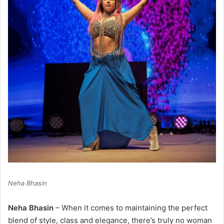
Neha Bhasin
Neha Bhasin
– When it comes to maintaining the perfect
blend of style, class and elegance, there’s truly no woman