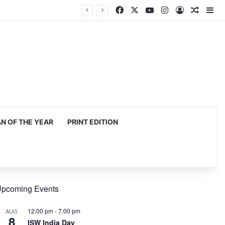
Facebook
X
YouTube
Instagram
Log In
Random
Si
 OF THE YEAR
PRINT EDITION
pcoming Events
12:00 pm
-
7:00 pm
AUG
8
ISW India Day