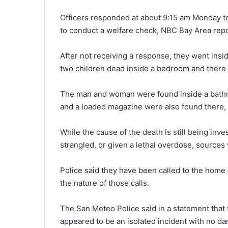
Officers responded at about 9:15 am Monday t
to conduct a welfare check, NBC Bay Area rep
After not receiving a response, they went in
two children dead inside a bedroom and there 
The man and woman were found inside a bathr
and a loaded magazine were also found there, 
While the cause of the death is still being inv
strangled, or given a lethal overdose, sources
Police said they have been called to the home 
the nature of those calls.
The San Meteo Police said in a statement that 
appeared to be an isolated incident with no dan