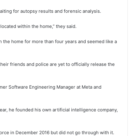
iting for autopsy results and forensic analysis.
located within the home,” they said.
 in the home for more than four years and seemed like a
eir friends and police are yet to officially release the
former Software Engineering Manager at Meta and
year, he founded his own artificial intelligence company,
vorce in December 2016 but did not go through with it.