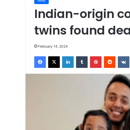
NRIs
Indian-origin c
twins found dea
February 14, 2024
Facebook
X
LinkedIn
Tumblr
Pinterest
Reddit
VK