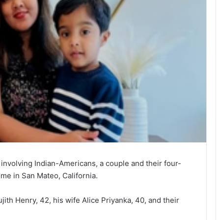
 involving Indian-Americans, a couple and their four-
me in San Mateo, California.
jith Henry, 42, his wife Alice Priyanka, 40, and their