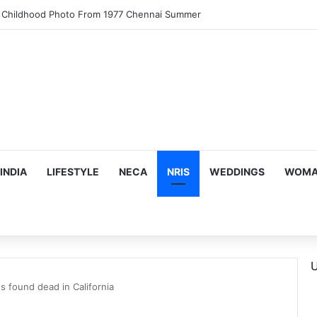
motional Birthday Moment With Sonu Nigam
INDIA
LIFESTYLE
NECA
NRIS
WEDDINGS
WOMAN
U
ns found dead in California