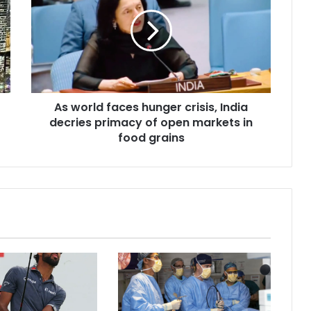
w
o
r
l
d
f
a
As world faces hunger crisis, India
c
decries primacy of open markets in
e
s
food grains
h
u
n
g
e
r
c
r
i
s
i
s