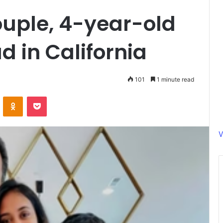
ouple, 4-year-old
d in California
101
1 minute read
ontakte
Odnoklassniki
Pocket
V