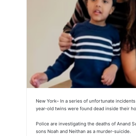
New York– In a series of unfortunate incidents
year-old twins were found dead inside their ho
Police are investigating the deaths of Anand Su
sons Noah and Neithan as a murder-suicide.