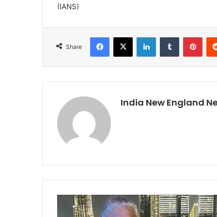
(IANS)
Facebook
X
LinkedIn
Tumblr
Pinterest
Share
India New England N
I
N