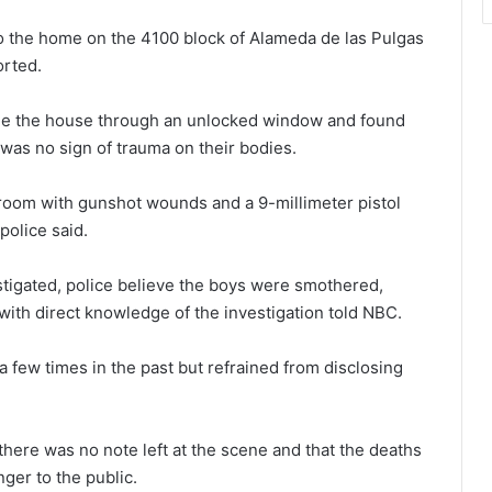
o the home on the 4100 block of Alameda de las Pulgas
orted.
side the house through an unlocked window and found
was no sign of trauma on their bodies.
oom with gunshot wounds and a 9-millimeter pistol
police said.
estigated, police believe the boys were smothered,
 with direct knowledge of the investigation told NBC.
a few times in the past but refrained from disclosing
there was no note left at the scene and that the deaths
ger to the public.