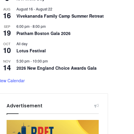
August 16
-
August 22
AUG
16
Vivekananda Family Camp Summer Retreat
6:00 pm
-
8:00 pm
SEP
19
Pratham Boston Gala 2026
All day
OCT
10
Lotus Festival
5:30 pm
-
10:00 pm
NOV
14
2026 New England Choice Awards Gala
iew Calendar
Advertisement