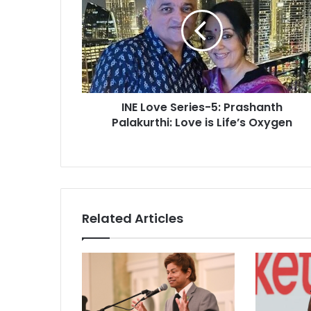
E
L
o
v
e
S
e
INE Love Series-5: Prashanth
r
Palakurthi: Love is Life’s Oxygen
i
e
s
-
5
:
P
Related Articles
r
a
s
h
a
n
t