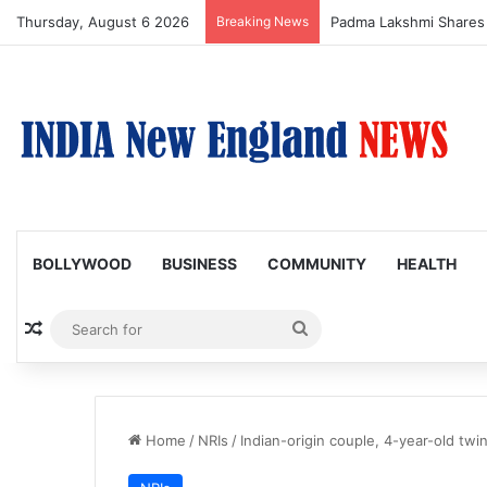
Thursday, August 6 2026
Breaking News
Afsana Khan Shares E
BOLLYWOOD
BUSINESS
COMMUNITY
HEALTH
Random Article
Search
for
Home
/
NRIs
/
Indian-origin couple, 4-year-old twi