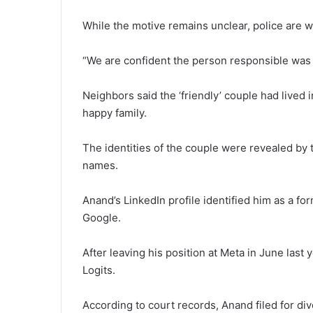
While the motive remains unclear, police are wa
“We are confident the person responsible was 
Neighbors said the ‘friendly’ couple had lived
happy family.
The identities of the couple were revealed by th
names.
Anand’s LinkedIn profile identified him as a 
Google.
After leaving his position at Meta in June last 
Logits.
According to court records, Anand filed for di