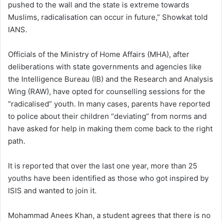
pushed to the wall and the state is extreme towards
Muslims, radicalisation can occur in future,” Showkat told
IANS.
Officials of the Ministry of Home Affairs (MHA), after
deliberations with state governments and agencies like
the Intelligence Bureau (IB) and the Research and Analysis
Wing (RAW), have opted for counselling sessions for the
“radicalised” youth. In many cases, parents have reported
to police about their children “deviating” from norms and
have asked for help in making them come back to the right
path.
It is reported that over the last one year, more than 25
youths have been identified as those who got inspired by
ISIS and wanted to join it.
Mohammad Anees Khan, a student agrees that there is no