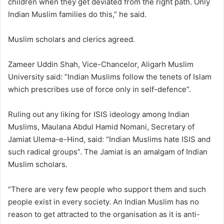
children when they get deviated from the right path. Only
Indian Muslim families do this,” he said.
Muslim scholars and clerics agreed.
Zameer Uddin Shah, Vice-Chancelor, Aligarh Muslim
University said: “Indian Muslims follow the tenets of Islam
which prescribes use of force only in self-defence”.
Ruling out any liking for ISIS ideology among Indian
Muslims, Maulana Abdul Hamid Nomani, Secretary of
Jamiat Ulema-e-Hind, said: “Indian Muslims hate ISIS and
such radical groups”. The Jamiat is an amalgam of Indian
Muslim scholars.
“There are very few people who support them and such
people exist in every society. An Indian Muslim has no
reason to get attracted to the organisation as it is anti-