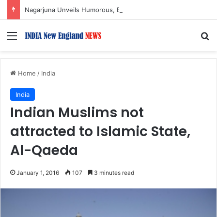
Nagarjuna Unveils Humorous, Emotion-Filled Trailer of ‘Pallaburusu’
Menu
S
Home
/
India
India
Indian Muslims not
attracted to Islamic State,
Al-Qaeda
January 1, 2016
107
3 minutes read