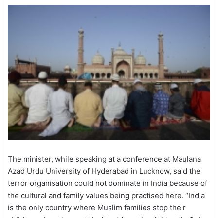
The minister, while speaking at a conference at Maulana
Azad Urdu University of Hyderabad in Lucknow, said the
terror organisation could not dominate in India because of
the cultural and family values being practised here. “India
is the only country where Muslim families stop their