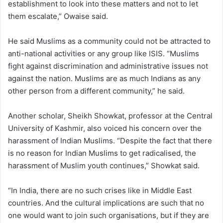
establishment to look into these matters and not to let
them escalate,” Owaise said.
He said Muslims as a community could not be attracted to
anti-national activities or any group like ISIS. “Muslims
fight against discrimination and administrative issues not
against the nation. Muslims are as much Indians as any
other person from a different community,” he said.
Another scholar, Sheikh Showkat, professor at the Central
University of Kashmir, also voiced his concern over the
harassment of Indian Muslims. “Despite the fact that there
is no reason for Indian Muslims to get radicalised, the
harassment of Muslim youth continues,” Showkat said.
“In India, there are no such crises like in Middle East
countries. And the cultural implications are such that no
one would want to join such organisations, but if they are