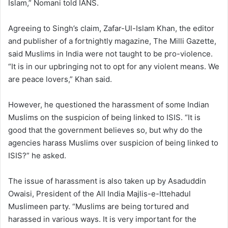
Islam,” Nomani told IANS.
Agreeing to Singh’s claim, Zafar-Ul-Islam Khan, the editor
and publisher of a fortnightly magazine, The Milli Gazette,
said Muslims in India were not taught to be pro-violence.
“It is in our upbringing not to opt for any violent means. We
are peace lovers,” Khan said.
However, he questioned the harassment of some Indian
Muslims on the suspicion of being linked to ISIS. “It is
good that the government believes so, but why do the
agencies harass Muslims over suspicion of being linked to
ISIS?” he asked.
The issue of harassment is also taken up by Asaduddin
Owaisi, President of the All India Majlis-e-Ittehadul
Muslimeen party. “Muslims are being tortured and
harassed in various ways. It is very important for the