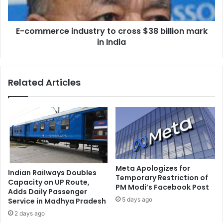
a
r
l
c
t
E-commerce industry to cross $38 billion mark
e
o
in India
i
h
n
e
d
a
u
Related Articles
d
s
p
t
a
r
n
y
e
t
l
o
f
c
o
r
r
o
Meta Apologizes for
Indian Railways Doubles
C
s
Temporary Restriction of
Capacity on UP Route,
B
PM Modi’s Facebook Post
s
Adds Daily Passenger
F
$
5 days ago
Service in Madhya Pradesh
C
3
2 days ago
r
8