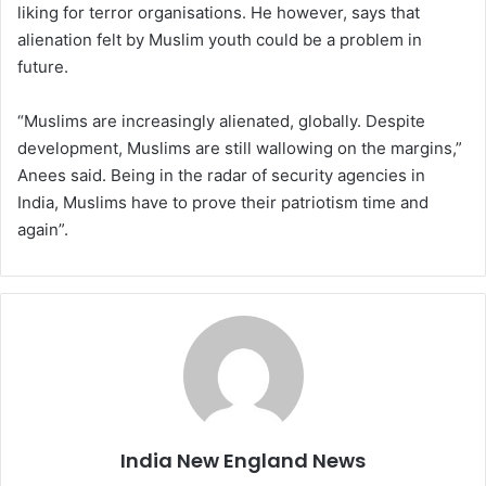
liking for terror organisations. He however, says that
alienation felt by Muslim youth could be a problem in
future.
“Muslims are increasingly alienated, globally. Despite
development, Muslims are still wallowing on the margins,”
Anees said. Being in the radar of security agencies in
India, Muslims have to prove their patriotism time and
again”.
India New England News