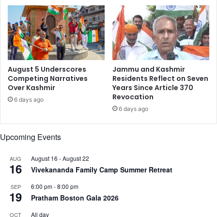
e
b
v
i
a
l
m
l
p
i
o
n
August 5 Underscores
Jammu and Kashmir
m
Competing Narratives
Residents Reflect on Seven
Over Kashmir
Years Since Article 370
a
Revocation
r
6 days ago
k
6 days ago
i
n
Upcoming Events
I
n
August 16
-
August 22
AUG
d
16
Vivekananda Family Camp Summer Retreat
i
a
6:00 pm
-
8:00 pm
SEP
19
Pratham Boston Gala 2026
All day
OCT