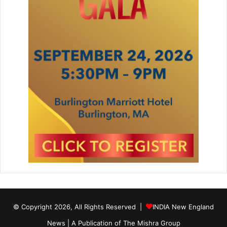
© Copyright 2026, All Rights Reserved |
INDIA New England
News | A Publication of
The Mishra Group