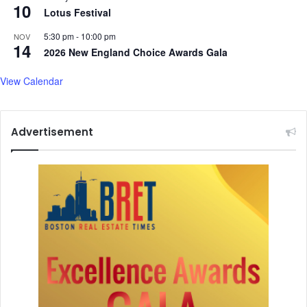
10
Lotus Festival
5:30 pm
-
10:00 pm
NOV
14
2026 New England Choice Awards Gala
View Calendar
Advertisement