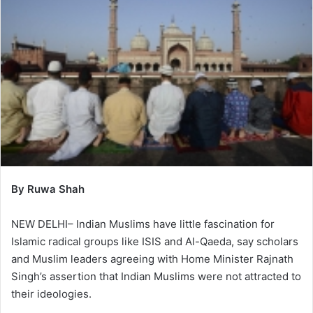
By Ruwa Shah
NEW DELHI– Indian Muslims have little fascination for
Islamic radical groups like ISIS and Al-Qaeda, say scholars
and Muslim leaders agreeing with Home Minister Rajnath
Singh’s assertion that Indian Muslims were not attracted to
their ideologies.