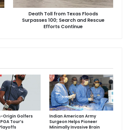
l
l
Death Toll from Texas Floods
f
Surpasses 100; Search and Rescue
r
o
Efforts Continue
m
T
e
x
a
s
F
l
o
o
d
s
S
u
n-Origin Golfers
Indian American Army
r
r PGA Tour’s
Surgeon Helps Pioneer
p
layoffs
Minimally Invasive Brain
a