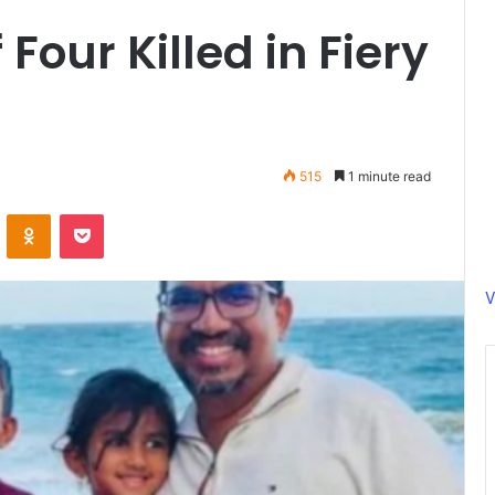
Four Killed in Fiery
515
1 minute read
ontakte
Odnoklassniki
Pocket
V