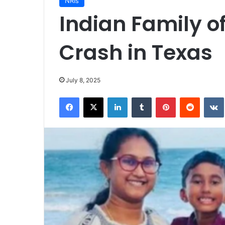
NRIs
Indian Family of 
Crash in Texas
July 8, 2025
Facebook
X
LinkedIn
Tumblr
Pinterest
Reddit
VK