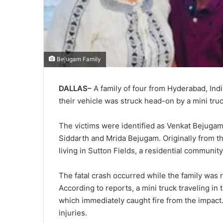
Bejugam Family
DALLAS–
A family of four from Hyderabad, India,
their vehicle was struck head-on by a mini tru
The victims were identified as Venkat Bejugam, 
Siddarth and Mrida Bejugam. Originally from t
living in Sutton Fields, a residential communit
The fatal crash occurred while the family was ret
According to reports, a mini truck traveling in
which immediately caught fire from the impact.
injuries.