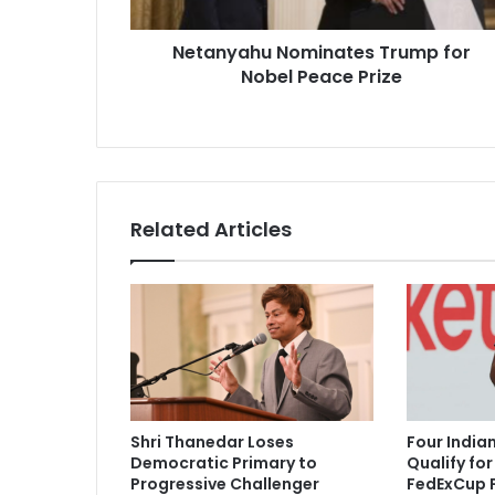
h
u
Netanyahu Nominates Trump for
N
Nobel Peace Prize
o
m
i
n
a
t
e
Related Articles
s
T
r
u
m
p
f
o
r
Shri Thanedar Loses
Four India
N
Democratic Primary to
Qualify fo
o
Progressive Challenger
FedExCup P
b