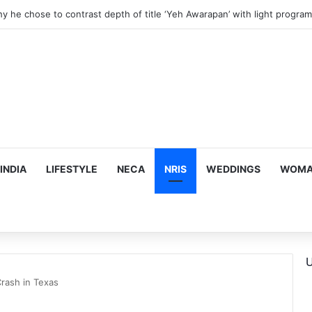
hy he chose to contrast depth of title ‘Yeh Awarapan’ with light progra
INDIA
LIFESTYLE
NECA
NRIS
WEDDINGS
WOMAN
U
 Crash in Texas