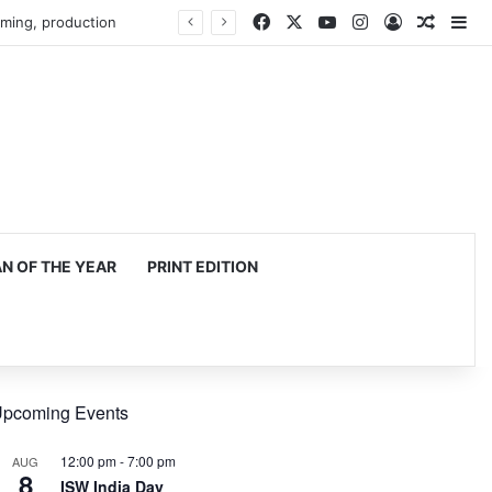
Facebook
X
YouTube
Instagram
Log In
Random
Si
mming, production
 OF THE YEAR
PRINT EDITION
pcoming Events
12:00 pm
-
7:00 pm
AUG
8
ISW India Day