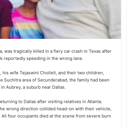
 was tragically killed in a fiery car crash in Texas after
ck reportedly speeding in the wrong lane.
his wife Tejaswini Cholleti, and their two children,
he Suchitra area of Secunderabad, the family had been
y in Aubrey, a suburb near Dallas.
urning to Dallas after visiting relatives in Atlanta.
 the wrong direction collided head-on with their vehicle,
 All four occupants died at the scene from severe burn