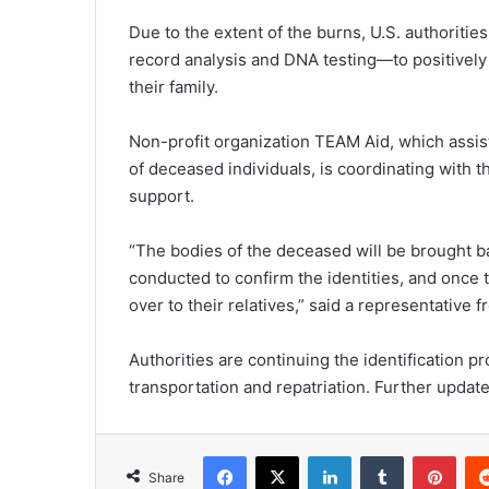
Due to the extent of the burns, U.S. authoriti
record analysis and DNA testing—to positively 
their family.
Non-profit organization TEAM Aid, which assists
of deceased individuals, is coordinating with th
support.
“The bodies of the deceased will be brought ba
conducted to confirm the identities, and once 
over to their relatives,” said a representative
Authorities are continuing the identification p
transportation and repatriation. Further updat
Facebook
X
LinkedIn
Tumblr
Pinterest
Share