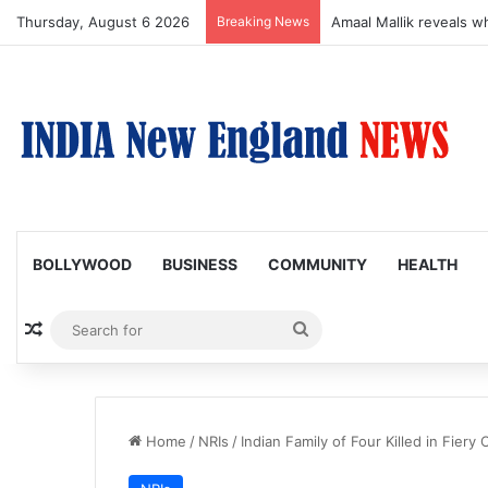
Thursday, August 6 2026
Breaking News
Amaal Mallik reveals w
BOLLYWOOD
BUSINESS
COMMUNITY
HEALTH
Random Article
Search
for
Home
/
NRIs
/
Indian Family of Four Killed in Fiery