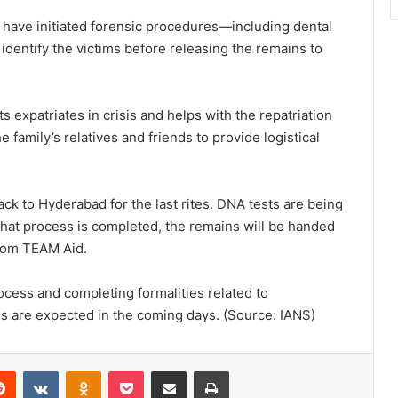
es have initiated forensic procedures—including dental
identify the victims before releasing the remains to
 expatriates in crisis and helps with the repatriation
e family’s relatives and friends to provide logistical
ck to Hyderabad for the last rites. DNA tests are being
that process is completed, the remains will be handed
 from TEAM Aid.
rocess and completing formalities related to
es are expected in the coming days. (Source: IANS)
Reddit
VKontakte
Odnoklassniki
Pocket
Share via Email
Print