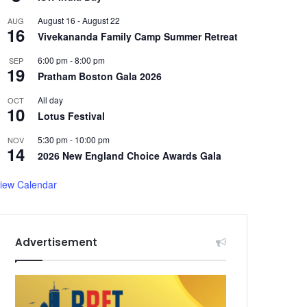
August 16
-
August 22
AUG
16
Vivekananda Family Camp Summer Retreat
6:00 pm
-
8:00 pm
SEP
19
Pratham Boston Gala 2026
All day
OCT
10
Lotus Festival
5:30 pm
-
10:00 pm
NOV
14
2026 New England Choice Awards Gala
iew Calendar
Advertisement