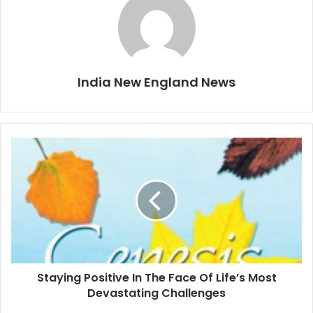
India New England News
S
t
a
y
i
n
g
P
o
Staying Positive In The Face Of Life’s Most
s
Devastating Challenges
i
t