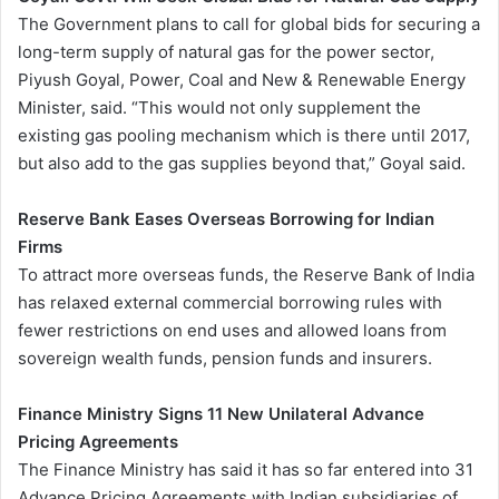
The Government plans to call for global bids for securing a
long-term supply of natural gas for the power sector,
Piyush Goyal, Power, Coal and New & Renewable Energy
Minister, said. “This would not only supplement the
existing gas pooling mechanism which is there until 2017,
but also add to the gas supplies beyond that,” Goyal said.
Reserve Bank Eases Overseas Borrowing for Indian
Firms
To attract more overseas funds, the Reserve Bank of India
has relaxed external commercial borrowing rules with
fewer restrictions on end uses and allowed loans from
sovereign wealth funds, pension funds and insurers.
Finance Ministry Signs 11 New Unilateral Advance
Pricing Agreements
The Finance Ministry has said it has so far entered into 31
Advance Pricing Agreements with Indian subsidiaries of