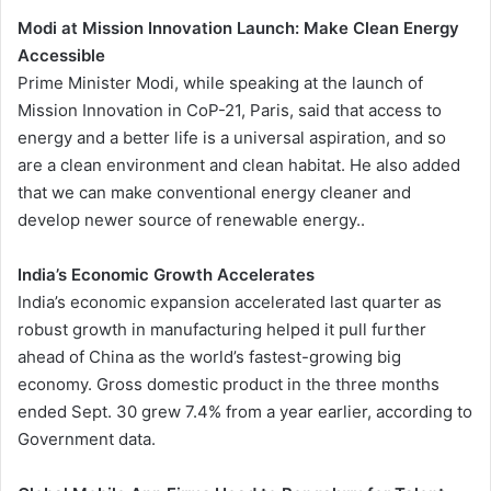
Modi at Mission Innovation Launch: Make Clean Energy
Accessible
Prime Minister Modi, while speaking at the launch of
Mission Innovation in CoP-21, Paris, said that access to
energy and a better life is a universal aspiration, and so
are a clean environment and clean habitat. He also added
that we can make conventional energy cleaner and
develop newer source of renewable energy..
India’s Economic Growth Accelerates
India’s economic expansion accelerated last quarter as
robust growth in manufacturing helped it pull further
ahead of China as the world’s fastest-growing big
economy. Gross domestic product in the three months
ended Sept. 30 grew 7.4% from a year earlier, according to
Government data.