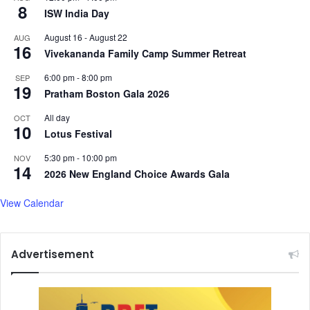
8
ISW India Day
e
a
s
r
August 16
-
August 22
AUG
k
16
Vivekananda Family Camp Summer Retreat
e
t
6:00 pm
-
8:00 pm
SEP
19
i
Pratham Boston Gala 2026
n
g
All day
OCT
10
C
Lotus Festival
h
5:30 pm
-
10:00 pm
NOV
i
14
2026 New England Choice Awards Gala
e
f
View Calendar
Advertisement