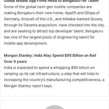
Global Mobile App Firms Head to Bengaluru for Talent
Some of the global next-gen mobile companies are
making Bengaluru their new home. Applift and Glispa of
Germany, Airpush of the U.S., and Alibaba-backed Quixey,
through its Dexetra acquisition, have checked into the city,
and are seeking to attract top developer talent. Bengaluru
has one of the largest pools of engineering talent for
mobile app development.
Morgan Stanley: India May Spend $95 Billion on Rail
Over 5 years
India is expected to spend a whopping $95 billion on
ramping up its rail infrastructure, a step that will help in
increasing the country’s manufacturing competitiveness, a
Morgan Stanley report says.