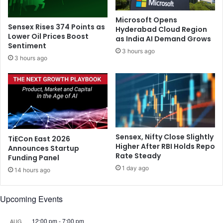
o
e
s
G
Microsoft Opens
t
h
Sensex Rises 374 Points as
Hyderabad Cloud Region
D
u
Lower Oil Prices Boost
as India AI Demand Grows
e
Sentiment
m
3 hours ago
v
a
3 hours ago
a
n
s
a
t
s
a
N
t
o
i
r
n
t
Sensex, Nifty Close Slightly
TiECon East 2026
g
h
Higher After RBI Holds Repo
Announces Startup
C
A
Rate Steady
Funding Panel
h
m
1 day ago
a
14 hours ago
e
l
r
l
i
Upcoming Events
e
c
n
a
12:00 pm
-
7:00 pm
AUG
g
M