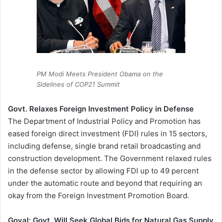
PM Modi Meets President Obama on the
Sidelines of COP21 Summit
Govt. Relaxes Foreign Investment Policy in Defense
The Department of Industrial Policy and Promotion has
eased foreign direct investment (FDI) rules in 15 sectors,
including defense, single brand retail broadcasting and
construction development. The Government relaxed rules
in the defense sector by allowing FDI up to 49 percent
under the automatic route and beyond that requiring an
okay from the Foreign Investment Promotion Board.
Goyal: Govt. Will Seek Global Bids for Natural Gas Supply