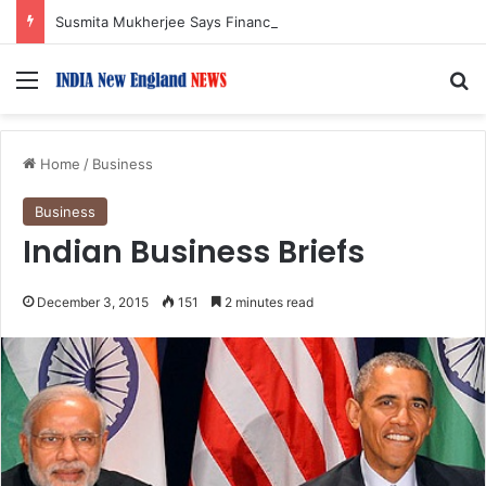
Susmita Mukherjee Says Financial Crisis Forced Her to Take Roles She Regretted
Menu
S
Home
/
Business
Business
Indian Business Briefs
December 3, 2015
151
2 minutes read