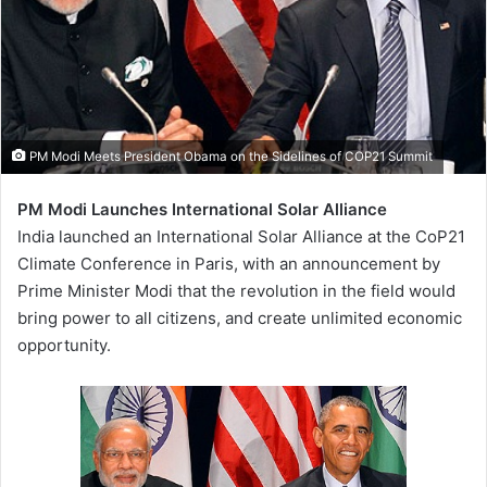
PM Modi Meets President Obama on the Sidelines of COP21 Summit
PM Modi Launches International Solar Alliance
India launched an International Solar Alliance at the CoP21
Climate Conference in Paris, with an announcement by
Prime Minister Modi that the revolution in the field would
bring power to all citizens, and create unlimited economic
opportunity.