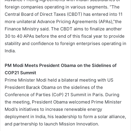
foreign companies operating in various segments. “The
Central Board of Direct Taxes (CBDT) has entered into 11
more unilateral Advance Pricing Agreements (APAs),”the
Finance Ministry said. The CBDT aims to finalize another
30 to 40 APAs before the end of this fiscal year to provide
stability and confidence to foreign enterprises operating in
India.
PM Modi Meets President Obama on the Sidelines of
COP21 Summit
Prime Minister Modi held a bilateral meeting with US
President Barack Obama on the sidelines of the
Conference of Parties (CoP) 21 Summit in Paris. During
the meeting, President Obama welcomed Prime Minister
Modi’s initiatives to increase renewable energy
deployment in India, his leadership to form a solar alliance,
and partnership to launch Mission Innovation.