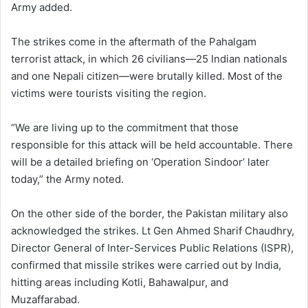
Army added.
The strikes come in the aftermath of the Pahalgam
terrorist attack, in which 26 civilians—25 Indian nationals
and one Nepali citizen—were brutally killed. Most of the
victims were tourists visiting the region.
“We are living up to the commitment that those
responsible for this attack will be held accountable. There
will be a detailed briefing on ‘Operation Sindoor’ later
today,” the Army noted.
On the other side of the border, the Pakistan military also
acknowledged the strikes. Lt Gen Ahmed Sharif Chaudhry,
Director General of Inter-Services Public Relations (ISPR),
confirmed that missile strikes were carried out by India,
hitting areas including Kotli, Bahawalpur, and
Muzaffarabad.