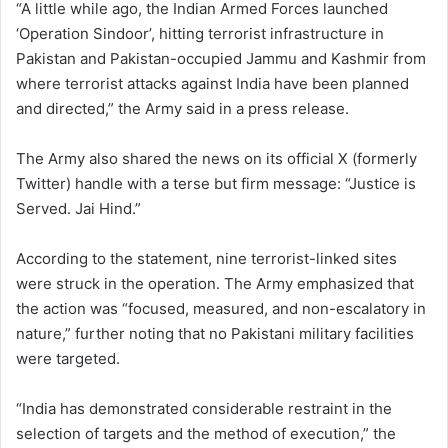
“A little while ago, the Indian Armed Forces launched
‘Operation Sindoor’, hitting terrorist infrastructure in
Pakistan and Pakistan-occupied Jammu and Kashmir from
where terrorist attacks against India have been planned
and directed,” the Army said in a press release.
The Army also shared the news on its official X (formerly
Twitter) handle with a terse but firm message: “Justice is
Served. Jai Hind.”
According to the statement, nine terrorist-linked sites
were struck in the operation. The Army emphasized that
the action was “focused, measured, and non-escalatory in
nature,” further noting that no Pakistani military facilities
were targeted.
“India has demonstrated considerable restraint in the
selection of targets and the method of execution,” the