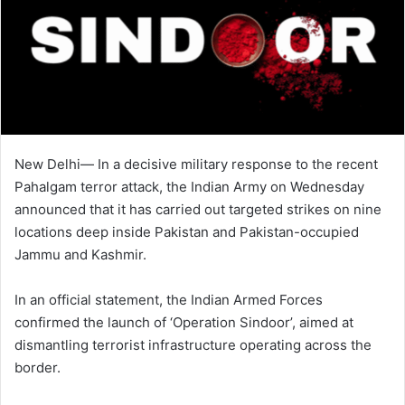
New Delhi— In a decisive military response to the recent
Pahalgam terror attack, the Indian Army on Wednesday
announced that it has carried out targeted strikes on nine
locations deep inside Pakistan and Pakistan-occupied
Jammu and Kashmir.
In an official statement, the Indian Armed Forces
confirmed the launch of ‘Operation Sindoor’, aimed at
dismantling terrorist infrastructure operating across the
border.