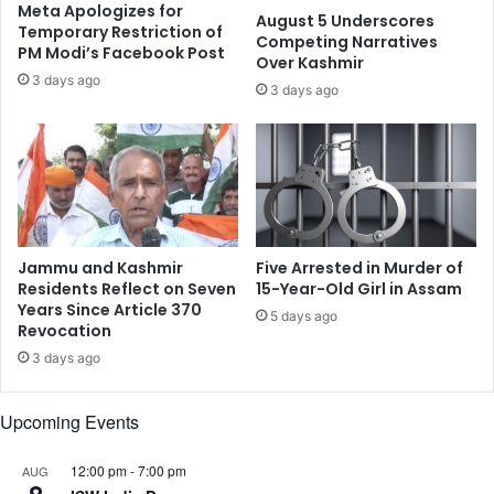
l
t
Meta Apologizes for
August 5 Underscores
P
y
Temporary Restriction of
Competing Narratives
l
PM Modi’s Facebook Post
:
Over Kashmir
e
O
3 days ago
3 days ago
a
M
s
H
u
i
r
n
e
d
s
u
,
C
R
o
Jammu and Kashmir
Five Arrested in Murder of
o
m
Residents Reflect on Seven
15-Year-Old Girl in Assam
m
m
Years Since Article 370
5 days ago
a
Revocation
u
n
n
3 days ago
c
i
e
t
Upcoming Events
,
y
S
C
o
e
12:00 pm
-
7:00 pm
AUG
c
n