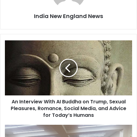
India New England News
A
n
I
n
t
e
r
v
i
An Interview With AI Buddha on Trump, Sexual
e
Pleasures, Romance, Social Media, and Advice
w
W
for Today’s Humans
i
t
F
h
r