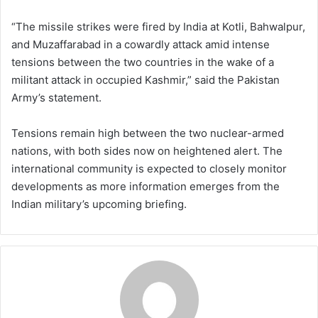
“The missile strikes were fired by India at Kotli, Bahwalpur,
and Muzaffarabad in a cowardly attack amid intense
tensions between the two countries in the wake of a
militant attack in occupied Kashmir,” said the Pakistan
Army’s statement.
Tensions remain high between the two nuclear-armed
nations, with both sides now on heightened alert. The
international community is expected to closely monitor
developments as more information emerges from the
Indian military’s upcoming briefing.