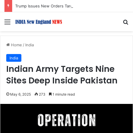
Trump Issues New Orders Targeting Birthright Citizenship After Supreme Court Ruling
Menu
S
Home
/
India
India
Indian Army Targets Nine
Sites Deep Inside Pakistan
May 6, 2025
273
1 minute read