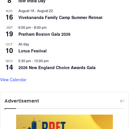
8
ISW India Day
i
t
August 16
-
August 22
a
AUG
e
16
l
Vivekananda Family Camp Summer Retreat
r
M
I
6:00 pm
-
8:00 pm
SEP
e
n
19
Pratham Boston Gala 2026
d
a
i
u
All day
OCT
a
10
g
Lotus Festival
,
u
a
r
5:30 pm
-
10:00 pm
NOV
14
n
a
2026 New England Choice Awards Gala
d
t
A
e
View Calendar
d
d
v
A
i
m
Advertisement
c
i
e
d
f
U
o
n
r
p