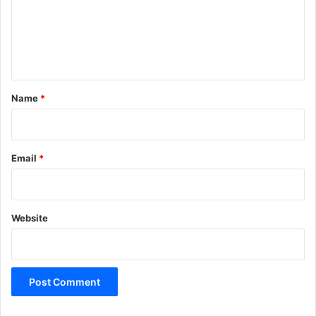
m
e
n
t
*
Name
*
Email
*
Website