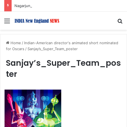
Nagarjuna Unveils Humorous, Emotion-Filled Trailer of ‘Pallaburusu’
Menu
S
Home
/
Indian-American director's animated short nominated
for Oscars
/
Sanjay’s_Super_Team_poster
Sanjay’s_Super_Team_pos
ter