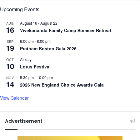
Upcoming Events
August 16
-
August 22
AUG
16
Vivekananda Family Camp Summer Retreat
6:00 pm
-
8:00 pm
SEP
19
Pratham Boston Gala 2026
All day
OCT
10
Lotus Festival
5:30 pm
-
10:00 pm
NOV
14
2026 New England Choice Awards Gala
View Calendar
Advertisement