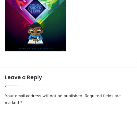
Leave a Reply
Your email address will not be published.
Required fields are
marked
*
C
o
m