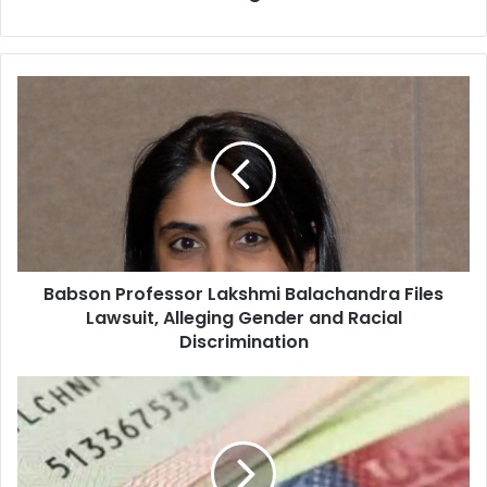
B
a
b
s
o
n
P
r
o
Babson Professor Lakshmi Balachandra Files
f
Lawsuit, Alleging Gender and Racial
e
s
Discrimination
s
o
C
r
a
L
p
a
r
k
e