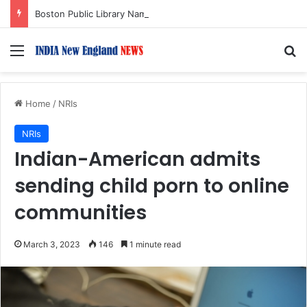
Boston Public Library Names Suman Shah as New Chef-in-Residence
Menu
S
Home
/
NRIs
NRIs
Indian-American admits
sending child porn to online
communities
March 3, 2023
146
1 minute read