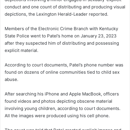
conduct and one count of distributing and producing visual
depictions, the Lexington Herald-Leader reported.
Members of the Electronic Crime Branch with Kentucky
State Police went to Patel’s home on January 23, 2023
after they suspected him of distributing and possessing
explicit material.
According to court documents, Patel’s phone number was
found on dozens of online communities tied to child sex
abuse.
After searching his iPhone and Apple MacBook, officers
found videos and photos depicting obscene material
involving young children, according to court documents.
All the images were produced using his cell phone.