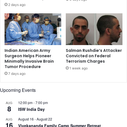
a
e
2 days ago
w
c
s
o
u
n
i
d
t
h
,
a
A
l
l
f
Indian American Army
Salman Rushdie’s Attacker
l
o
Surgeon Helps Pioneer
Convicted on Federal
e
Minimally Invasive Brain
Terrorism Charges
f
Tumor Procedure
g
F
1 week ago
i
Y
7 days ago
n
2
g
0
Upcoming Events
G
2
e
3
n
12:00 pm
-
7:00 pm
AUG
8
d
ISW India Day
e
August 16
-
August 22
AUG
r
16
Vivekananda Family Camp Summer Retreat
a