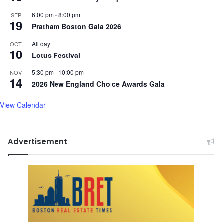
n
6:00 pm
-
8:00 pm
SEP
d
19
Pratham Boston Gala 2026
R
a
All day
OCT
10
c
Lotus Festival
i
a
5:30 pm
-
10:00 pm
NOV
14
l
2026 New England Choice Awards Gala
D
i
View Calendar
s
c
r
Advertisement
i
m
i
n
a
t
i
o