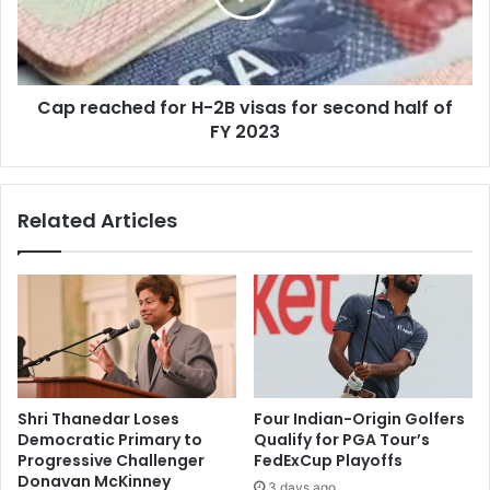
s
a
h
c
m
h
i
e
B
Cap reached for H-2B visas for second half of
d
a
FY 2023
f
l
o
a
r
c
H
Related Articles
h
-
a
2
n
B
d
v
r
i
a
s
F
a
i
s
l
f
Shri Thanedar Loses
Four Indian-Origin Golfers
e
o
Democratic Primary to
Qualify for PGA Tour’s
s
r
Progressive Challenger
FedExCup Playoffs
L
s
Donavan McKinney
3 days ago