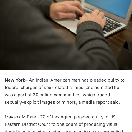
New York–
An Indian-American man has pleaded guilty to
federal charges of sex-related crimes, and admitted he
was a part of 30 online communities, which traded
sexually-explicit images of minors, a media report said.
Mayank M Patel, 27, of Lexington pleaded guilty in US
Eastern District Court to one count of producing visual
depictions involving a minor engaged in sexually-explicit