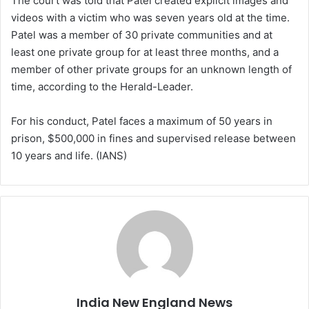
The court was told that Patel created explicit images and
videos with a victim who was seven years old at the time.
Patel was a member of 30 private communities and at
least one private group for at least three months, and a
member of other private groups for an unknown length of
time, according to the Herald-Leader.
For his conduct, Patel faces a maximum of 50 years in
prison, $500,000 in fines and supervised release between
10 years and life. (IANS)
India New England News