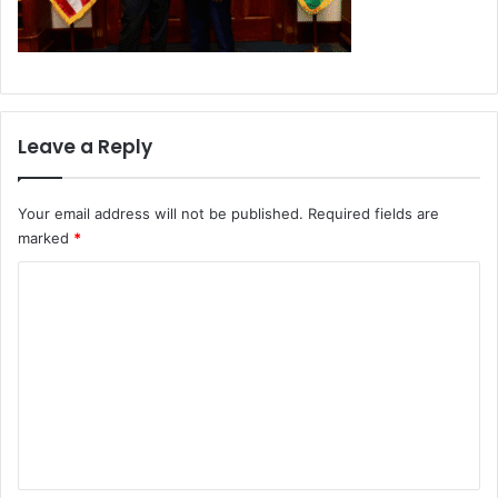
Leave a Reply
Your email address will not be published.
Required fields are
marked
*
C
o
m
m
e
n
t