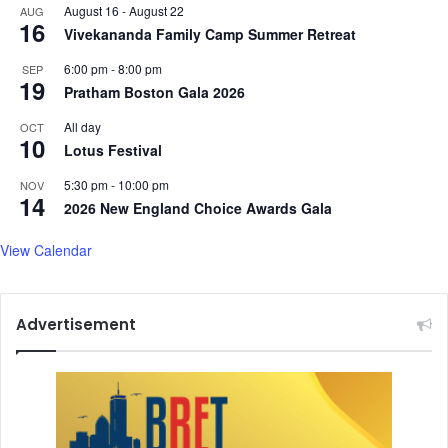
August 16
-
August 22
AUG
16
Vivekananda Family Camp Summer Retreat
6:00 pm
-
8:00 pm
SEP
19
Pratham Boston Gala 2026
All day
OCT
10
Lotus Festival
5:30 pm
-
10:00 pm
NOV
14
2026 New England Choice Awards Gala
View Calendar
Advertisement