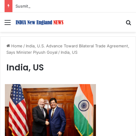
Susmita Mukherjee Says Financial Crisis Forced Her to Take Roles She Regretted
Menu
S
Home
/
India, U.S. Advance Toward Bilateral Trade Agreement,
Says Minister Piyush Goyal
/
India, US
India, US