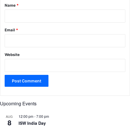
*
Name
*
Email
*
Website
Upcoming Events
12:00 pm
-
7:00 pm
AUG
8
ISW India Day