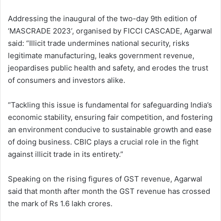
Addressing the inaugural of the two-day 9th edition of
‘MASCRADE 2023’, organised by FICCI CASCADE, Agarwal
said: “Illicit trade undermines national security, risks
legitimate manufacturing, leaks government revenue,
jeopardises public health and safety, and erodes the trust
of consumers and investors alike.
“Tackling this issue is fundamental for safeguarding India’s
economic stability, ensuring fair competition, and fostering
an environment conducive to sustainable growth and ease
of doing business. CBIC plays a crucial role in the fight
against illicit trade in its entirety.”
Speaking on the rising figures of GST revenue, Agarwal
said that month after month the GST revenue has crossed
the mark of Rs 1.6 lakh crores.