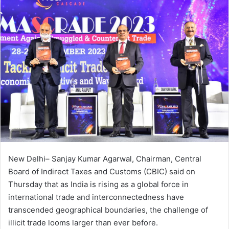
New Delhi– Sanjay Kumar Agarwal, Chairman, Central
Board of Indirect Taxes and Customs (CBIC) said on
Thursday that as India is rising as a global force in
international trade and interconnectedness have
transcended geographical boundaries, the challenge of
illicit trade looms larger than ever before.