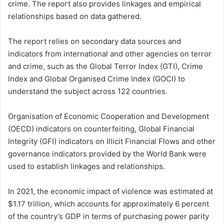
crime. The report also provides linkages and empirical
relationships based on data gathered.
The report relies on secondary data sources and
indicators from international and other agencies on terror
and crime, such as the Global Terror Index (GTI), Crime
Index and Global Organised Crime Index (GOCI) to
understand the subject across 122 countries.
Organisation of Economic Cooperation and Development
(OECD) indicators on counterfeiting, Global Financial
Integrity (GFI) indicators on Illicit Financial Flows and other
governance indicators provided by the World Bank were
used to establish linkages and relationships.
In 2021, the economic impact of violence was estimated at
$1.17 trillion, which accounts for approximately 6 percent
of the country’s GDP in terms of purchasing power parity