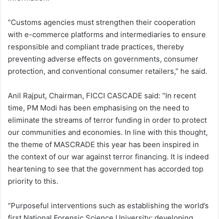
“Customs agencies must strengthen their cooperation
with e-commerce platforms and intermediaries to ensure
responsible and compliant trade practices, thereby
preventing adverse effects on governments, consumer
protection, and conventional consumer retailers,” he said.
Anil Rajput, Chairman, FICCI CASCADE said: “In recent
time, PM Modi has been emphasising on the need to
eliminate the streams of terror funding in order to protect
our communities and economies. In line with this thought,
the theme of MASCRADE this year has been inspired in
the context of our war against terror financing. It is indeed
heartening to see that the government has accorded top
priority to this.
“Purposeful interventions such as establishing the world’s
first National Forensic Science University; developing