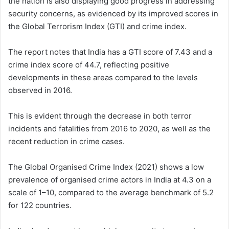
the nation is also displaying good progress in addressing
security concerns, as evidenced by its improved scores in
the Global Terrorism Index (GTI) and crime index.
The report notes that India has a GTI score of 7.43 and a
crime index score of 44.7, reflecting positive
developments in these areas compared to the levels
observed in 2016.
This is evident through the decrease in both terror
incidents and fatalities from 2016 to 2020, as well as the
recent reduction in crime cases.
The Global Organised Crime Index (2021) shows a low
prevalence of organised crime actors in India at 4.3 on a
scale of 1–10, compared to the average benchmark of 5.2
for 122 countries.