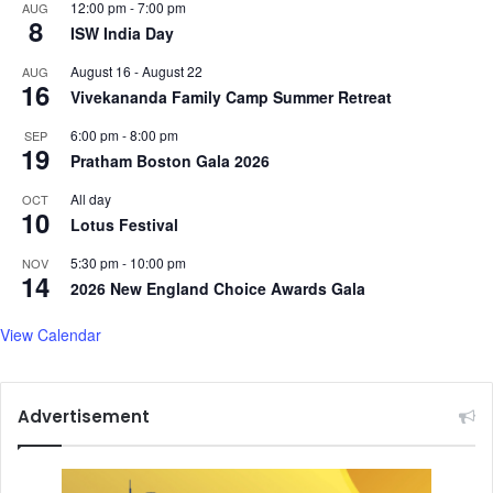
i
s
12:00 pm
-
7:00 pm
AUG
8
n
e
ISW India Day
m
a
August 16
-
August 22
AUG
e
s
16
Vivekananda Family Camp Summer Retreat
n
o
'
n
6:00 pm
-
8:00 pm
SEP
s
19
Pratham Boston Gala 2026
i
n
All day
OCT
d
10
Lotus Festival
i
v
5:30 pm
-
10:00 pm
NOV
14
i
2026 New England Choice Awards Gala
d
u
View Calendar
a
l
g
Advertisement
o
l
f