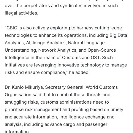
over the perpetrators and syndicates involved in such
illegal activities.
“CBIC is also actively exploring to harness cutting-edge
technologies to enhance its operations, including Big Data
Analytics, AI, Image Analytics, Natural Language
Understanding, Network Analytics, and Open-Source
Intelligence in the realm of Customs and GST. Such
initiatives are leveraging innovative technology to manage
risks and ensure compliance,” he added.
Dr. Kunio Mikuriya, Secretary General, World Customs
Organisation said that to combat these threats and
smuggling risks, customs administrations need to
prioritise risk management and profiling based on timely
and accurate information, intelligence exchange and
analysis, including advance cargo and passenger
information.