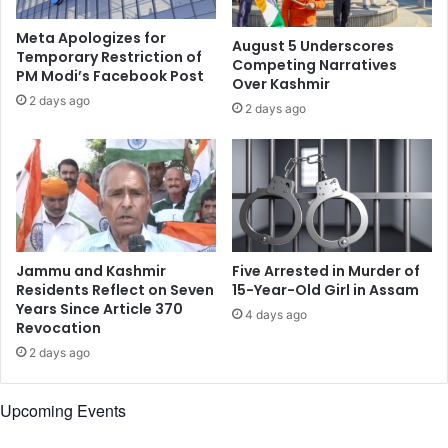
n
o
r
’
Meta Apologizes for
August 5 Underscores
o
i
Temporary Restriction of
Competing Narratives
u
PM Modi’s Facebook Post
s
Over Kashmir
n
t
2 days ago
2 days ago
d
h
1
e
,
s
o
o
t
n
h
g
e
f
r
o
Jammu and Kashmir
Five Arrested in Murder of
s
r
Residents Reflect on Seven
15-Year-Old Girl in Assam
w
w
Years Since Article 370
4 days ago
a
Revocation
e
y
d
2 days ago
d
d
o
i
Upcoming Events
w
n
n
g