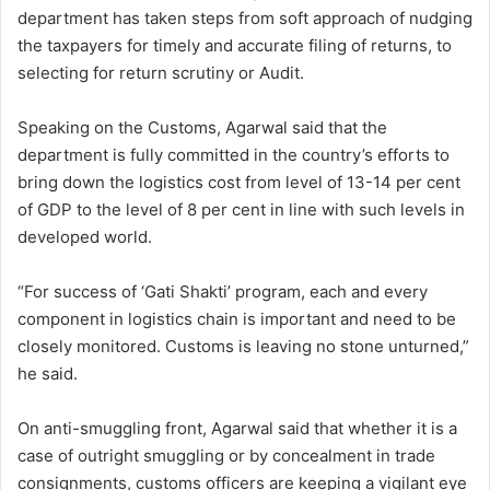
department has taken steps from soft approach of nudging
the taxpayers for timely and accurate filing of returns, to
selecting for return scrutiny or Audit.
Speaking on the Customs, Agarwal said that the
department is fully committed in the country’s efforts to
bring down the logistics cost from level of 13-14 per cent
of GDP to the level of 8 per cent in line with such levels in
developed world.
“For success of ‘Gati Shakti’ program, each and every
component in logistics chain is important and need to be
closely monitored. Customs is leaving no stone unturned,”
he said.
On anti-smuggling front, Agarwal said that whether it is a
case of outright smuggling or by concealment in trade
consignments, customs officers are keeping a vigilant eye