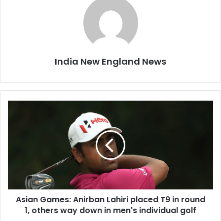
India New England News
A
s
i
a
n
G
a
m
e
Asian Games: Anirban Lahiri placed T9 in round
s
1, others way down in men's individual golf
:
A