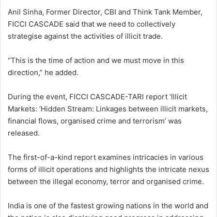
Anil Sinha, Former Director, CBI and Think Tank Member,
FICCI CASCADE said that we need to collectively
strategise against the activities of illicit trade.
“This is the time of action and we must move in this
direction,” he added.
During the event, FICCI CASCADE-TARI report ‘Illicit
Markets: ‘Hidden Stream: Linkages between illicit markets,
financial flows, organised crime and terrorism’ was
released.
The first-of-a-kind report examines intricacies in various
forms of illicit operations and highlights the intricate nexus
between the illegal economy, terror and organised crime.
India is one of the fastest growing nations in the world and