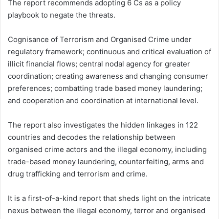
The report recommends adopting 6 Cs as a policy
playbook to negate the threats.
Cognisance of Terrorism and Organised Crime under
regulatory framework; continuous and critical evaluation of
illicit financial flows; central nodal agency for greater
coordination; creating awareness and changing consumer
preferences; combatting trade based money laundering;
and cooperation and coordination at international level.
The report also investigates the hidden linkages in 122
countries and decodes the relationship between
organised crime actors and the illegal economy, including
trade-based money laundering, counterfeiting, arms and
drug trafficking and terrorism and crime.
It is a first-of-a-kind report that sheds light on the intricate
nexus between the illegal economy, terror and organised