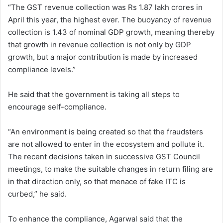
“The GST revenue collection was Rs 1.87 lakh crores in
April this year, the highest ever. The buoyancy of revenue
collection is 1.43 of nominal GDP growth, meaning thereby
that growth in revenue collection is not only by GDP
growth, but a major contribution is made by increased
compliance levels.”
He said that the government is taking all steps to
encourage self-compliance.
“An environment is being created so that the fraudsters
are not allowed to enter in the ecosystem and pollute it.
The recent decisions taken in successive GST Council
meetings, to make the suitable changes in return filing are
in that direction only, so that menace of fake ITC is
curbed,” he said.
To enhance the compliance, Agarwal said that the