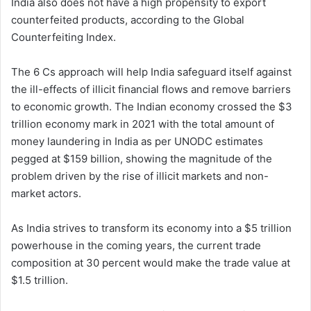
India also does not have a high propensity to export
counterfeited products, according to the Global
Counterfeiting Index.
The 6 Cs approach will help India safeguard itself against
the ill-effects of illicit financial flows and remove barriers
to economic growth. The Indian economy crossed the $3
trillion economy mark in 2021 with the total amount of
money laundering in India as per UNODC estimates
pegged at $159 billion, showing the magnitude of the
problem driven by the rise of illicit markets and non-
market actors.
As India strives to transform its economy into a $5 trillion
powerhouse in the coming years, the current trade
composition at 30 percent would make the trade value at
$1.5 trillion.