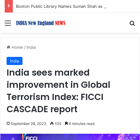
Boston Public Library Names Suman Shah as New Chef-in-Residence
Menu
S
Home
/
India
India
India sees marked
improvement in Global
Terrorism Index: FICCI
CASCADE report
September 28, 2023
105
6 minutes read