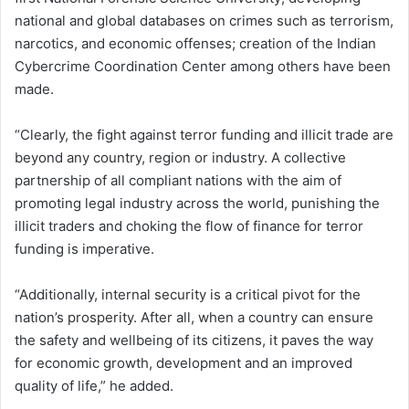
national and global databases on crimes such as terrorism,
narcotics, and economic offenses; creation of the Indian
Cybercrime Coordination Center among others have been
made.
“Clearly, the fight against terror funding and illicit trade are
beyond any country, region or industry. A collective
partnership of all compliant nations with the aim of
promoting legal industry across the world, punishing the
illicit traders and choking the flow of finance for terror
funding is imperative.
“Additionally, internal security is a critical pivot for the
nation’s prosperity. After all, when a country can ensure
the safety and wellbeing of its citizens, it paves the way
for economic growth, development and an improved
quality of life,” he added.