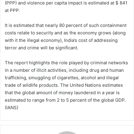
(PPP) and violence per capita impact is estimated at $ 841
at PPP.
It is estimated that nearly 80 percent of such containment
costs relate to security and as the economy grows (along
with it the illegal economy), India’s cost of addressing
terror and crime will be significant.
The report highlights the role played by criminal networks
in a number of illicit activities, including drug and human
trafficking, smuggling of cigarettes, alcohol and illegal
trade of wildlife products. The United Nations estimates
that the global amount of money laundered in a year is
estimated to range from 2 to 5 percent of the global GDP.
(IANS)