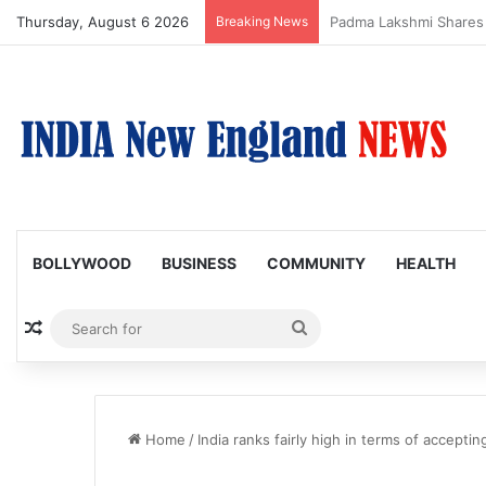
Thursday, August 6 2026
Breaking News
Afsana Khan Shares E
BOLLYWOOD
BUSINESS
COMMUNITY
HEALTH
Random Article
Search
for
Home
/
India ranks fairly high in terms of accepti