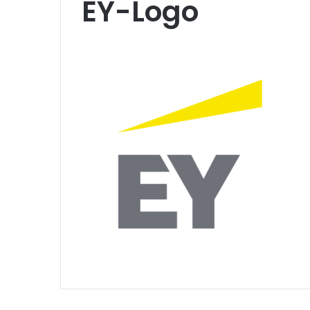
EY-Logo