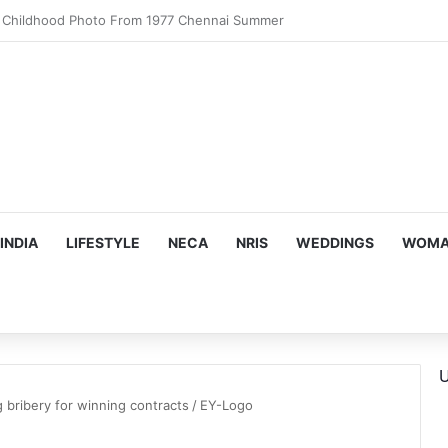
motional Birthday Moment With Sonu Nigam
INDIA
LIFESTYLE
NECA
NRIS
WEDDINGS
WOMAN
U
ng bribery for winning contracts
/
EY-Logo