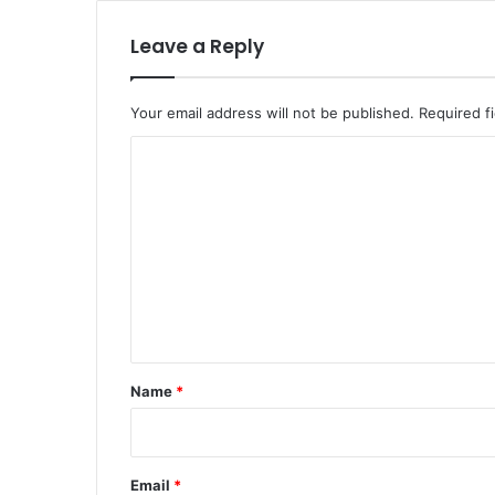
Leave a Reply
Your email address will not be published.
Required f
C
o
m
m
e
n
t
*
Name
*
Email
*