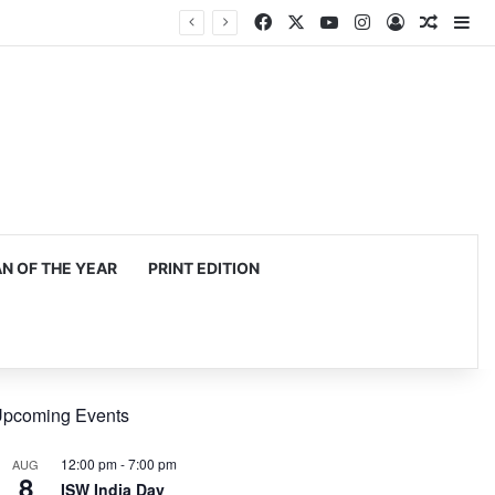
Facebook
X
YouTube
Instagram
Log In
Random
Si
 OF THE YEAR
PRINT EDITION
pcoming Events
12:00 pm
-
7:00 pm
AUG
8
ISW India Day