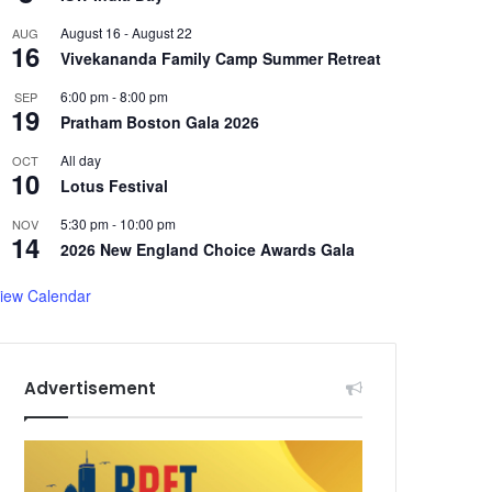
August 16
-
August 22
AUG
16
Vivekananda Family Camp Summer Retreat
6:00 pm
-
8:00 pm
SEP
19
Pratham Boston Gala 2026
All day
OCT
10
Lotus Festival
5:30 pm
-
10:00 pm
NOV
14
2026 New England Choice Awards Gala
iew Calendar
Advertisement