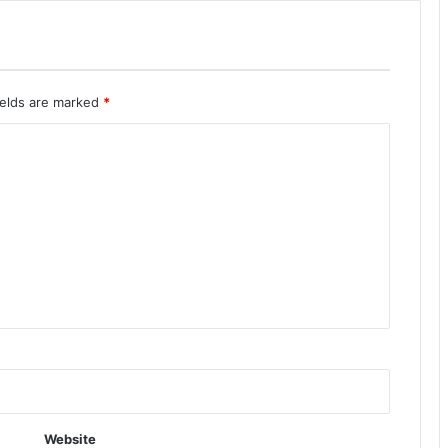
ields are marked
*
Website