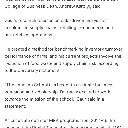
College of Business Dean, Andrew Karolyi, said.
Gaur’s research focuses on data-driven analysis of
problems in supply chains, retailing, e-commerce and
marketplace operations.
He created a method for benchmarking inventory turnover
performance of firms, and his current projects involve the
reduction of food waste and supply chain risk, according
to the University statement.
“The Johnson School is a leader in graduate business
education and scholarship. I’m really excited to work
towards the mission of the school,” Gaur said in a
statement.
As associate dean for MBA programs from 2014-19, he
launched the Digital Technology Immersion, in which MBA