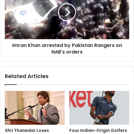
a
r
t
a
r
n
i
K
a
h
t
a
e
n
b
Imran Khan arrested by Pakistan Rangers on
a
o
NAB's orders
r
d
r
y
e
o
s
Related Articles
f
t
I
e
n
d
d
b
i
y
a
P
n
a
e
k
n
i
Shri Thanedar Loses
Four Indian-Origin Golfers
g
s