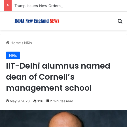
Trump Issues New Orders Targeting Birthright Citizenship After Supreme Court Ruling
Menu
S
Home
/
NRIs
NRIs
IIT-Delhi alumnus named
dean of Cornell’s
management school
May 9, 2023
126
2 minutes read