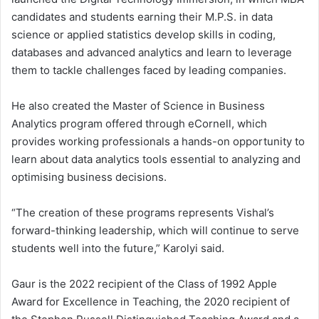
candidates and students earning their M.P.S. in data
science or applied statistics develop skills in coding,
databases and advanced analytics and learn to leverage
them to tackle challenges faced by leading companies.
He also created the Master of Science in Business
Analytics program offered through eCornell, which
provides working professionals a hands-on opportunity to
learn about data analytics tools essential to analyzing and
optimising business decisions.
“The creation of these programs represents Vishal’s
forward-thinking leadership, which will continue to serve
students well into the future,” Karolyi said.
Gaur is the 2022 recipient of the Class of 1992 Apple
Award for Excellence in Teaching, the 2020 recipient of