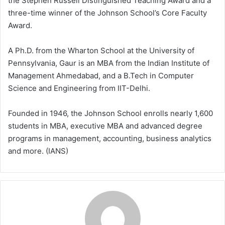
the Stephen Russell Distinguished Teaching Award and a
three-time winner of the Johnson School’s Core Faculty
Award.
A Ph.D. from the Wharton School at the University of
Pennsylvania, Gaur is an MBA from the Indian Institute of
Management Ahmedabad, and a B.Tech in Computer
Science and Engineering from IIT-Delhi.
Founded in 1946, the Johnson School enrolls nearly 1,600
students in MBA, executive MBA and advanced degree
programs in management, accounting, business analytics
and more. (IANS)