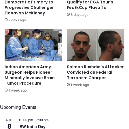
Democratic Primary to
Qualify for PGA Tour’s
i
t
Progressive Challenger
FedExCup Playoffs
n
a
Donavan McKinney
3 days ago
e
n
2 days ago
e
R
r
a
k
n
i
g
l
e
l
r
e
s
d
o
Indian American Army
Salman Rushdie’s Attacker
i
n
Surgeon Helps Pioneer
Convicted on Federal
n
Minimally Invasive Brain
Terrorism Charges
N
Tumor Procedure
U
A
1 week ago
S
B
1 week ago
s
'
h
s
Upcoming Events
o
o
o
r
t
12:00 pm
-
7:00 pm
AUG
d
8
i
ISW India Day
e