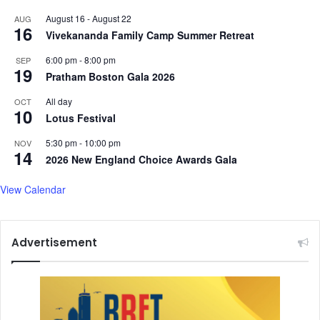
n
r
August 16
-
August 22
AUG
g
s
16
Vivekananda Family Camp Summer Retreat
6:00 pm
-
8:00 pm
SEP
19
Pratham Boston Gala 2026
All day
OCT
10
Lotus Festival
5:30 pm
-
10:00 pm
NOV
14
2026 New England Choice Awards Gala
View Calendar
Advertisement