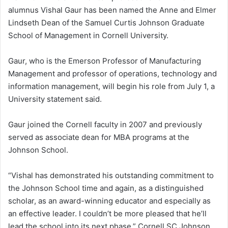
alumnus Vishal Gaur has been named the Anne and Elmer
Lindseth Dean of the Samuel Curtis Johnson Graduate
School of Management in Cornell University.
Gaur, who is the Emerson Professor of Manufacturing
Management and professor of operations, technology and
information management, will begin his role from July 1, a
University statement said.
Gaur joined the Cornell faculty in 2007 and previously
served as associate dean for MBA programs at the
Johnson School.
“Vishal has demonstrated his outstanding commitment to
the Johnson School time and again, as a distinguished
scholar, as an award-winning educator and especially as
an effective leader. I couldn’t be more pleased that he’ll
lead the school into its next phase,” Cornell SC Johnson