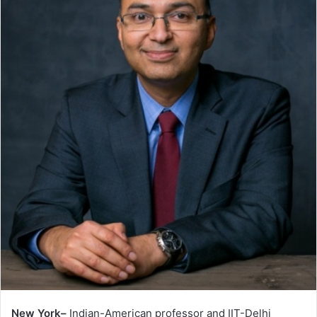
New York–
Indian-American professor and IIT-Delhi