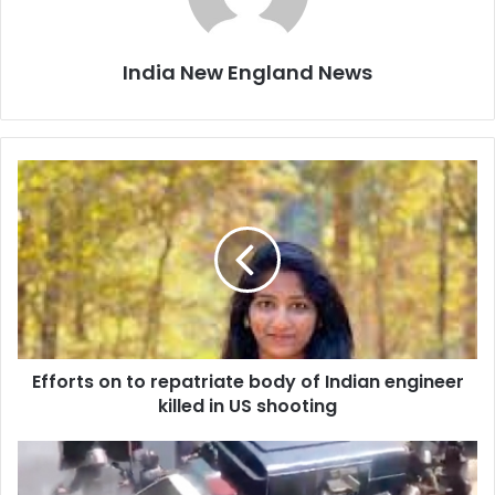
India New England News
E
f
f
o
r
t
s
o
n
Efforts on to repatriate body of Indian engineer
t
killed in US shooting
o
r
e
I
p
m