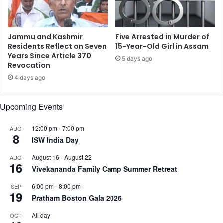
:
n
E
t
l
o
e
f
Jammu and Kashmir
Five Arrested in Murder of
c
I
Residents Reflect on Seven
15-Year-Old Girl in Assam
t
n
Years Since Article 370
5 days ago
i
Revocation
d
o
i
4 days ago
n
a
C
'
Upcoming Events
o
s
m
d
m
i
12:00 pm
-
7:00 pm
AUG
8
i
p
ISW India Day
s
l
August 16
-
August 22
AUG
s
o
16
Vivekananda Family Camp Summer Retreat
i
m
o
a
6:00 pm
-
8:00 pm
SEP
n
c
19
Pratham Boston Gala 2026
y
All day
OCT