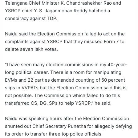
Telangana Chief Minister K. Chandrashekhar Rao and
YSRCP chief Y. S. Jaganmohan Reddy hatched a
conspiracy against TDP.
Naidu said the Election Commission failed to act on the
complaints against YSRCP that they misused Form 7 to
delete seven lakh votes.
“I have seen many election commissions in my 40-year-
long political career. There is a room for manipulating
EVMs and 22 parties demanded counting of 50 percent
slips in VVPATs but the Election Commission said this is
not possible. The Commission which failed to do this
transferred CS, DG, SPs to help YSRCP,” he said.
Naidu was speaking hours after the Election Commission
shunted out Chief Secretary Punetha for allegedly defying
its order to transfer three top police officials.