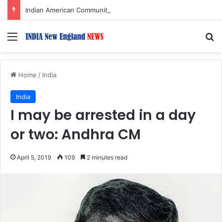
Indian American Community Urged to Fill Courtroom, Zoom on Aug. 14 as Alleged Mastermind Faces Sentencing in Targeted Home Robbery Case
Menu
S
Home
/
India
India
I may be arrested in a day
or two: Andhra CM
April 5, 2019
109
2 minutes read