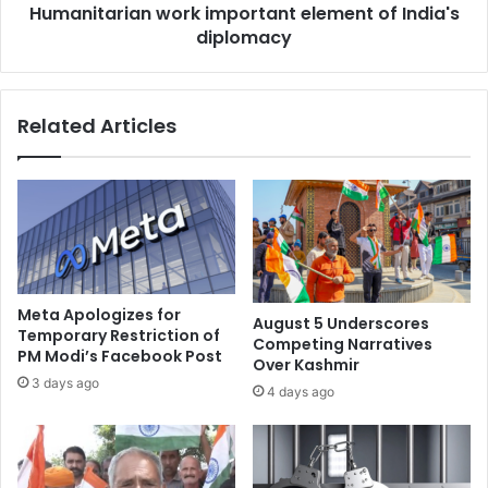
e
Humanitarian work important element of India's
i
m
diplomacy
a
a
n
r
w
k
o
Related Articles
v
r
i
k
o
i
l
m
a
p
t
o
e
r
d
t
p
a
Meta Apologizes for
August 5 Underscores
o
n
Temporary Restriction of
Competing Narratives
l
PM Modi’s Facebook Post
t
Over Kashmir
l
e
3 days ago
4 days ago
c
l
o
e
d
m
e
e