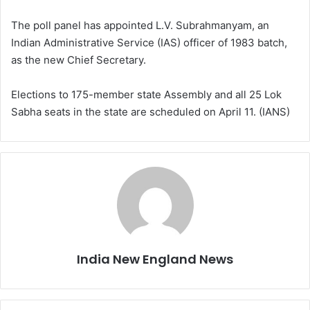
The poll panel has appointed L.V. Subrahmanyam, an
Indian Administrative Service (IAS) officer of 1983 batch,
as the new Chief Secretary.
Elections to 175-member state Assembly and all 25 Lok
Sabha seats in the state are scheduled on April 11. (IANS)
India New England News