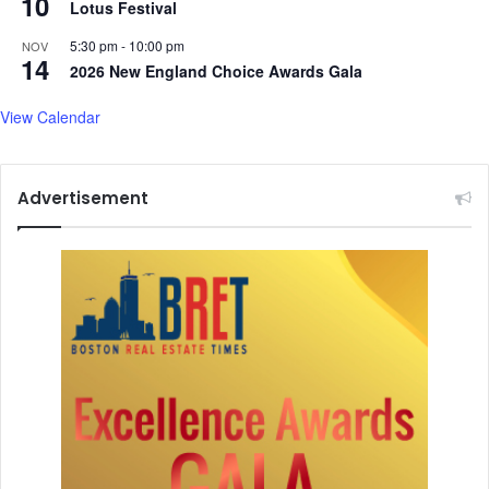
10
Lotus Festival
5:30 pm
-
10:00 pm
NOV
14
2026 New England Choice Awards Gala
View Calendar
Advertisement