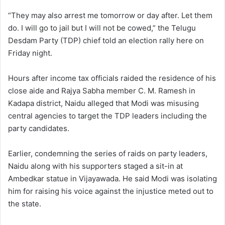
“They may also arrest me tomorrow or day after. Let them
do. I will go to jail but I will not be cowed,” the Telugu
Desdam Party (TDP) chief told an election rally here on
Friday night.
Hours after income tax officials raided the residence of his
close aide and Rajya Sabha member C. M. Ramesh in
Kadapa district, Naidu alleged that Modi was misusing
central agencies to target the TDP leaders including the
party candidates.
Earlier, condemning the series of raids on party leaders,
Naidu along with his supporters staged a sit-in at
Ambedkar statue in Vijayawada. He said Modi was isolating
him for raising his voice against the injustice meted out to
the state.