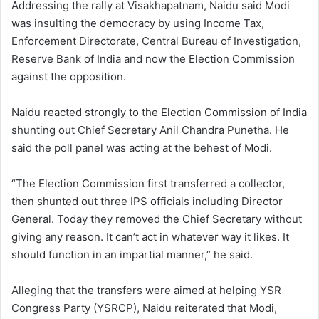
Addressing the rally at Visakhapatnam, Naidu said Modi
was insulting the democracy by using Income Tax,
Enforcement Directorate, Central Bureau of Investigation,
Reserve Bank of India and now the Election Commission
against the opposition.
Naidu reacted strongly to the Election Commission of India
shunting out Chief Secretary Anil Chandra Punetha. He
said the poll panel was acting at the behest of Modi.
“The Election Commission first transferred a collector,
then shunted out three IPS officials including Director
General. Today they removed the Chief Secretary without
giving any reason. It can’t act in whatever way it likes. It
should function in an impartial manner,” he said.
Alleging that the transfers were aimed at helping YSR
Congress Party (YSRCP), Naidu reiterated that Modi,