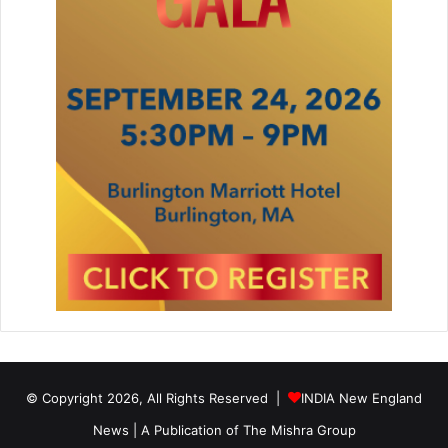
© Copyright 2026, All Rights Reserved |
INDIA New England
News | A Publication of
The Mishra Group