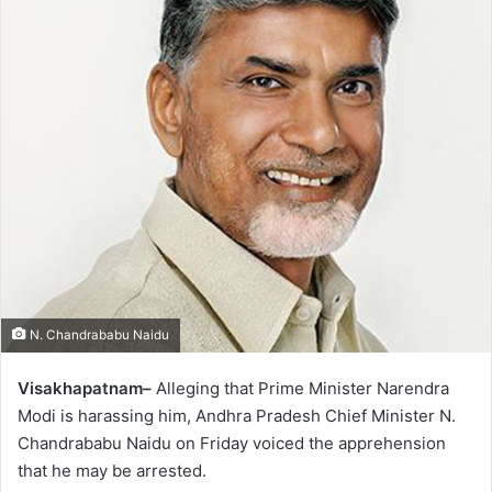
N. Chandrababu Naidu
Visakhapatnam–
Alleging that Prime Minister Narendra
Modi is harassing him, Andhra Pradesh Chief Minister N.
Chandrababu Naidu on Friday voiced the apprehension
that he may be arrested.