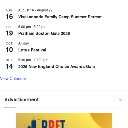
August 16
-
August 22
AUG
16
Vivekananda Family Camp Summer Retreat
6:00 pm
-
8:00 pm
SEP
19
Pratham Boston Gala 2026
All day
OCT
10
Lotus Festival
5:30 pm
-
10:00 pm
NOV
14
2026 New England Choice Awards Gala
View Calendar
Advertisement