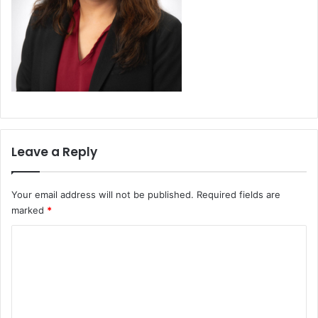
Leave a Reply
Your email address will not be published.
Required fields are
marked
*
C
o
m
m