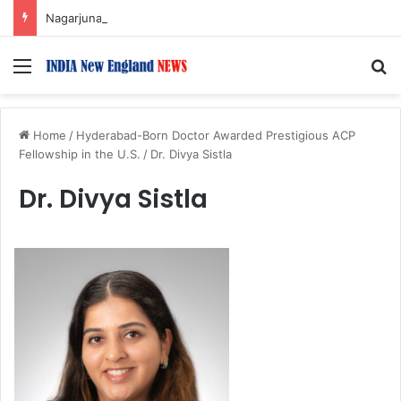
Nagarjuna Unveils Humorous, Emotion-Filled Trailer of ‘Pallaburusu’
Menu
S
Home
/
Hyderabad-Born Doctor Awarded Prestigious ACP
Fellowship in the U.S.
/
Dr. Divya Sistla
Dr. Divya Sistla