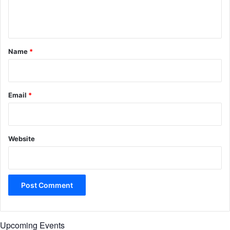
e
n
t
*
Name
*
Email
*
Website
Upcoming Events