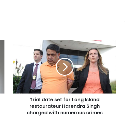
T
r
i
a
l
d
a
t
e
Trial date set for Long Island
s
restaurateur Harendra Singh
e
t
charged with numerous crimes
f
o
r