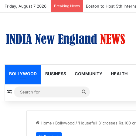
Friday, August 7 2026
Breaking News
Boston Public Library Na
BOLLYWOOD
BUSINESS
COMMUNITY
HEALTH
Random Article
Search
for
Home
/
Bollywood
/
‘Housefull 3’ crosses Rs.100 c