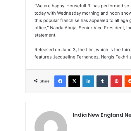
“We are happy ‘Housefull 3’ has performed so 
today with Wednesday morning and noon shows 
this popular franchise has appealed to all age
office,” Nandu Ahuja, Senior Vice President, Ind
statement.
Released on June 3, the film, which is the thir
features Jacqueline Fernandez, Nargis Fakhri 
Facebook
X
LinkedIn
Tumblr
Pinterest
Share
India New England N