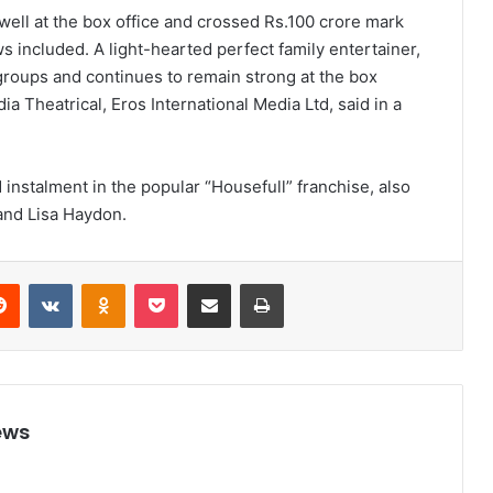
well at the box office and crossed Rs.100 crore mark
included. A light-hearted perfect family entertainer,
 groups and continues to remain strong at the box
ia Theatrical, Eros International Media Ltd, said in a
d instalment in the popular “Housefull” franchise, also
and Lisa Haydon.
Reddit
VKontakte
Odnoklassniki
Pocket
Share via Email
Print
ews