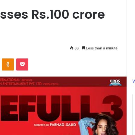
osses Rs.100 crore
88
Less than a minute
ontakte
Odnoklassniki
Pocket
V