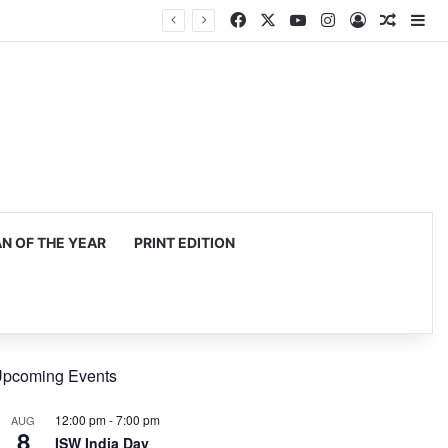
Facebook
X
YouTube
Instagram
Log In
Random
Si
 OF THE YEAR
PRINT EDITION
pcoming Events
12:00 pm
-
7:00 pm
AUG
8
ISW India Day