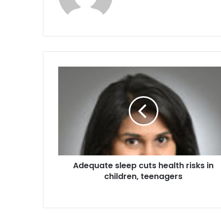
A
d
e
q
u
a
t
e
s
Adequate sleep cuts health risks in
l
children, teenagers
e
e
p
c
u