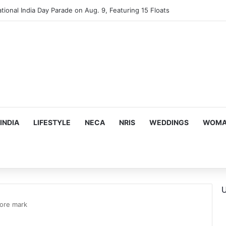
mes Suman Shah as New Chef-in-Residence
INDIA
LIFESTYLE
NECA
NRIS
WEDDINGS
WOMAN
U
rore mark