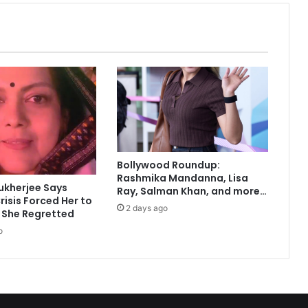
L
o
n
g
I
s
l
a
n
d
r
Bollywood Roundup:
e
Rashmika Mandanna, Lisa
s
ukherjee Says
Ray, Salman Khan, and more…
t
risis Forced Her to
2 days ago
a
 She Regretted
u
o
r
a
t
e
u