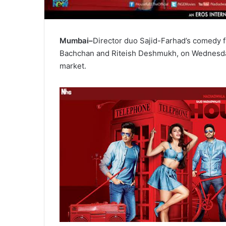
Mumbai–
Director duo Sajid-Farhad’s comedy f
Bachchan and Riteish Deshmukh, on Wednesday
market.