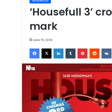
Bollywood
‘Housefull 3’ cr
mark
June 15, 2016
Facebook
X
LinkedIn
Tumblr
Pinterest
Reddit
VK