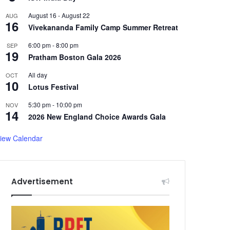
August 16
-
August 22
AUG
16
Vivekananda Family Camp Summer Retreat
6:00 pm
-
8:00 pm
SEP
19
Pratham Boston Gala 2026
All day
OCT
10
Lotus Festival
5:30 pm
-
10:00 pm
NOV
14
2026 New England Choice Awards Gala
iew Calendar
Advertisement