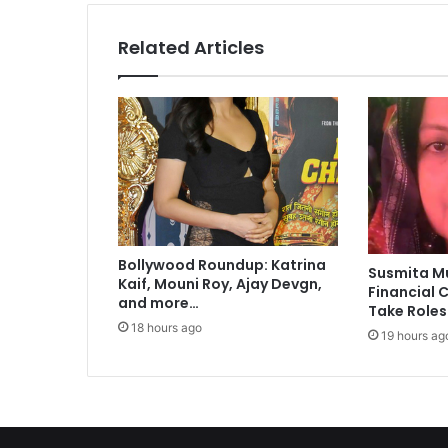
t
s
Related Articles
h
e
a
l
t
h
r
i
s
k
Bollywood Roundup: Katrina
s
Susmita M
Kaif, Mouni Roy, Ajay Devgn,
i
Financial C
and more…
n
Take Roles
c
18 hours ago
19 hours ag
h
i
l
d
r