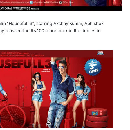
ilm “Housefull 3”, starring Akshay Kumar, Abhishek
 crossed the Rs.100 crore mark in the domestic