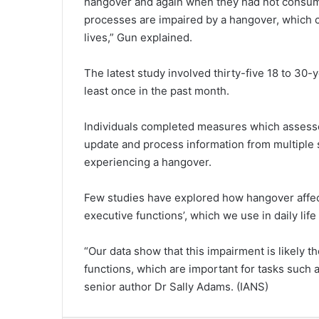
hangover and again when they had not consumed
processes are impaired by a hangover, which 
lives,” Gun explained.
The latest study involved thirty-five 18 to 30
least once in the past month.
Individuals completed measures which assessed 
update and process information from multiple 
experiencing a hangover.
Few studies have explored how hangover affect
executive functions’, which we use in daily lif
“Our data show that this impairment is likely t
functions, which are important for tasks such 
senior author Dr Sally Adams. (IANS)