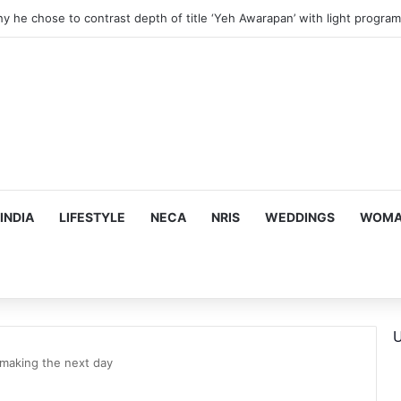
hy he chose to contrast depth of title ‘Yeh Awarapan’ with light progra
INDIA
LIFESTYLE
NECA
NRIS
WEDDINGS
WOMAN
U
making the next day