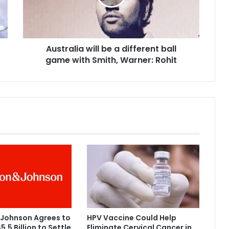
a
l
i
a
Australia will be a different ball
w
game with Smith, Warner: Rohit
i
l
l
b
e
a
d
i
f
f
e
r
e
n
t
 Johnson Agrees to
HPV Vaccine Could Help
b
5.5 Billion to Settle
Eliminate Cervical Cancer in