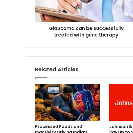
o
m
a
c
Glaucoma can be successfully
a
treated with gene therapy
n
b
e
s
u
c
Related Articles
c
e
s
s
f
u
l
l
y
Processed Foods and
Johnson &
t
Inactivity Driving India’s
Pay Up to $