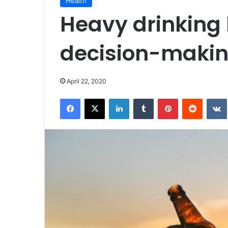
Health
Heavy drinking
decision-makin
April 22, 2020
Facebook
X
LinkedIn
Tumblr
Pinterest
Reddit
VK