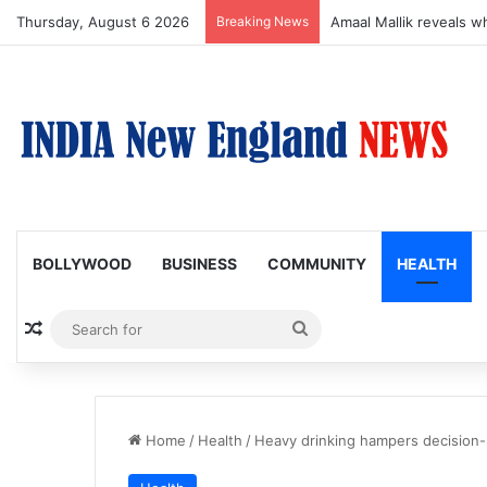
Thursday, August 6 2026
Breaking News
Amaal Mallik reveals w
BOLLYWOOD
BUSINESS
COMMUNITY
HEALTH
Random Article
Search
for
Home
/
Health
/
Heavy drinking hampers decision-