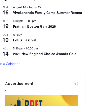
August 16
-
August 22
AUG
16
Vivekananda Family Camp Summer Retreat
6:00 pm
-
8:00 pm
SEP
19
Pratham Boston Gala 2026
All day
OCT
10
Lotus Festival
5:30 pm
-
10:00 pm
NOV
14
2026 New England Choice Awards Gala
iew Calendar
Advertisement