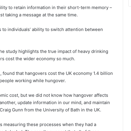
ity to retain information in their short-term memory –
st taking a message at the same time.
to individuals’ ability to switch attention between
the study highlights the true impact of heavy drinking
rs cost the wider economy so much.
, found that hangovers cost the UK economy 1.4 billion
g people working while hungover.
mic cost, but we did not know how hangover affects
o another, update information in our mind, and maintain
 Craig Gunn from the University of Bath in the UK.
sks measuring these processes when they had a