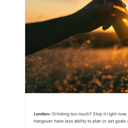
London–
Drinking too much? Stop it right now.
hangover have less ability to plan or set goals