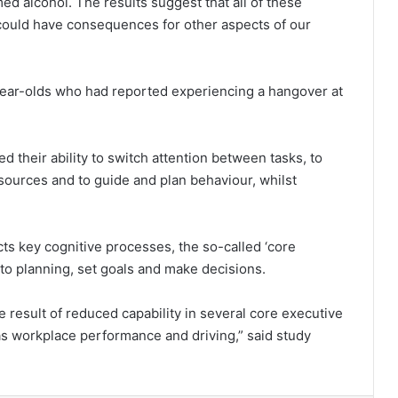
 alcohol. The results suggest that all of these
could have consequences for other aspects of our
-year-olds who had reported experiencing a hangover at
their ability to switch attention between tasks, to
sources and to guide and plan behaviour, whilst
s key cognitive processes, the so-called ‘core
e to planning, set goals and make decisions.
he result of reduced capability in several core executive
as workplace performance and driving,” said study