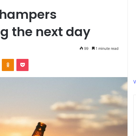
 hampers
g the next day
99
1 minute read
ontakte
Odnoklassniki
Pocket
V