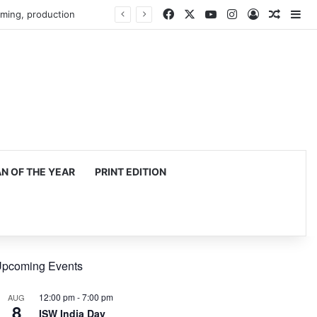
Facebook
X
YouTube
Instagram
Log In
Random
Si
mming, production
 OF THE YEAR
PRINT EDITION
pcoming Events
12:00 pm
-
7:00 pm
AUG
8
ISW India Day