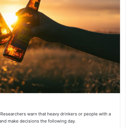
 Researchers warn that heavy drinkers or people with a
 and make decisions the following day.