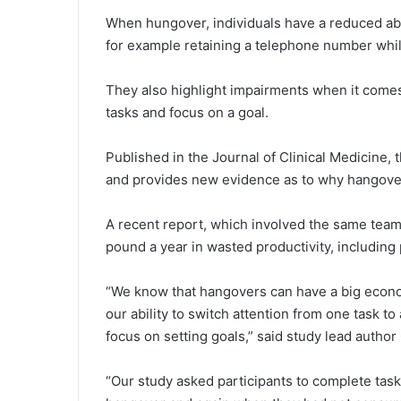
When hungover, individuals have a reduced abil
for example retaining a telephone number whil
They also highlight impairments when it comes 
tasks and focus on a goal.
Published in the Journal of Clinical Medicine, 
and provides new evidence as to why hangove
A recent report, which involved the same team
pound a year in wasted productivity, includin
“We know that hangovers can have a big econo
our ability to switch attention from one task t
focus on setting goals,” said study lead author
“Our study asked participants to complete ta