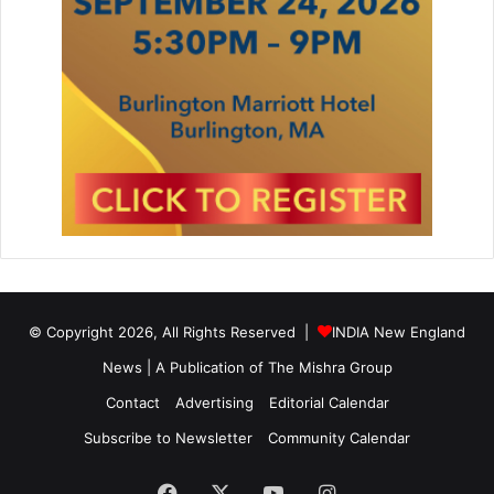
© Copyright 2026, All Rights Reserved |
INDIA New England
News | A Publication of
The Mishra Group
Contact
Advertising
Editorial Calendar
Subscribe to Newsletter
Community Calendar
Facebook
X
YouTube
Instagram