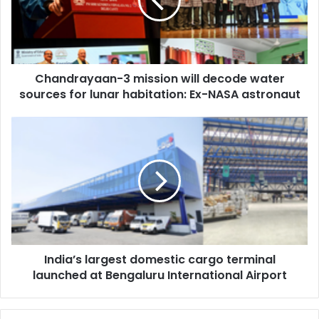
d
r
a
y
a
Chandrayaan-3 mission will decode water
a
sources for lunar habitation: Ex-NASA astronaut
n
-
3
I
m
n
i
d
s
i
s
a
i
’
o
s
n
l
w
a
i
India’s largest domestic cargo terminal
r
l
launched at Bengaluru International Airport
g
l
e
d
s
e
t