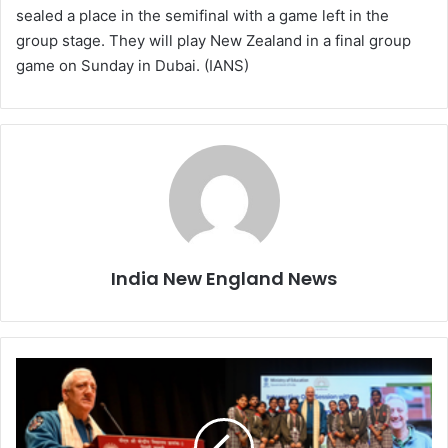
sealed a place in the semifinal with a game left in the
group stage. They will play New Zealand in a final group
game on Sunday in Dubai. (IANS)
India New England News
C
h
a
n