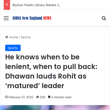
Boston Public Library Names Suman Shah as New Chef-in-Residence
Menu
S
Home
/
Sports
Sports
He knows when to be
lenient, when to pull back:
Dhawan lauds Rohit as
‘matured’ leader
February 27, 2025
206
2 minutes read