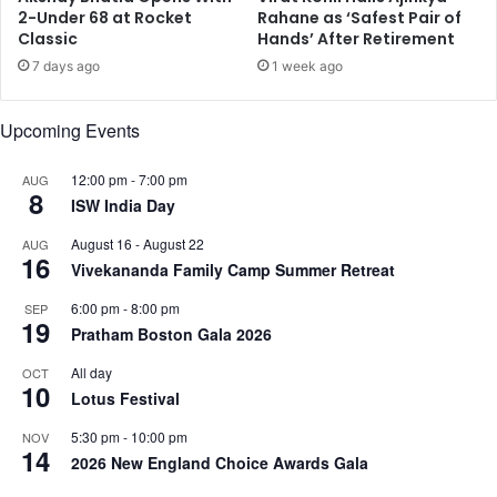
n
l
2-Under 68 at Rocket
Rahane as ‘Safest Pair of
a
Classic
Hands’ After Retirement
a
r
u
7 days ago
1 week ago
h
n
a
c
Upcoming Events
b
h
i
e
t
d
12:00 pm
-
7:00 pm
AUG
8
a
a
ISW India Day
t
t
August 16
-
August 22
AUG
i
B
16
Vivekananda Family Camp Summer Retreat
o
e
n
n
6:00 pm
-
8:00 pm
SEP
:
g
19
Pratham Boston Gala 2026
E
a
x
l
All day
OCT
-
10
u
Lotus Festival
N
r
A
u
5:30 pm
-
10:00 pm
NOV
14
S
I
2026 New England Choice Awards Gala
A
n