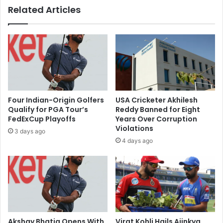
Related Articles
c
d
o
o
d
m
e
e
w
s
a
t
t
i
e
c
r
c
Four Indian-Origin Golfers
USA Cricketer Akhilesh
s
a
Qualify for PGA Tour’s
Reddy Banned for Eight
o
r
FedExCup Playoffs
Years Over Corruption
u
g
Violations
3 days ago
r
o
4 days ago
c
t
e
e
s
r
f
m
o
i
r
n
l
a
u
l
Akshay Bhatia Opens With
Virat Kohli Hails Ajinkya