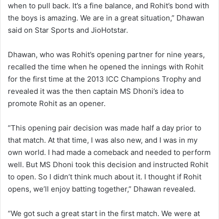
when to pull back. It’s a fine balance, and Rohit’s bond with
the boys is amazing. We are in a great situation,” Dhawan
said on Star Sports and JioHotstar.
Dhawan, who was Rohit’s opening partner for nine years,
recalled the time when he opened the innings with Rohit
for the first time at the 2013 ICC Champions Trophy and
revealed it was the then captain MS Dhoni’s idea to
promote Rohit as an opener.
“This opening pair decision was made half a day prior to
that match. At that time, I was also new, and I was in my
own world. I had made a comeback and needed to perform
well. But MS Dhoni took this decision and instructed Rohit
to open. So I didn’t think much about it. I thought if Rohit
opens, we’ll enjoy batting together,” Dhawan revealed.
“We got such a great start in the first match. We were at