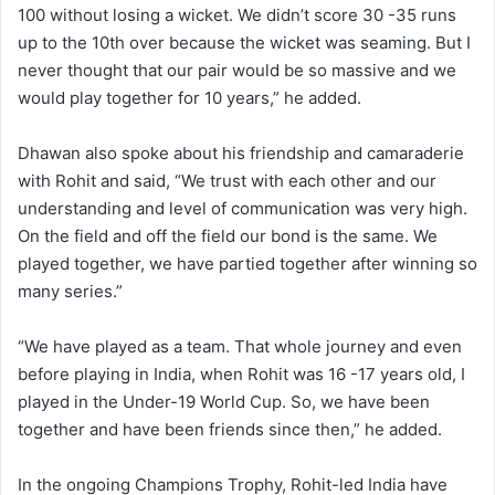
100 without losing a wicket. We didn’t score 30 -35 runs
up to the 10th over because the wicket was seaming. But I
never thought that our pair would be so massive and we
would play together for 10 years,” he added.
Dhawan also spoke about his friendship and camaraderie
with Rohit and said, “We trust with each other and our
understanding and level of communication was very high.
On the field and off the field our bond is the same. We
played together, we have partied together after winning so
many series.”
“We have played as a team. That whole journey and even
before playing in India, when Rohit was 16 -17 years old, I
played in the Under-19 World Cup. So, we have been
together and have been friends since then,” he added.
In the ongoing Champions Trophy, Rohit-led India have