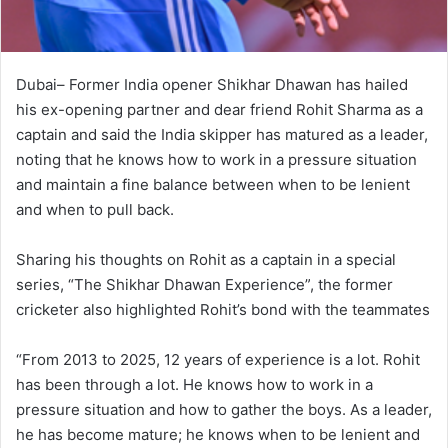
Dubai– Former India opener Shikhar Dhawan has hailed
his ex-opening partner and dear friend Rohit Sharma as a
captain and said the India skipper has matured as a leader,
noting that he knows how to work in a pressure situation
and maintain a fine balance between when to be lenient
and when to pull back.
Sharing his thoughts on Rohit as a captain in a special
series, “The Shikhar Dhawan Experience”, the former
cricketer also highlighted Rohit’s bond with the teammates
“From 2013 to 2025, 12 years of experience is a lot. Rohit
has been through a lot. He knows how to work in a
pressure situation and how to gather the boys. As a leader,
he has become mature; he knows when to be lenient and