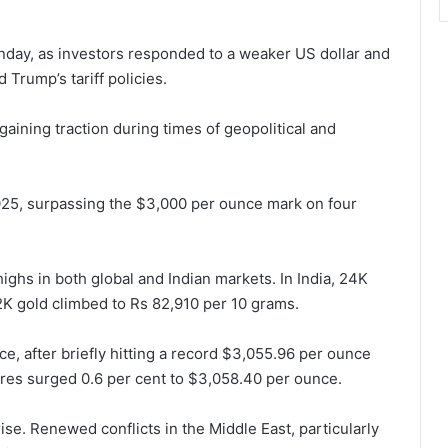
nday, as investors responded to a weaker US dollar and
Trump’s tariff policies.
aining traction during times of geopolitical and
2025, surpassing the $3,000 per ounce mark on four
ighs in both global and Indian markets. In India, 24K
K gold climbed to Rs 82,910 per 10 grams.
e, after briefly hitting a record $3,055.96 per ounce
ures surged 0.6 per cent to $3,058.40 per ounce.
rise. Renewed conflicts in the Middle East, particularly