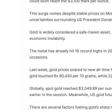
could soon reach the $3,100 mark per ounce.
This surge comes despite stable prices on Mo
uncertainties surrounding US President Donald 
Gold is widely considered a safe-haven asset, g
economic instability.
The metal has already hit 16 record highs in 
occasions.
Last week, gold prices soared to new all-time h
gold touched Rs 90,450 per 10 grams, while 22
Globally, spot gold reached $3,049.89 per ounc
earlier in the session. Meanwhile, US gold fut
There are several factors fueling gold’s sharp 