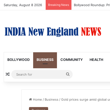
Saturday, August 8 2026
Breaking News
Trump Issues New Order
BOLLYWOOD
BUSINESS
COMMUNITY
HEALTH
Random Article
Search
for
Home
/
Business
/
Gold prices surge amid global u