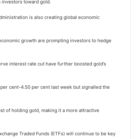
n investors toward gold.
dministration is also creating global economic
er economic growth are prompting investors to hedge
rve interest rate cut have further boosted gold’s
per cent-4.50 per cent last week but signalled the
t of holding gold, making it a more attractive
xchange Traded Funds (ETFs) will continue to be key