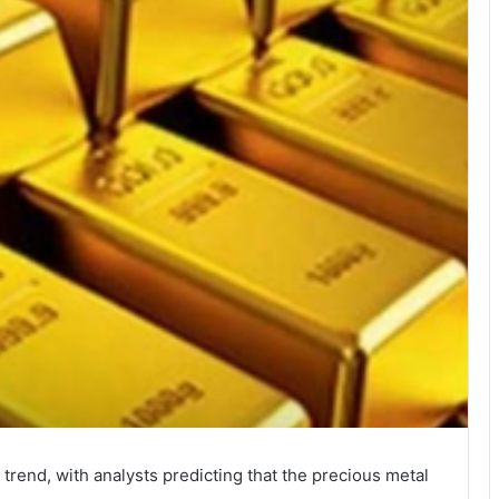
rend, with analysts predicting that the precious metal