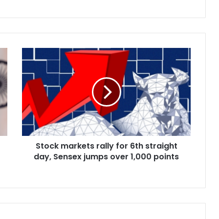
S
t
o
c
k
m
a
r
k
Stock markets rally for 6th straight
e
day, Sensex jumps over 1,000 points
t
s
r
a
l
l
y