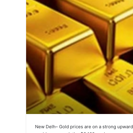
New Delh– Gold prices are on a strong upward t