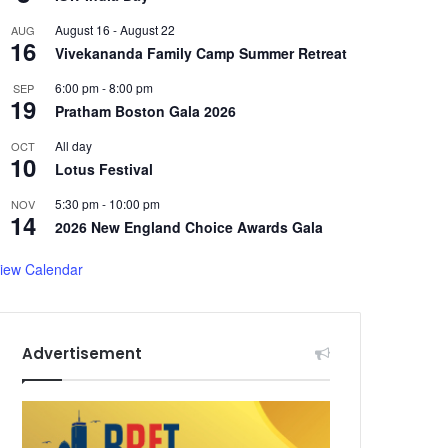
August 16
-
August 22
AUG
16
Vivekananda Family Camp Summer Retreat
6:00 pm
-
8:00 pm
SEP
19
Pratham Boston Gala 2026
All day
OCT
10
Lotus Festival
5:30 pm
-
10:00 pm
NOV
14
2026 New England Choice Awards Gala
iew Calendar
Advertisement