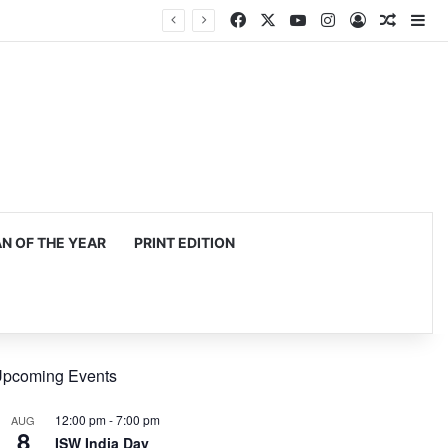
Facebook
X
YouTube
Instagram
Log In
Random
Si
 OF THE YEAR
PRINT EDITION
pcoming Events
12:00 pm
-
7:00 pm
AUG
8
ISW India Day