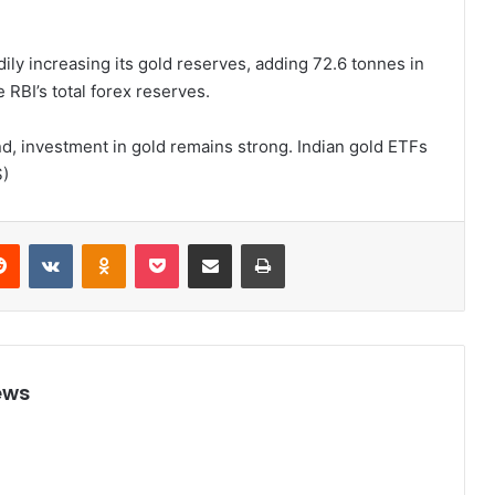
ily increasing its gold reserves, adding 72.6 tonnes in
 RBI’s total forex reserves.
d, investment in gold remains strong. Indian gold ETFs
S)
Reddit
VKontakte
Odnoklassniki
Pocket
Share via Email
Print
ews