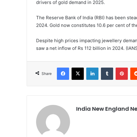
drivers of gold demand in 2025.
The Reserve Bank of India (RBI) has been stead
2024. Gold now constitutes 10.6 per cent of the
Despite high prices impacting jewellery deman
saw a net inflow of Rs 112 billion in 2024. (IAN
Facebook
X
LinkedIn
Tumblr
Pinterest
Share
India New England N