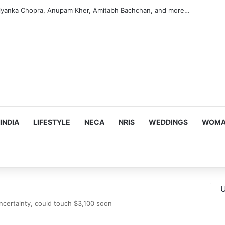
s Targeting Birthright Citizenship After Supreme Court Ruling
INDIA
LIFESTYLE
NECA
NRIS
WEDDINGS
WOMAN
U
ncertainty, could touch $3,100 soon