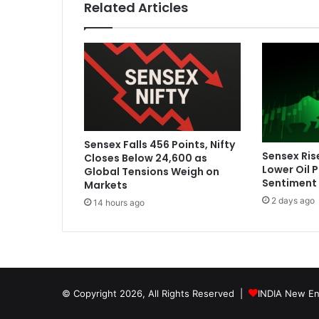
Related Articles
p
t
a
l
k
m
o
t
i
Sensex Falls 456 Points, Nifty
v
Sensex Ris
Closes Below 24,600 as
a
Lower Oil 
Global Tensions Weigh on
t
Sentiment
Markets
e
2 days ago
14 hours ago
d
I
n
d
i
a
© Copyright 2026, All Rights Reserved |
INDIA New En
t
o