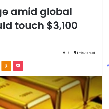
ge amid global
uld touch $3,100
161
1 minute read
ontakte
Odnoklassniki
Pocket
V