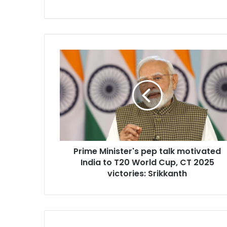
P
r
i
m
e
M
i
n
i
Prime Minister's pep talk motivated
s
India to T20 World Cup, CT 2025
t
e
victories: Srikkanth
r
'
s
p
e