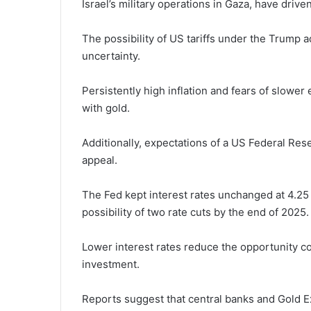
Israel’s military operations in Gaza, have drive
The possibility of US tariffs under the Trump a
uncertainty.
Persistently high inflation and fears of slow
with gold.
Additionally, expectations of a US Federal Rese
appeal.
The Fed kept interest rates unchanged at 4.25 
possibility of two rate cuts by the end of 2025.
Lower interest rates reduce the opportunity cos
investment.
Reports suggest that central banks and Gold E