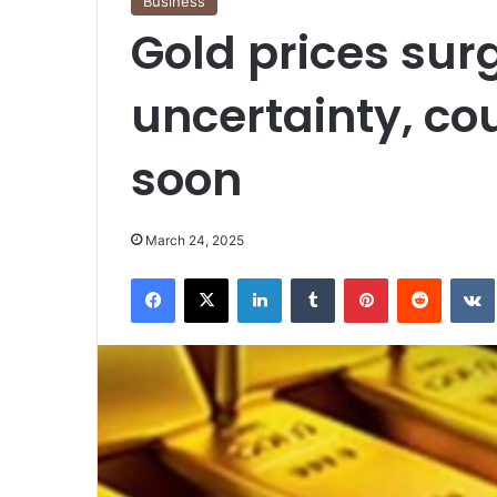
Business
Gold prices sur
uncertainty, co
soon
March 24, 2025
Facebook
X
LinkedIn
Tumblr
Pinterest
Reddit
VK